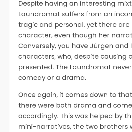
Despite having an interesting mix
Laundromat suffers from an inconsis
tragic and personal, yet there a
character, even though her narrat
Conversely, you have Jürgen and R
characters, who, despite causing 
presented. The Laundromat never qui
comedy or a drama.
Once again, it comes down to that 
there were both drama and come
accordingly. This was helped by the
mini-narratives, the two brothers w