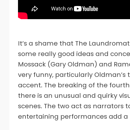
It’s a shame that The Laundromat 
some really good ideas and concep
Mossack (Gary Oldman) and Ramo
very funny, particularly Oldman’s 
accent. The breaking of the fourth
there is an unusual and quirky vis
scenes. The two act as narrators t
entertaining performances add a 