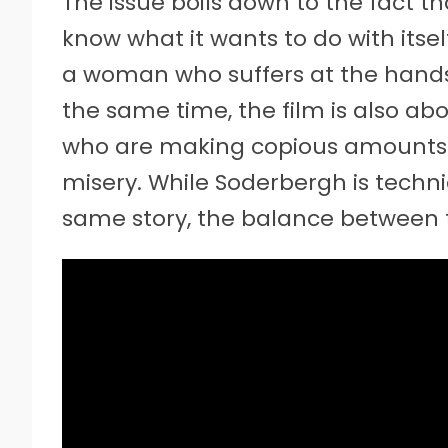
The issue boils down to the fact t
know what it wants to do with itsel
a woman who suffers at the hands
the same time, the film is also abou
who are making copious amounts 
misery. While Soderbergh is techni
same story, the balance between t