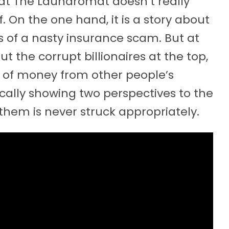
hat The Laundromat doesn’t really
f. On the one hand, it is a story about
 of a nasty insurance scam. But at
t the corrupt billionaires at the top,
of money from other people’s
cally showing two perspectives to the
hem is never struck appropriately.