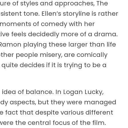
ture of styles and approaches, The
tent tone. Ellen’s storyline is rather
re moments of comedy with her
ive feels decidedly more of a drama.
amon playing these larger than life
other people misery, are comically
te decides if it is trying to be a
idea of balance. In Logan Lucky,
dy aspects, but they were managed
 fact that despite various different
ere the central focus of the film.