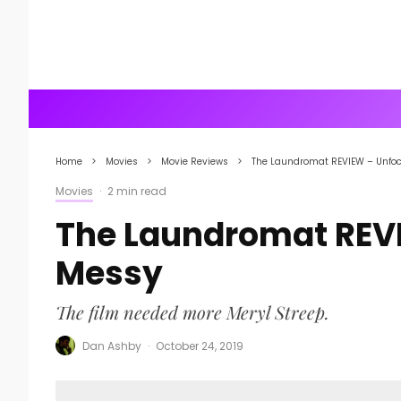
Home
Movies
Movie Reviews
The Laundromat REVIEW – Unfo
Movies
·
2 min read
The Laundromat REV
Messy
The film needed more Meryl Streep.
Dan Ashby
·
October 24, 2019