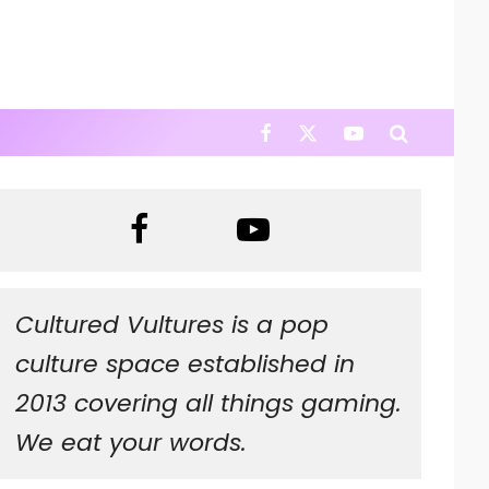
Cultured Vultures is a pop
culture space established in
2013 covering all things gaming.
We eat your words.