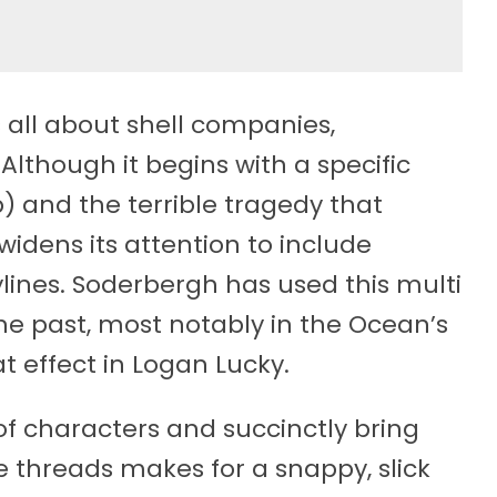
s all about shell companies,
lthough it begins with a specific
p) and the terrible tragedy that
idens its attention to include
lines. Soderbergh has used this multi
he past, most notably in the Ocean’s
eat effect in Logan Lucky.
 of characters and succinctly bring
e threads makes for a snappy, slick