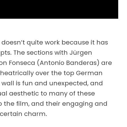
doesn’t quite work because it has
ts. The sections with Jürgen
n Fonseca (Antonio Banderas) are
theatrically over the top German
 wall is fun and unexpected, and
ual aesthetic to many of these
o the film, and their engaging and
certain charm.