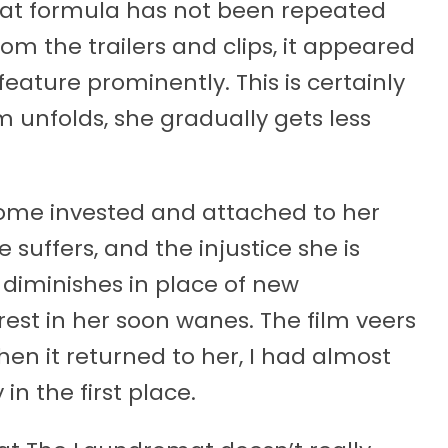
that formula has not been repeated
om the trailers and clips, it appeared
feature prominently. This is certainly
lm unfolds, she gradually gets less
ome invested and attached to her
e suffers, and the injustice she is
 diminishes in place of new
rest in her soon wanes. The film veers
hen it returned to her, I had almost
in the first place.