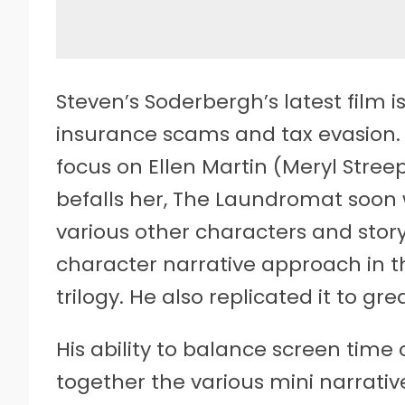
Steven’s Soderbergh’s latest film i
insurance scams and tax evasion. A
focus on Ellen Martin (Meryl Stree
befalls her, The Laundromat soon w
various other characters and story
character narrative approach in t
trilogy. He also replicated it to gr
His ability to balance screen time
together the various mini narrativ