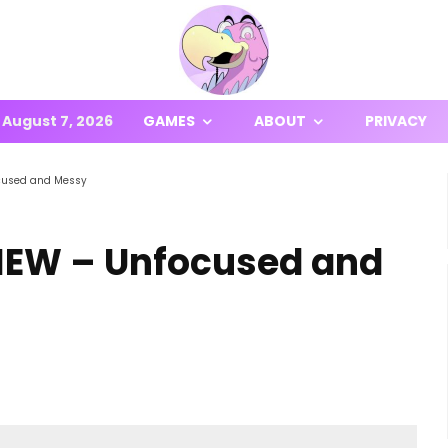
August 7, 2026
GAMES
ABOUT
PRIVACY
cused and Messy
IEW – Unfocused and