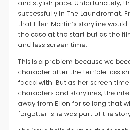
and stylish pace. Unfortunately, 
successfully in The Laundromat. Fr
that Ellen Martin’s storyline would 
the case at the start but as the fi
and less screen time.
This is a problem because we bec
character after the terrible loss sh
faced with. But as her screen time
characters and storylines, the inte
away from Ellen for so long that w
forgotten she was part of the story 