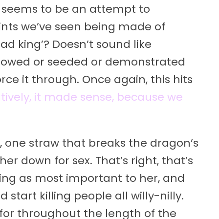
is seems to be an attempt to
laints we’ve seen being made of
mad king’? Doesn’t sound like
dowed or seeded or demonstrated
rce it through. Once again, this hits
tively, it made sense, because we
nt, one straw that breaks the dragon’s
er down for sex. That’s right, that’s
ing as most important to her, and
start killing people all willy-nilly.
 for throughout the length of the