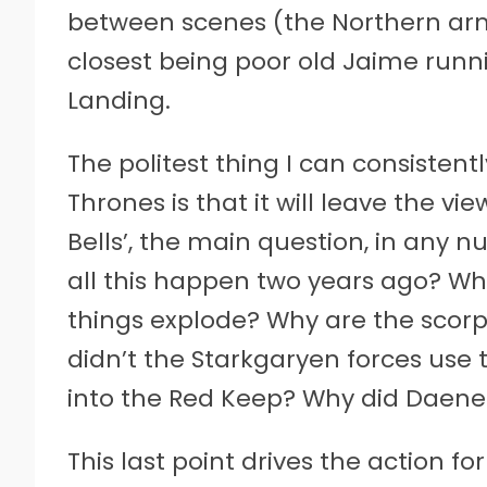
between scenes (the Northern army
closest being poor old Jaime runn
Landing.
The politest thing I can consisten
Thrones is that it will leave the v
Bells’, the main question, in any n
all this happen two years ago? 
things explode? Why are the scor
didn’t the Starkgaryen forces use
into the Red Keep? Why did Daen
This last point drives the action for