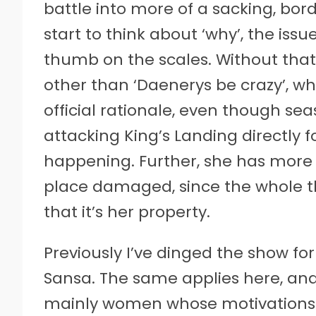
battle into more of a sacking, bord
start to think about ‘why’, the issue
thumb on the scales. Without that,
other than ‘Daenerys be crazy’, whi
official rationale, even though se
attacking King’s Landing directly for
happening. Further, she has more
place damaged, since the whole th
that it’s her property.
Previously I’ve dinged the show fo
Sansa. The same applies here, and I
mainly women whose motivations t