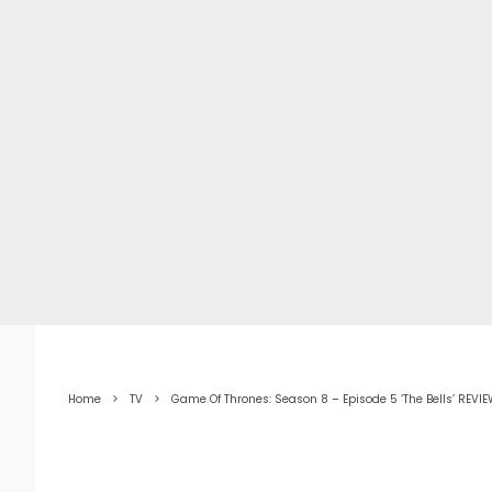
Home
TV
Game Of Thrones: Season 8 – Episode 5 ‘The Bells’ REVI