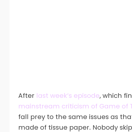
After
last week’s episode
, which f
mainstream criticism of Game of 
fall prey to the same issues as th
made of tissue paper. Nobody skip