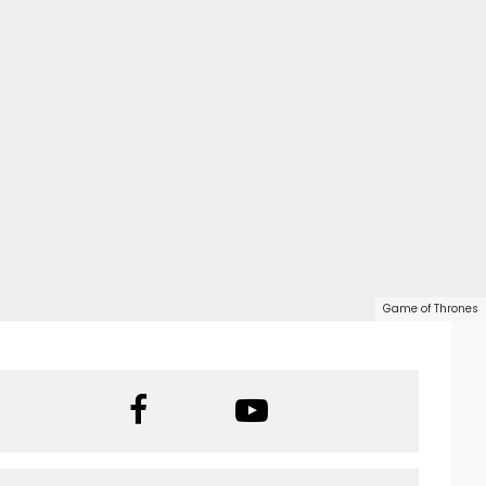
Game of Thrones