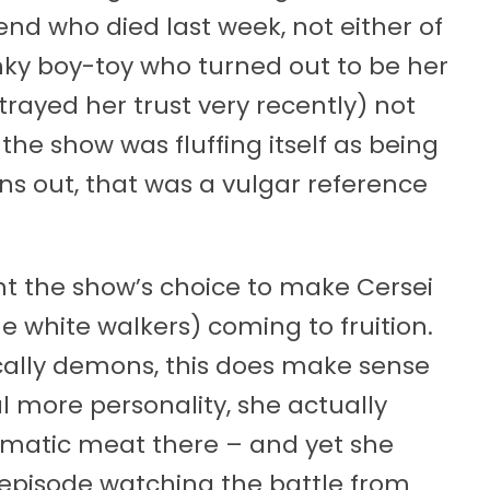
end who died last week, not either of
unky boy-toy who turned out to be her
rayed her trust very recently) not
he show was fluffing itself as being
rns out, that was a vulgar reference
ent the show’s choice to make Cersei
he white walkers) coming to fruition.
cally demons, this does make sense
l more personality, she actually
amatic meat there – and yet she
s episode watching the battle from