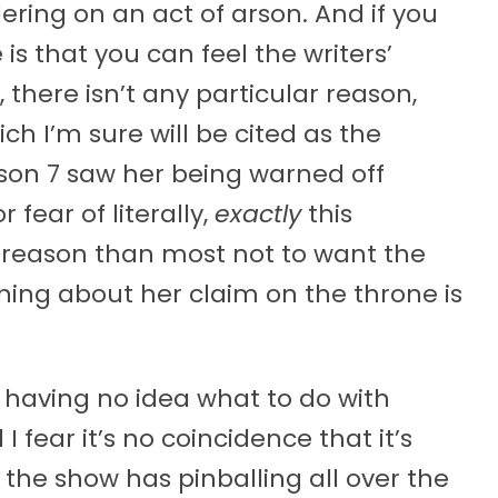
ering on an act of arson. And if you
 is that you can feel the writers’
 there isn’t any particular reason,
ch I’m sure will be cited as the
ason 7 saw her being warned off
 fear of literally,
exactly
this
 reason than most not to want the
ing about her claim on the throne is
r having no idea what to do with
 fear it’s no coincidence that it’s
he show has pinballing all over the