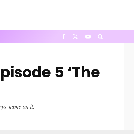
pisode 5 ‘The
rys' name on it.