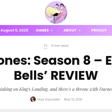
August 5, 2026
GAMES
ABOUT
PRIVACY
TV
·
6 min read
nes: Season 8 – E
Bells’ REVIEW
 taking on King's Landing, and there's a throne with Daene
Huw Saunders
·
May 13, 2019