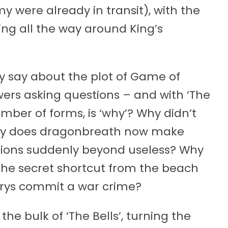
 were already in transit), with the
ing all the way around King’s
tly say about the plot of Game of
iewers asking questions – and with ‘The
umber of forms, is ‘why’? Why didn’t
Why does dragonbreath now make
pions suddenly beyond useless? Why
 the secret shortcut from the beach
erys commit a war crime?
 the bulk of ‘The Bells’, turning the