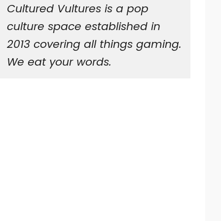
Cultured Vultures is a pop
culture space established in
2013 covering all things gaming.
We eat your words.