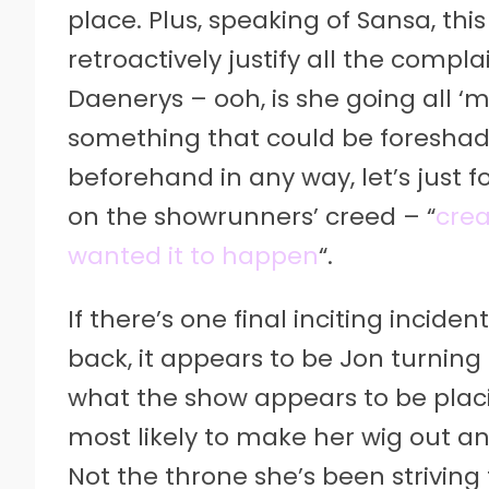
place. Plus, speaking of Sansa, th
retroactively justify all the comp
Daenerys – ooh, is she going all ‘
something that could be foresha
beforehand in any way, let’s just fo
on the showrunners’ creed – “
crea
wanted it to happen
“.
If there’s one final inciting incide
back, it appears to be Jon turning h
what the show appears to be plac
most likely to make her wig out and 
Not the throne she’s been striving