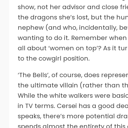
show, not her advisor and close fri
the dragons she’s lost, but the h
nephew (and who, incidentally, bet
wanting to do it. Remember when t
all about ‘women on top’? As it tu
to the cowgirl position.
‘The Bells’, of course, does repres
the ultimate villain (rather than t
While the white walkers were basi
in TV terms. Cersei has a good dea
speaks, there’s more potential dr
spends almost the entirety of thi