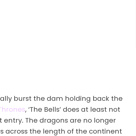
inally burst the dam holding back the
Thrones
, ‘The Bells’ does at least not
at entry. The dragons are no longer
s across the length of the continent