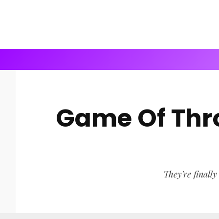
Game Of Thro
They're finally