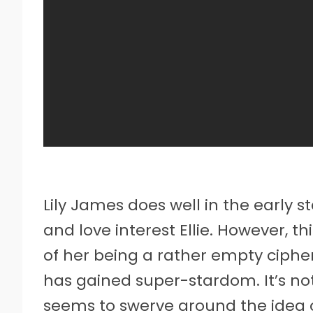
Lily James does well in the early 
and love interest Ellie. However, thi
of her being a rather empty cipher 
has gained super-stardom. It’s not 
seems to swerve around the idea o