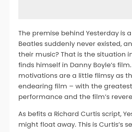
The premise behind Yesterday is an
Beatles suddenly never existed,
their music? That is the situation 
finds himself in Danny Boyle’s fil
motivations are a little flimsy as 
endearing film – with the greatest
performance and the film’s revere
As befits a Richard Curtis script, Y
might float away. This is Curtis’s