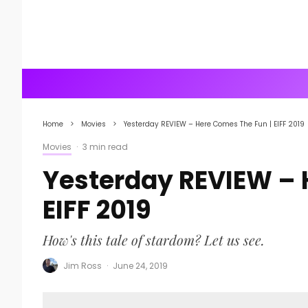
Home
Movies
Yesterday REVIEW – Here Comes The Fun | EIFF 2019
Movies
·
3 min read
Yesterday REVIEW – 
EIFF 2019
How's this tale of stardom? Let us see.
Jim Ross
·
June 24, 2019