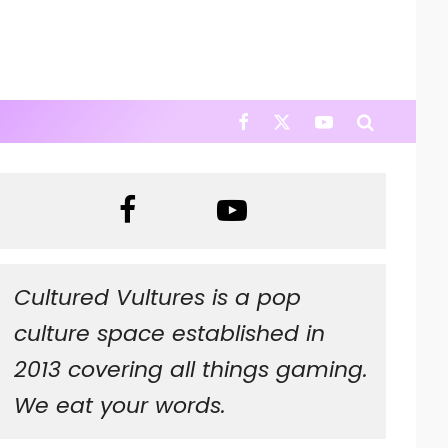
Cultured Vultures is a pop
culture space established in
2013 covering all things gaming.
We eat your words.