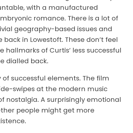
untable, with a manufactured
embryonic romance. There is a lot of
rivial geography-based issues and
fe back in Lowestoft. These don’t feel
e hallmarks of Curtis’ less successful
re dialled back.
y of successful elements. The film
ide-swipes at the modern music
 nostalgia. A surprisingly emotional
ther people might get more
xistence.