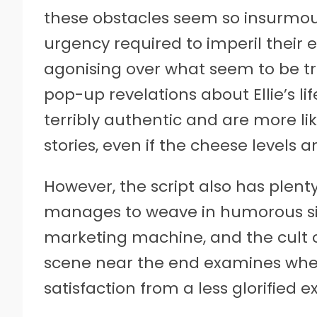
these obstacles seem so insurmo
urgency required to imperil their 
agonising over what seem to be t
pop-up revelations about Ellie’s li
terribly authentic and are more lik
stories, even if the cheese levels a
However, the script also has plent
manages to weave in humorous s
marketing machine, and the cult of
scene near the end examines whe
satisfaction from a less glorified e