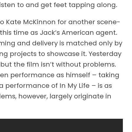
isten to and get feet tapping along.
to Kate McKinnon for another scene-
this time as Jack’s American agent.
ing and delivery is matched only by
ng projects to showcase it. Yesterday
 but the film isn’t without problems.
een performance as himself – taking
a performance of In My Life – is as
ms, however, largely originate in