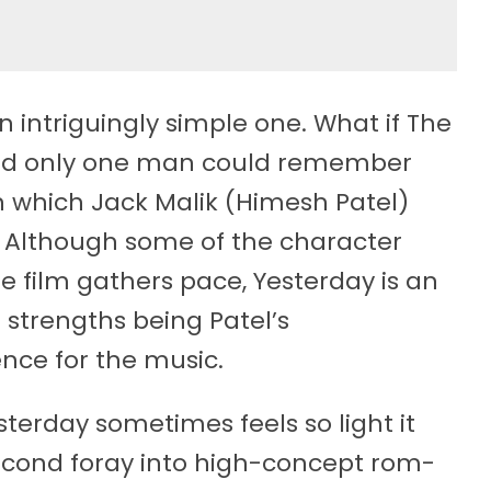
 intriguingly simple one. What if The
 and only one man could remember
in which Jack Malik (Himesh Patel)
m. Although some of the character
the film gathers pace, Yesterday is an
 strengths being Patel’s
nce for the music.
esterday sometimes feels so light it
 second foray into high-concept rom-