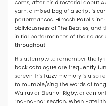
coms, after his directorial debut A
yarn, a mixed bag of a script is c
performances. Himesh Patel’s incred
obliviousness of The Beatles, and t
initial performances of their class
throughout.
His attempts to remember the lyri
back catalogue are frequently funn
screen, his fuzzy memory is also r
to mumble/sing the words of tong
Walrus or Eleanor Rigby, or can onl
“na-na-na” section. When Patel t