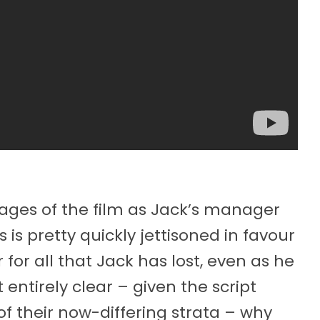
stages of the film as Jack’s manager
s is pretty quickly jettisoned in favour
for all that Jack has lost, even as he
entirely clear – given the script
f their now-differing strata – why