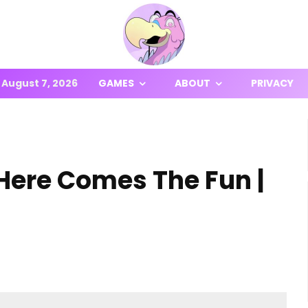
August 7, 2026
GAMES
ABOUT
PRIVACY
Here Comes The Fun |