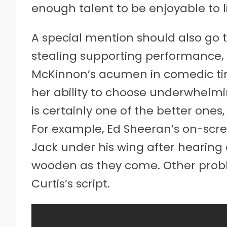
enough talent to be enjoyable to l
A special mention should also go 
stealing supporting performance, 
McKinnon’s acumen in comedic tim
her ability to choose underwhelmi
is certainly one of the better ones,
For example, Ed Sheeran’s on-scr
Jack under his wing after hearing 
wooden as they come. Other proble
Curtis’s script.