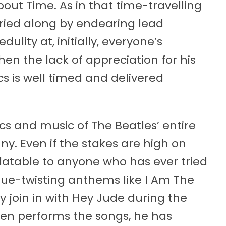
bout Time. As in that time-travelling
arried along by endearing lead
ulity at, initially, everyone’s
hen the lack of appreciation for his
ics is well timed and delivered
cs and music of The Beatles’ entire
y. Even if the stakes are high on
elatable to anyone who has ever tried
ue-twisting anthems like I Am The
y join in with Hey Jude during the
hen performs the songs, he has