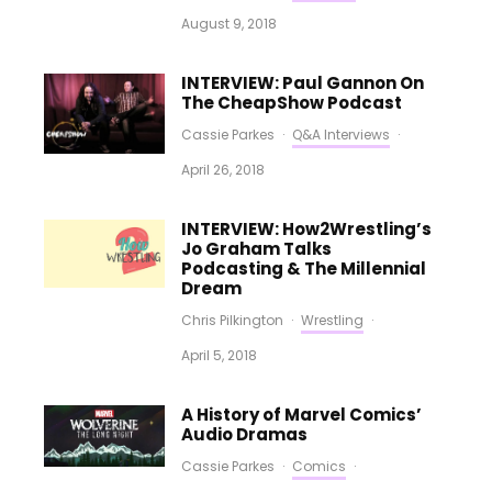
August 9, 2018
INTERVIEW: Paul Gannon On
The CheapShow Podcast
Cassie Parkes
·
Q&A Interviews
·
April 26, 2018
INTERVIEW: How2Wrestling’s
Jo Graham Talks
Podcasting & The Millennial
Dream
Chris Pilkington
·
Wrestling
·
April 5, 2018
A History of Marvel Comics’
Audio Dramas
Cassie Parkes
·
Comics
·