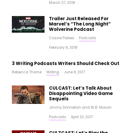
March 27, 2018
Trailer Just Released For
Marvel’s “The Long Night”
Wolverine Podcast
Cassie Parkes
·
Podcasts
·
February 6, 2018
3 Writing Podcasts Writers Should Check Out
Rebecca Thorne
·
Writing
·
June 6, 2017
CULCAST: Let’s Talk About
Disappointing Video Game
Sequels
Jimmy Donnellan
and
W.B. Mason
·
Podcasts
·
April 22, 2017
CULTCAST: Let’s Play the