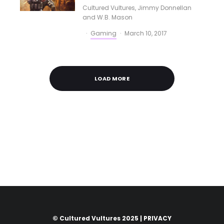
Cultured Vultures
,
Jimmy Donnellan
and
W.B. Mason
·
Gaming
·
March 10, 2017
LOAD MORE
© Cultured Vultures 2025 |
PRIVACY