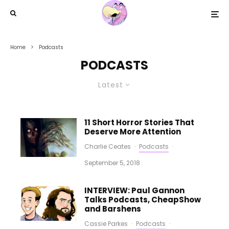
Home
Podcasts
PODCASTS
Latest
11 Short Horror Stories That
Deserve More Attention
Charlie Ceates
·
Podcasts
·
September 5, 2018
INTERVIEW: Paul Gannon
Talks Podcasts, CheapShow
and Barshens
Cassie Parkes
·
Podcasts
·