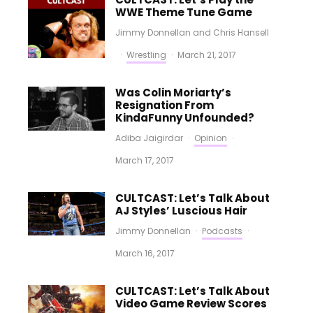
WWE Theme Tune Game
Jimmy Donnellan
and
Chris Hansell
·
Wrestling
·
March 21, 2017
Was Colin Moriarty’s
Resignation From
KindaFunny Unfounded?
Adiba Jaigirdar
·
Opinion
·
March 17, 2017
CULTCAST: Let’s Talk About
AJ Styles’ Luscious Hair
Jimmy Donnellan
·
Podcasts
·
March 16, 2017
CULTCAST: Let’s Talk About
Video Game Review Scores