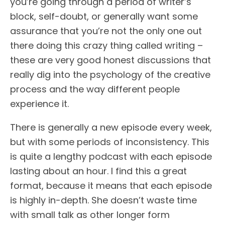
you’re going through a period of writer’s
block, self-doubt, or generally want some
assurance that you’re not the only one out
there doing this crazy thing called writing –
these are very good honest discussions that
really dig into the psychology of the creative
process and the way different people
experience it.
There is generally a new episode every week,
but with some periods of inconsistency. This
is quite a lengthy podcast with each episode
lasting about an hour. I find this a great
format, because it means that each episode
is highly in-depth. She doesn’t waste time
with small talk as other longer form