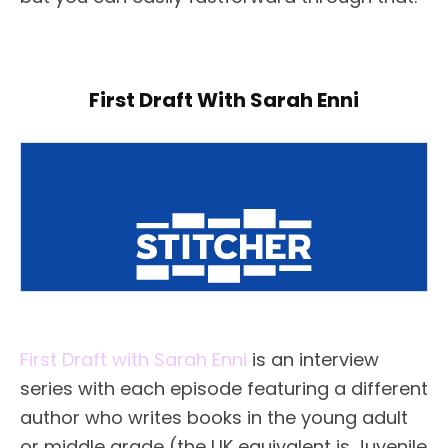
First Draft With Sarah Enni
First Draft with Sarah Enni
is an interview
series with each episode featuring a different
author who writes books in the young adult
or middle grade (the UK equivalent is Juvenile