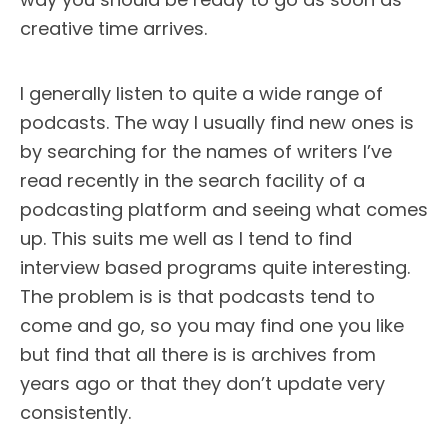
creative time arrives.
I generally listen to quite a wide range of
podcasts. The way I usually find new ones is
by searching for the names of writers I’ve
read recently in the search facility of a
podcasting platform and seeing what comes
up. This suits me well as I tend to find
interview based programs quite interesting.
The problem is is that podcasts tend to
come and go, so you may find one you like
but find that all there is is archives from
years ago or that they don’t update very
consistently.