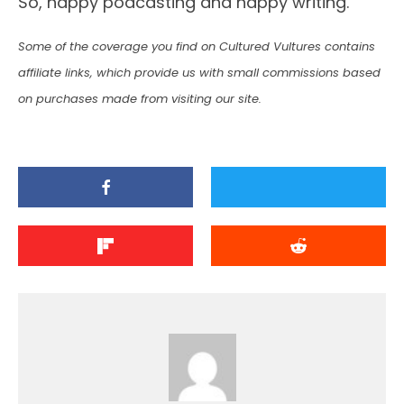
So, happy podcasting and happy writing.
Some of the coverage you find on Cultured Vultures contains
affiliate links, which provide us with small commissions based
on purchases made from visiting our site.