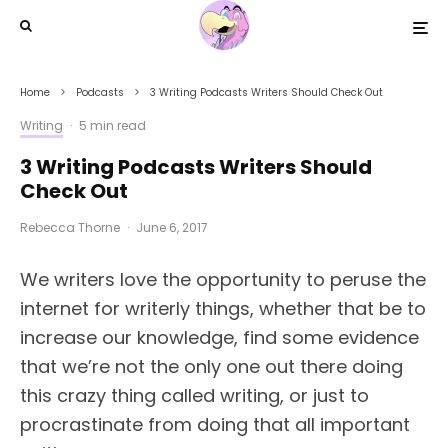
Home
Podcasts
3 Writing Podcasts Writers Should Check Out
Writing
·
5 min read
3 Writing Podcasts Writers Should
Check Out
Rebecca Thorne
·
June 6, 2017
W
e writers love the opportunity to peruse the
internet for writerly things, whether that be to
increase our knowledge, find some evidence
that we’re not the only one out there doing
this crazy thing called writing, or just to
procrastinate from doing that all important