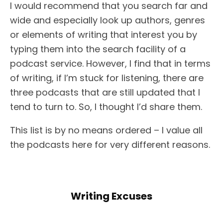
I would recommend that you search far and
wide and especially look up authors, genres
or elements of writing that interest you by
typing them into the search facility of a
podcast service. However, I find that in terms
of writing, if I’m stuck for listening, there are
three podcasts that are still updated that I
tend to turn to. So, I thought I’d share them.
This list is by no means ordered – I value all
the podcasts here for very different reasons.
Writing Excuses