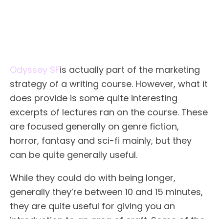
Odyssey SF
is actually part of the marketing
strategy of a writing course. However, what it
does provide is some quite interesting
excerpts of lectures ran on the course. These
are focused generally on genre fiction,
horror, fantasy and sci-fi mainly, but they
can be quite generally useful.
While they could do with being longer,
generally they’re between 10 and 15 minutes,
they are quite useful for giving you an