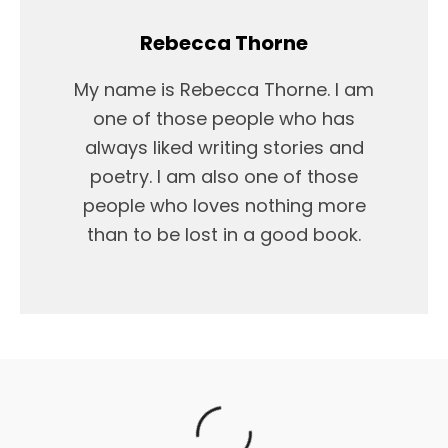
Rebecca Thorne
My name is Rebecca Thorne. I am
one of those people who has
always liked writing stories and
poetry. I am also one of those
people who loves nothing more
than to be lost in a good book.