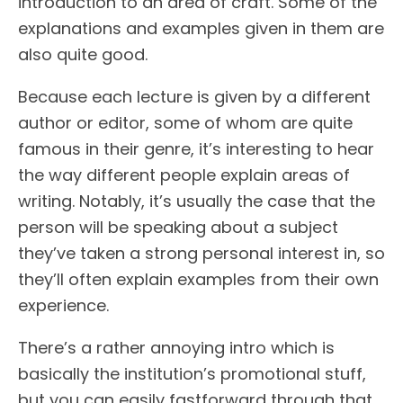
introduction to an area of craft. Some of the
explanations and examples given in them are
also quite good.
Because each lecture is given by a different
author or editor, some of whom are quite
famous in their genre, it’s interesting to hear
the way different people explain areas of
writing. Notably, it’s usually the case that the
person will be speaking about a subject
they’ve taken a strong personal interest in, so
they’ll often explain examples from their own
experience.
There’s a rather annoying intro which is
basically the institution’s promotional stuff,
but you can easily fastforward through that.