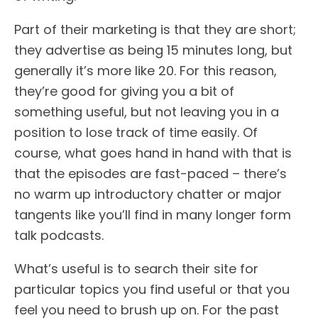
Part of their marketing is that they are short;
they advertise as being 15 minutes long, but
generally it’s more like 20. For this reason,
they’re good for giving you a bit of
something useful, but not leaving you in a
position to lose track of time easily. Of
course, what goes hand in hand with that is
that the episodes are fast-paced – there’s
no warm up introductory chatter or major
tangents like you’ll find in many longer form
talk podcasts.
What’s useful is to search their site for
particular topics you find useful or that you
feel you need to brush up on. For the past