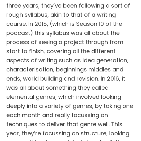
three years, they’ve been following a sort of
rough syllabus, akin to that of a writing
course. In 2015, (which is Season 10 of the
podcast) this syllabus was all about the
process of seeing a project through from
start to finish, covering all the different
aspects of writing such as idea generation,
characterisation, beginnings middles and
ends, world building and revision. In 2016, it
was all about something they called
elemental genres, which involved looking
deeply into a variety of genres, by taking one
each month and really focussing on
techniques to deliver that genre well. This
year, they’re focussing on structure, looking