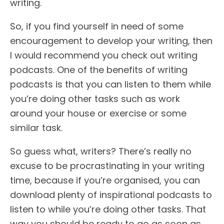
writing.
So, if you find yourself in need of some
encouragement to develop your writing, then
I would recommend you check out writing
podcasts. One of the benefits of writing
podcasts is that you can listen to them while
you’re doing other tasks such as work
around your house or exercise or some
similar task.
So guess what, writers? There’s really no
excuse to be procrastinating in your writing
time, because if you’re organised, you can
download plenty of inspirational podcasts to
listen to while you’re doing other tasks. That
way you should be ready to go as soon as