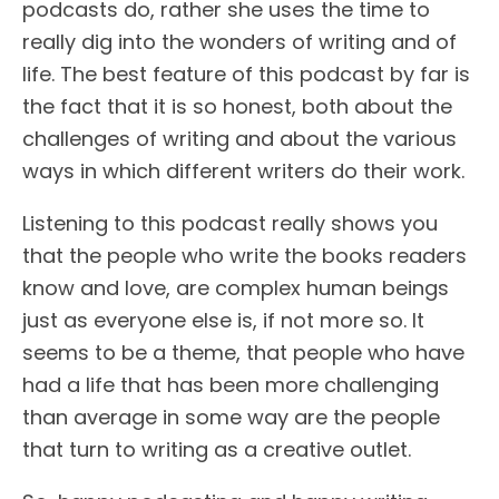
podcasts do, rather she uses the time to
really dig into the wonders of writing and of
life. The best feature of this podcast by far is
the fact that it is so honest, both about the
challenges of writing and about the various
ways in which different writers do their work.
Listening to this podcast really shows you
that the people who write the books readers
know and love, are complex human beings
just as everyone else is, if not more so. It
seems to be a theme, that people who have
had a life that has been more challenging
than average in some way are the people
that turn to writing as a creative outlet.