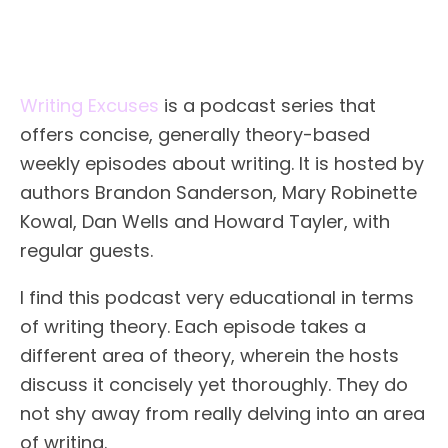
Writing Excuses
is a podcast series that
offers concise, generally theory-based
weekly episodes about writing. It is hosted by
authors Brandon Sanderson, Mary Robinette
Kowal, Dan Wells and Howard Tayler, with
regular guests.
I find this podcast very educational in terms
of writing theory. Each episode takes a
different area of theory, wherein the hosts
discuss it concisely yet thoroughly. They do
not shy away from really delving into an area
of writing.