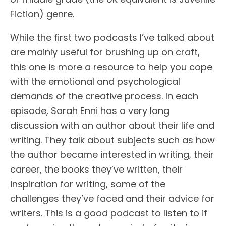
Fiction) genre.
While the first two podcasts I’ve talked about
are mainly useful for brushing up on craft,
this one is more a resource to help you cope
with the emotional and psychological
demands of the creative process. In each
episode, Sarah Enni has a very long
discussion with an author about their life and
writing. They talk about subjects such as how
the author became interested in writing, their
career, the books they’ve written, their
inspiration for writing, some of the
challenges they’ve faced and their advice for
writers. This is a good podcast to listen to if