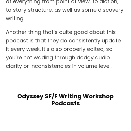
at everything from point of view, to diction,
to story structure, as well as some discovery
writing.
Another thing that’s quite good about this
podcast is that they do consistently update
it every week. It’s also properly edited, so
you’re not wading through dodgy audio
clarity or inconsistencies in volume level.
Odyssey SF/F Writing Workshop
Podcasts