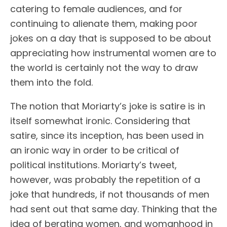
catering to female audiences, and for
continuing to alienate them, making poor
jokes on a day that is supposed to be about
appreciating how instrumental women are to
the world is certainly not the way to draw
them into the fold.
The notion that Moriarty’s joke is satire is in
itself somewhat ironic. Considering that
satire, since its inception, has been used in
an ironic way in order to be critical of
political institutions. Moriarty’s tweet,
however, was probably the repetition of a
joke that hundreds, if not thousands of men
had sent out that same day. Thinking that the
idea of berating women, and womanhood in