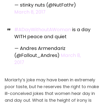
— stinky nuts (@NutFathr)
March 8, 2017
#ADayWithoutAWoman
is a day
WITH peace and quiet
— Andres Armendariz
(@Fallout_Andres)
March 8,
2017
Moriarty’s joke may have been in extremely
poor taste, but he reserves the right to make
ill-conceived jokes that women hear day in
and day out. What is the height of irony is