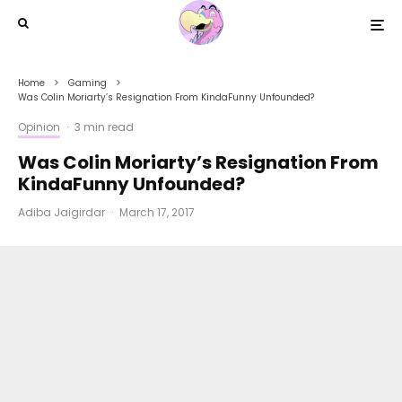
Home
Gaming
Was Colin Moriarty’s Resignation From KindaFunny Unfounded?
Opinion
·
3 min read
Was Colin Moriarty’s Resignation From
KindaFunny Unfounded?
Adiba Jaigirdar
·
March 17, 2017