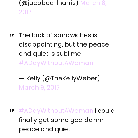
(@jacobearlharris)
March 8,
2017
The lack of sandwiches is
disappointing, but the peace
and quiet is sublime
#ADayWithoutAWoman
— Kelly (@TheKellyWeber)
March 9, 2017
#ADayWithoutAWoman
i could
finally get some god damn
peace and quiet