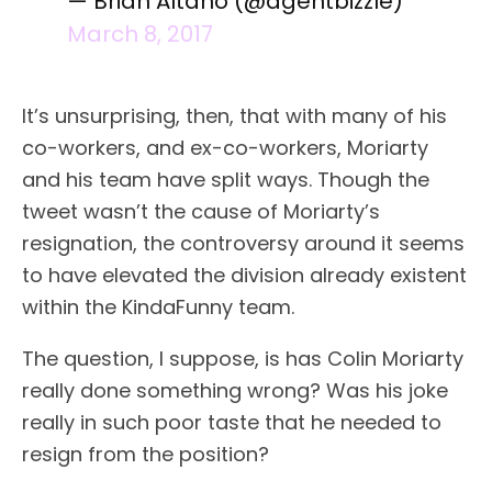
— Brian Altano (@agentbizzle)
March 8, 2017
It’s unsurprising, then, that with many of his
co-workers, and ex-co-workers, Moriarty
and his team have split ways. Though the
tweet wasn’t the cause of Moriarty’s
resignation, the controversy around it seems
to have elevated the division already existent
within the KindaFunny team.
The question, I suppose, is has Colin Moriarty
really done something wrong? Was his joke
really in such poor taste that he needed to
resign from the position?