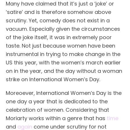
Many have claimed that it’s just a ‘joke’ or
‘satire’ and is therefore somehow above
scrutiny. Yet, comedy does not exist in a
vacuum. Especially given the circumstances
of the joke itself, it was in extremely poor
taste. Not just because women have been
instrumental in trying to make change in the
US this year, with the women’s march earlier
on in the year, and the day without a woman
strike on International Women’s Day.
Moreoever, International Women’s Day is the
one day a year that is dedicated to the
celebration of women. Considering that
Moriarty works within a genre that has
time
and
again
come under scrutiny for not