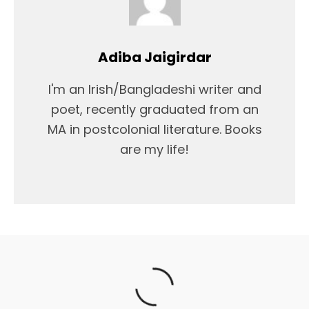
Adiba Jaigirdar
I'm an Irish/Bangladeshi writer and
poet, recently graduated from an
MA in postcolonial literature. Books
are my life!