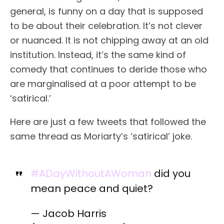
general, is funny on a day that is supposed
to be about their celebration. It’s not clever
or nuanced. It is not chipping away at an old
institution. Instead, it’s the same kind of
comedy that continues to deride those who
are marginalised at a poor attempt to be
‘satirical.’
Here are just a few tweets that followed the
same thread as Moriarty’s ‘satirical’ joke.
#ADayWithoutAWoman
did you
mean peace and quiet?
— Jacob Harris