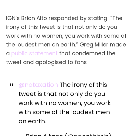
IGN’s Brian Alto responded by stating “The
irony of this tweet is that not only do you
work with no women, you work with some of
the loudest men on earth.” Greg Miller made
a
public statement
that condemned the
tweet and apologised to fans
@notaxation
The irony of this
tweet is that not only do you
work with no women, you work
with some of the loudest men
on earth.