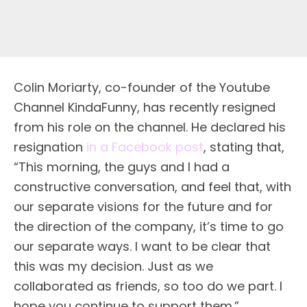
Colin Moriarty, co-founder of the Youtube
Channel KindaFunny, has recently resigned
from his role on the channel. He declared his
resignation
in a Facebook post
, stating that,
“This morning, the guys and I had a
constructive conversation, and feel that, with
our separate visions for the future and for
the direction of the company, it’s time to go
our separate ways. I want to be clear that
this was my decision. Just as we
collaborated as friends, so too do we part. I
hope you continue to support them.”