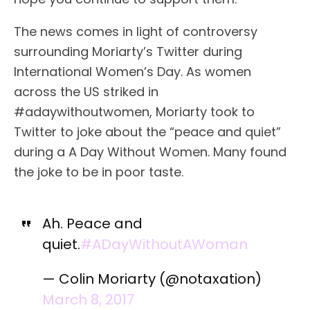
The news comes in light of controversy
surrounding Moriarty’s Twitter during
International Women’s Day. As women
across the US striked in
#adaywithoutwomen, Moriarty took to
Twitter to joke about the “peace and quiet”
during a A Day Without Women. Many found
the joke to be in poor taste.
Ah. Peace and
quiet.
#ADayWithoutAWoman
— Colin Moriarty (@notaxation)
March 8, 2017