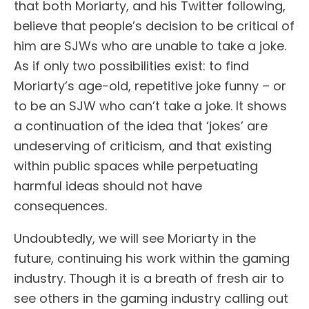
that both Moriarty, and his Twitter following,
believe that people’s decision to be critical of
him are SJWs who are unable to take a joke.
As if only two possibilities exist: to find
Moriarty’s age-old, repetitive joke funny – or
to be an SJW who can’t take a joke. It shows
a continuation of the idea that ‘jokes’ are
undeserving of criticism, and that existing
within public spaces while perpetuating
harmful ideas should not have
consequences.
Undoubtedly, we will see Moriarty in the
future, continuing his work within the gaming
industry. Though it is a breath of fresh air to
see others in the gaming industry calling out