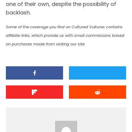
one of their own, despite the possibility of
backlash.
Some of the coverage you find on Cultured Vultures contains
affiliate links, which provide us with small commissions based
on purchases made from visiting our site.