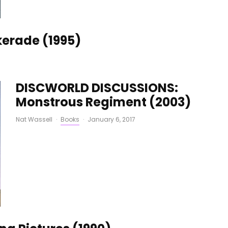
erade (1995)
DISCWORLD DISCUSSIONS:
Monstrous Regiment (2003)
Nat Wassell
·
Books
·
January 6, 2017