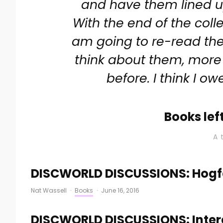
and have them lined u
With the end of the colle
am going to re-read the 
think about them, more
before. I think I ow
Books lef
A 
DISCWORLD DISCUSSIONS: Hogfa
Nat Wassell
·
Books
·
June 16, 2016
DISCWORLD DISCUSSIONS: Intere