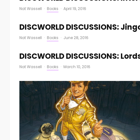
Nat Wassell
·
Books
·
April 19, 2016
DISCWORLD DISCUSSIONS: Jingo
Nat Wassell
·
Books
·
June 28, 2016
DISCWORLD DISCUSSIONS: Lords 
Nat Wassell
·
Books
·
March 10, 2016