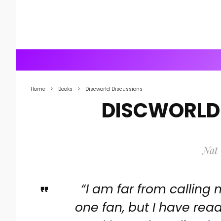
Home
Books
Discworld Discussions
DISCWORLD
Nat 
“I am far from calling
one fan, but I have read