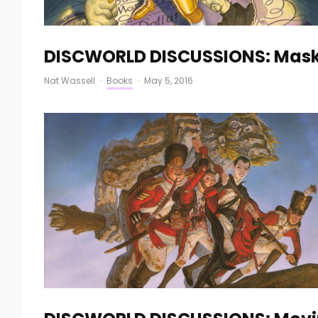
DISCWORLD DISCUSSIONS: Mask
Nat Wassell
·
Books
·
May 5, 2016