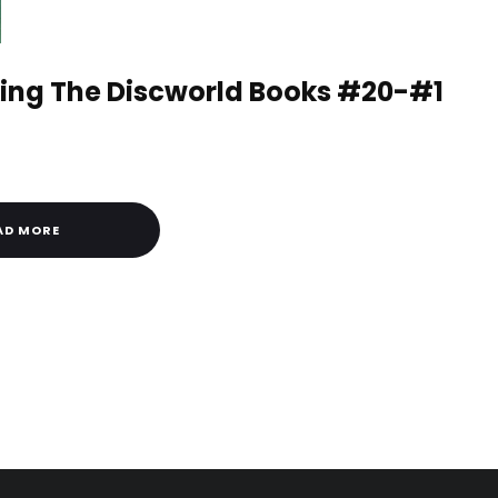
ng The Discworld Books #20-#1
AD MORE