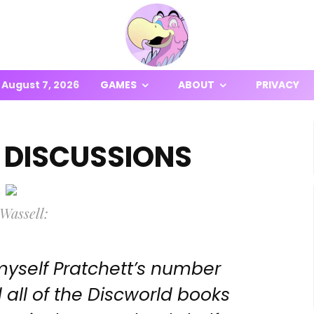
August 7, 2026
GAMES
ABOUT
PRIVACY
 DISCUSSIONS
Wassell:
 myself Pratchett’s number
 all of the Discworld books