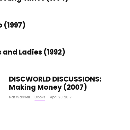
 (1997)
and Ladies (1992)
DISCWORLD DISCUSSIONS:
Making Money (2007)
Nat Wassell
·
Books
·
April 20, 2017