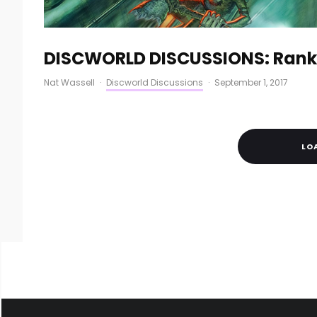
DISCWORLD DISCUSSIONS: Ranki
Nat Wassell
·
Discworld Discussions
·
September 1, 2017
LO