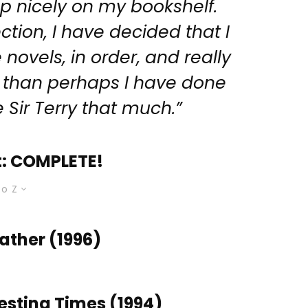
p nicely on my bookshelf.
ction, I have decided that I
novels, in order, and really
 than perhaps I have done
e Sir Terry that much.”
t: COMPLETE!
to Z
ther (1996)
sting Times (1994)