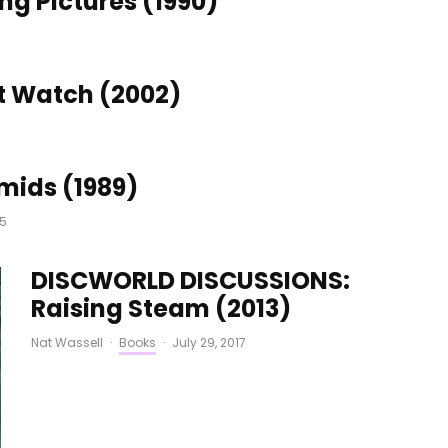
g Pictures (1990)
6
t Watch (2002)
mids (1989)
15
DISCWORLD DISCUSSIONS:
Raising Steam (2013)
Nat Wassell
·
Books
·
July 29, 2017