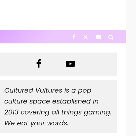
Cultured Vultures is a pop
culture space established in
2013 covering all things gaming.
We eat your words.