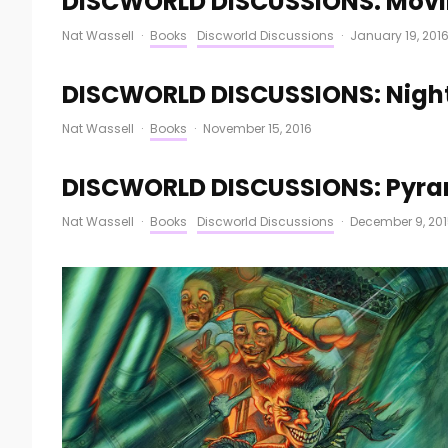
DISCWORLD DISCUSSIONS: Movin
Nat Wassell
·
Books
Discworld Discussions
·
January 19, 201
DISCWORLD DISCUSSIONS: Nigh
Nat Wassell
·
Books
·
November 15, 2016
DISCWORLD DISCUSSIONS: Pyra
Nat Wassell
·
Books
Discworld Discussions
·
December 9, 20