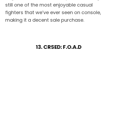
still one of the most enjoyable casual
fighters that we’ve ever seen on console,
making it a decent sale purchase.
13. CRSED: F.O.A.D