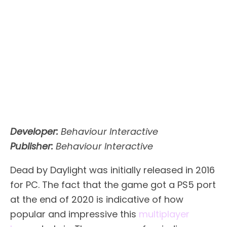
Developer:
Behaviour Interactive
Publisher:
Behaviour Interactive
Dead by Daylight was initially released in 2016
for PC. The fact that the game got a PS5 port
at the end of 2020 is indicative of how
popular and impressive this
multiplayer