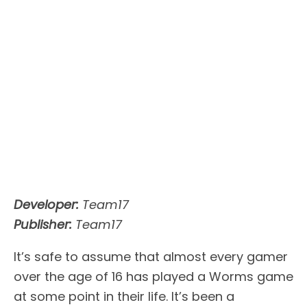
Developer:
Team17
Publisher:
Team17
It’s safe to assume that almost every gamer
over the age of 16 has played a Worms game
at some point in their life. It’s been a