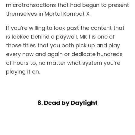
microtransactions that had begun to present
themselves in Mortal Kombat X.
If you’re willing to look past the content that
is locked behind a paywall, MK11 is one of
those titles that you both pick up and play
every now and again or dedicate hundreds
of hours to, no matter what system you’re
playing it on.
8. Dead by Daylight