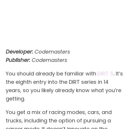
Developer:
Codemasters
Publisher:
Codemasters
You should already be familiar with
DIRT 5
. It’s
the eighth entry into the DIRT series in 14
years, so you likely already know what you’re
getting.
You get a mix of racing modes, cars, and
trucks, including the option of pursuing a
career mode. It doesn’t innovate on the