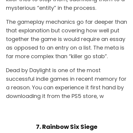
mysterious “entity” in the process.
The gameplay mechanics go far deeper than
that explanation but covering how well put
together the game is would require an essay
as opposed to an entry on a list. The meta is
far more complex than “killer go stab”.
Dead by Daylight is one of the most
successful indie games in recent memory for
a reason. You can experience it first hand by
downloading it from the PS5 store, w
7. Rainbow Six Siege