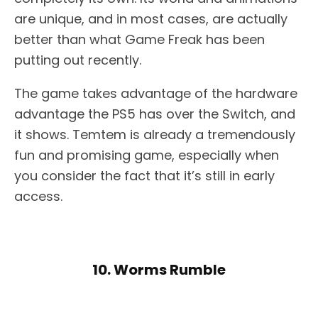
are unique, and in most cases, are actually
better than what Game Freak has been
putting out recently.
The game takes advantage of the hardware
advantage the PS5 has over the Switch, and
it shows. Temtem is already a tremendously
fun and promising game, especially when
you consider the fact that it’s still in early
access.
10. Worms Rumble