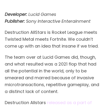
Developer:
Lucid Games
Publisher:
Sony Interactive Enterainment
Destruction AllStars is Rocket League meets
Twisted Metal meets Fortnite. We couldn’t
come up with an idea that insane if we tried.
The team over at Lucid Games did, though,
and what resulted was a 2021 flop that had
all the potential in the world, only to be
smeared and marred because of invasive
microtransactions, repetitive gameplay, and
a distinct lack of content.
Destruction Allstars
released as a part of