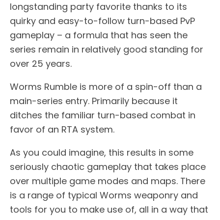
longstanding party favorite thanks to its
quirky and easy-to-follow turn-based PvP
gameplay – a formula that has seen the
series remain in relatively good standing for
over 25 years.
Worms Rumble is more of a spin-off than a
main-series entry. Primarily because it
ditches the familiar turn-based combat in
favor of an RTA system.
As you could imagine, this results in some
seriously chaotic gameplay that takes place
over multiple game modes and maps. There
is a range of typical Worms weaponry and
tools for you to make use of, all in a way that