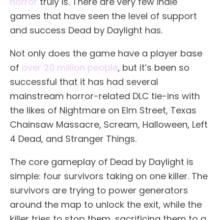
horror
truly is. There are very few indie
games that have seen the level of support
and success Dead by Daylight has.
Not only does the game have a player base
of
over 20 million people
, but it’s been so
successful that it has had several
mainstream horror-related DLC tie-ins with
the likes of Nightmare on Elm Street, Texas
Chainsaw Massacre, Scream, Halloween, Left
4 Dead, and Stranger Things.
The core gameplay of Dead by Daylight is
simple: four survivors taking on one killer. The
survivors are trying to power generators
around the map to unlock the exit, while the
killer tries to stop them, sacrificing them to a