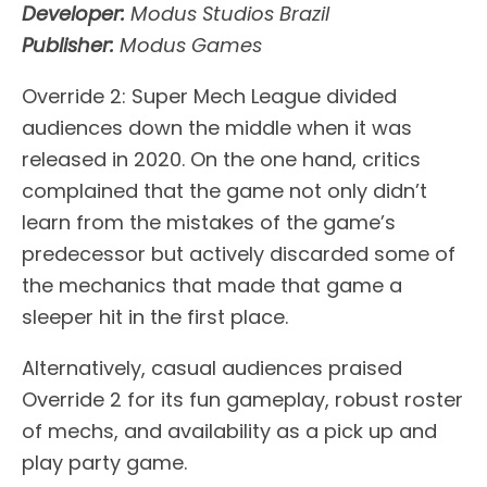
Developer:
Modus Studios Brazil
Publisher:
Modus Games
Override 2: Super Mech League divided
audiences down the middle when it was
released in 2020. On the one hand, critics
complained that the game not only didn’t
learn from the mistakes of the game’s
predecessor but actively discarded some of
the mechanics that made that game a
sleeper hit in the first place.
Alternatively, casual audiences praised
Override 2 for its fun gameplay, robust roster
of mechs, and availability as a pick up and
play party game.