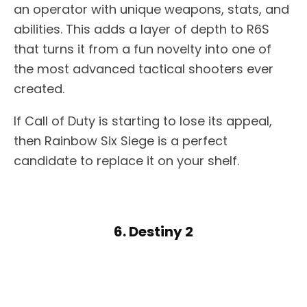
an operator with unique weapons, stats, and
abilities. This adds a layer of depth to R6S
that turns it from a fun novelty into one of
the most advanced tactical shooters ever
created.
If Call of Duty is starting to lose its appeal,
then Rainbow Six Siege is a perfect
candidate to replace it on your shelf.
6. Destiny 2