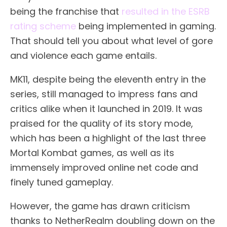
being the franchise that
resulted in the ESRB
rating scheme
being implemented in gaming.
That should tell you about what level of gore
and violence each game entails.
MK11, despite being the eleventh entry in the
series, still managed to impress fans and
critics alike when it launched in 2019. It was
praised for the quality of its story mode,
which has been a highlight of the last three
Mortal Kombat games, as well as its
immensely improved online net code and
finely tuned gameplay.
However, the game has drawn criticism
thanks to NetherRealm doubling down on the