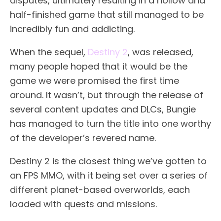
disputes, ultimately resulting in a hollow and
half-finished game that still managed to be
incredibly fun and addicting.
When the sequel,
Destiny 2
, was released,
many people hoped that it would be the
game we were promised the first time
around. It wasn’t, but through the release of
several content updates and DLCs, Bungie
has managed to turn the title into one worthy
of the developer’s revered name.
Destiny 2 is the closest thing we’ve gotten to
an FPS MMO, with it being set over a series of
different planet-based overworlds, each
loaded with quests and missions.