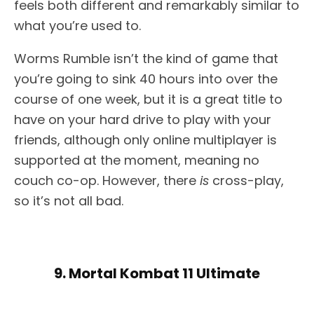
feels both different and remarkably similar to
what you’re used to.
Worms Rumble isn’t the kind of game that
you’re going to sink 40 hours into over the
course of one week, but it is a great title to
have on your hard drive to play with your
friends, although only online multiplayer is
supported at the moment, meaning no
couch co-op. However, there
is
cross-play,
so it’s not all bad.
9. Mortal Kombat 11 Ultimate