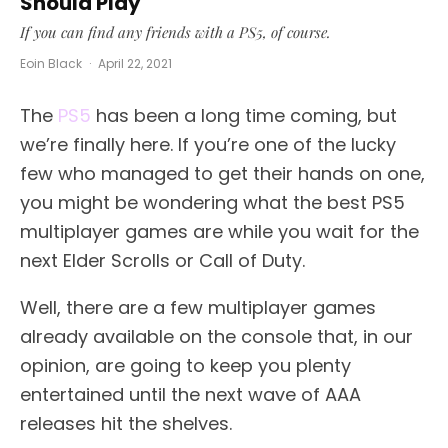
Should Play
If you can find any friends with a PS5, of course.
Eoin Black
·
April 22, 2021
The
PS5
has been a long time coming, but
we’re finally here. If you’re one of the lucky
few who managed to get their hands on one,
you might be wondering what the best PS5
multiplayer games are while you wait for the
next Elder Scrolls or Call of Duty.
Well, there are a few multiplayer games
already available on the console that, in our
opinion, are going to keep you plenty
entertained until the next wave of AAA
releases hit the shelves.