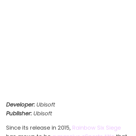
Developer:
Ubisoft
Publisher:
Ubisoft
Since its release in 2015,
Rainbow Six Siege