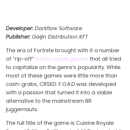
Developer:
Darkflow Software
Publisher:
Gaijin Distribution KFT
The era of Fortnite brought with it a number
of “rip-off”
battle royale games
that all tried
to capitalize on the genre’s popularity. While
most of these games were little more than
cash-grabs, CRSED: F.O.A.D was developed
with a passion that turned it into a viable
alternative to the mainstream BR
juggernauts.
The full title of the game is Cuisine Royale