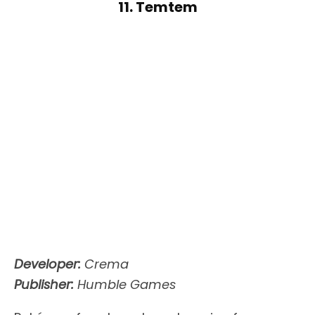
11. Temtem
Developer:
Crema
Publisher:
Humble Games