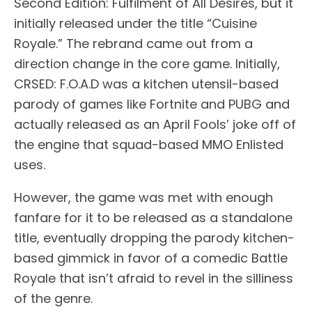
Second Edition: Fulfilment of All Desires, but it
initially released under the title “Cuisine
Royale.” The rebrand came out from a
direction change in the core game. Initially,
CRSED: F.O.A.D was a kitchen utensil-based
parody of games like Fortnite and PUBG and
actually released as an April Fools’ joke off of
the engine that squad-based MMO Enlisted
uses.
However, the game was met with enough
fanfare for it to be released as a standalone
title, eventually dropping the parody kitchen-
based gimmick in favor of a comedic Battle
Royale that isn’t afraid to revel in the silliness
of the genre.