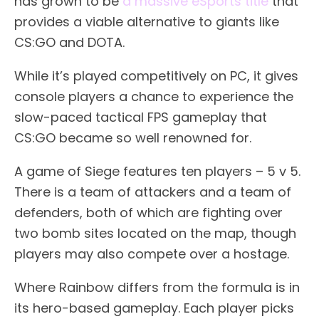
has grown to be
a massive eSports title
that
provides a viable alternative to giants like
CS:GO and DOTA.
While it’s played competitively on PC, it gives
console players a chance to experience the
slow-paced tactical FPS gameplay that
CS:GO became so well renowned for.
A game of Siege features ten players – 5 v 5.
There is a team of attackers and a team of
defenders, both of which are fighting over
two bomb sites located on the map, though
players may also compete over a hostage.
Where Rainbow differs from the formula is in
its hero-based gameplay. Each player picks