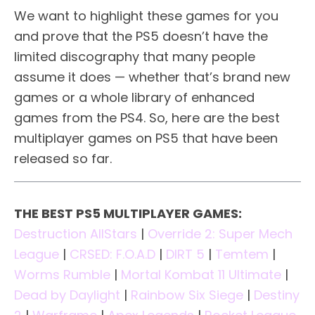
We want to highlight these games for you
and prove that the PS5 doesn’t have the
limited discography that many people
assume it does — whether that’s brand new
games or a whole library of enhanced
games from the PS4. So, here are the best
multiplayer games on PS5 that have been
released so far.
THE BEST PS5 MULTIPLAYER GAMES:
Destruction AllStars
|
Override 2: Super Mech
League
|
CRSED: F.O.A.D
|
DIRT 5
|
Temtem
|
Worms Rumble
|
Mortal Kombat 11 Ultimate
|
Dead by Daylight
|
Rainbow Six Siege
|
Destiny