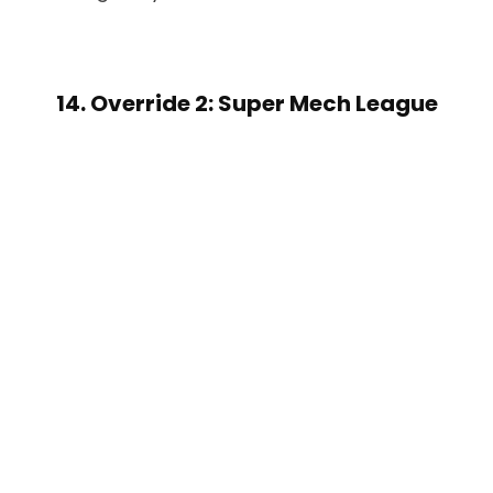
14. Override 2: Super Mech League