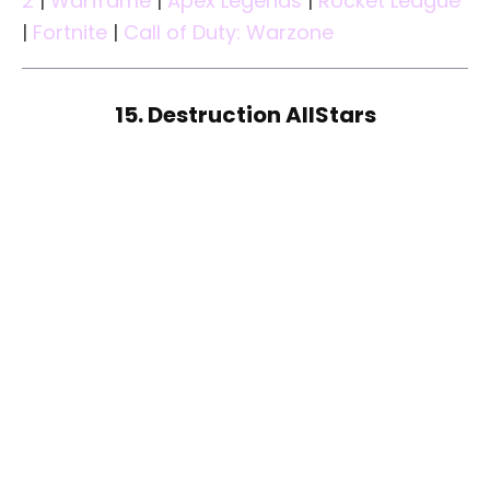
2
|
Warframe
|
Apex Legends
|
Rocket League
|
Fortnite
|
Call of Duty: Warzone
15. Destruction AllStars