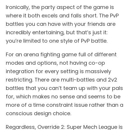
Ironically, the party aspect of the game is
where it both excels and falls short. The PvP
battles you can have with your friends are
incredibly entertaining, but that’s just it:
you’re limited to one style of PvP battle.
For an arena fighting game full of different
modes and options, not having co-op
integration for every setting is massively
restricting. There are multi-battles and 2v2
battles that you can’t team up with your pals
for, which makes no sense and seems to be
more of a time constraint issue rather than a
conscious design choice.
Regardless, Override 2: Super Mech League is