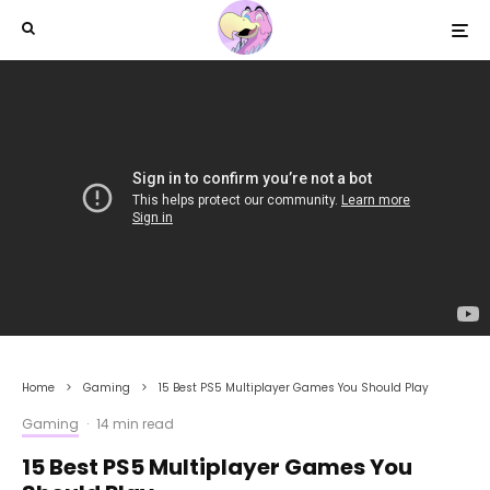
Home
Gaming
15 Best PS5 Multiplayer Games You Should Play
Gaming
·
14 min read
15 Best PS5 Multiplayer Games You