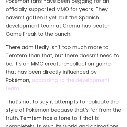
Pokémon fans have been begging for an
officially supported MMO for years. They
haven’t gotten it yet, but the Spanish
development team at Crema has beaten
Game Freak to the punch.
There admittedly isn’t too much more to
Temtem than that, but there doesn’t need to
be. It’s an MMO creature-collection game
that has been directly influenced by
Pokémon,
according to the development
team
.
That’s not to say it attempts to replicate the
style of Pokémon because that’s far from the
truth. Temtem has a tone to it that is
completely its own. Its world and animations