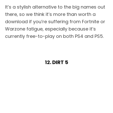
It’s a stylish alternative to the big names out
there, so we think it’s more than worth a
download if you’re suffering from Fortnite or
Warzone fatigue, especially because it’s
currently free-to-play on both PS4 and PS5.
12. DIRT 5