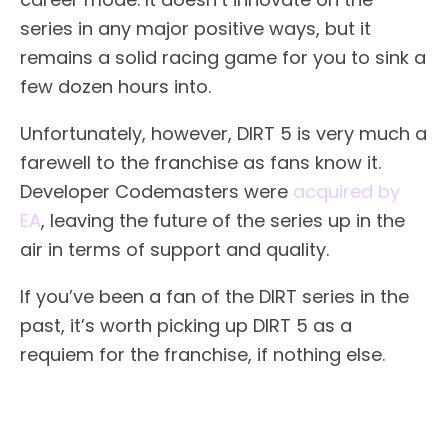
series in any major positive ways, but it
remains a solid racing game for you to sink a
few dozen hours into.
Unfortunately, however, DIRT 5 is very much a
farewell to the franchise as fans know it.
Developer Codemasters were
acquired by
EA
, leaving the future of the series up in the
air in terms of support and quality.
If you’ve been a fan of the DIRT series in the
past, it’s worth picking up DIRT 5 as a
requiem for the franchise, if nothing else.