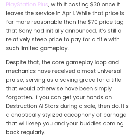
PlayStation Plus
, with it costing $30 once it
leaves the service in April. While that price is
far more reasonable than the $70 price tag
that Sony had initially announced, it’s still a
relatively steep price to pay for a title with
such limited gameplay.
Despite that, the core gameplay loop and
mechanics have received almost universal
praise, serving as a saving grace for a title
that would otherwise have been simply
forgotten. If you can get your hands on
Destruction AllStars during a sale, then do. It’s
a chaotically stylized cacophony of carnage
that will keep you and your buddies coming
back regularly.