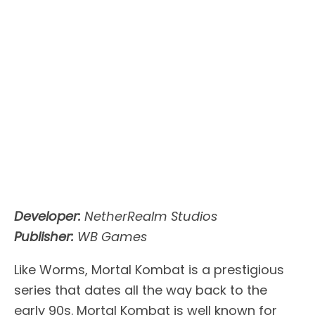
Developer:
NetherRealm Studios
Publisher:
WB Games
Like Worms, Mortal Kombat is a prestigious
series that dates all the way back to the
early 90s. Mortal Kombat is well known for