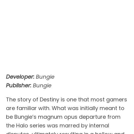
Developer:
Bungie
Publisher:
Bungie
The story of Destiny is one that most gamers
are familiar with. What was initially meant to
be Bungie’s magnum opus departure from
the Halo series was marred by internal