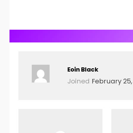
Eoin Black
Joined
February 25,