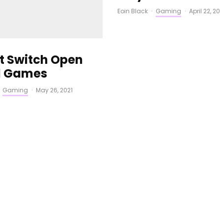
Eoin Black
·
Gaming
·
April 22, 2
st Switch Open
d Games
Gaming
·
May 26, 2021