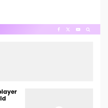
player
ld