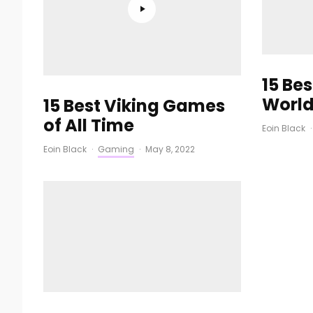
15 Be
Worl
15 Best Viking Games
of All Time
Eoin Black
·
Eoin Black
·
Gaming
·
May 8, 2022