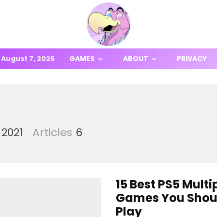
August 7, 2026
GAMES
ABOUT
PRIVACY
 2021
Articles
6
15 Best PS5 Multi
Games You Shou
Play