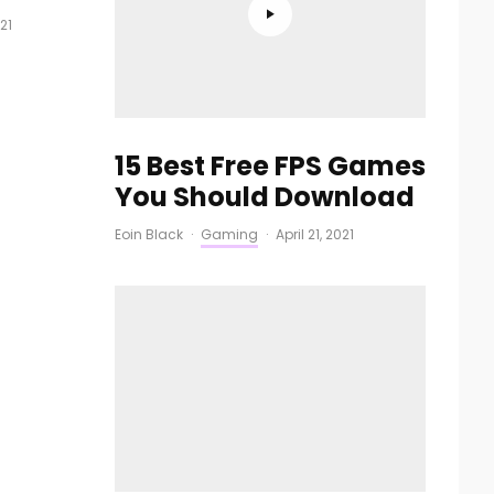
021
15 Best Free FPS Games
You Should Download
Eoin Black
·
Gaming
·
April 21, 2021