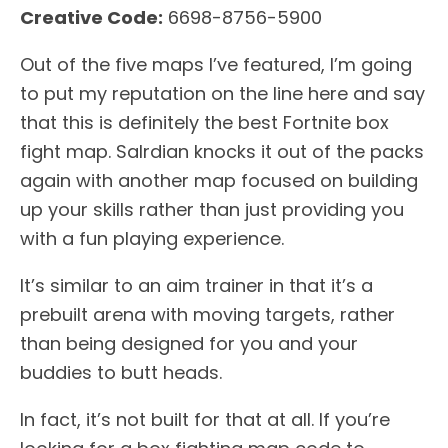
Creative Code:
6698-8756-5900
Out of the five maps I’ve featured, I’m going
to put my reputation on the line here and say
that this is definitely the best Fortnite box
fight map. Salrdian knocks it out of the packs
again with another map focused on building
up your skills rather than just providing you
with a fun playing experience.
It’s similar to an aim trainer in that it’s a
prebuilt arena with moving targets, rather
than being designed for you and your
buddies to butt heads.
In fact, it’s not built for that at all. If you’re