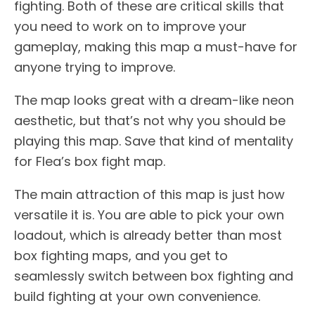
fighting. Both of these are critical skills that
you need to work on to improve your
gameplay, making this map a must-have for
anyone trying to improve.
The map looks great with a dream-like neon
aesthetic, but that’s not why you should be
playing this map. Save that kind of mentality
for Flea’s box fight map.
The main attraction of this map is just how
versatile it is. You are able to pick your own
loadout, which is already better than most
box fighting maps, and you get to
seamlessly switch between box fighting and
build fighting at your own convenience.