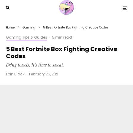
Home
Gaming
5 Best Fortnite Box Fighting Creative Codes
Gaming Tips & Guides
·
5 min read
5 Best Fortnite Box Fighting Creative
Codes
Bring towels, it's time to sweat.
Eoin Black
·
February 25, 2021