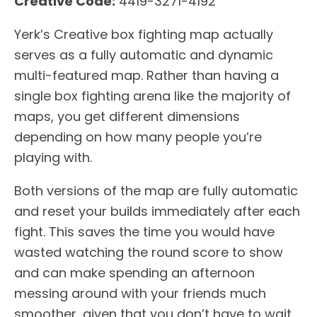
Creative Code:
4419-3271-4192
Yerk’s Creative box fighting map actually
serves as a fully automatic and dynamic
multi-featured map. Rather than having a
single box fighting arena like the majority of
maps, you get different dimensions
depending on how many people you’re
playing with.
Both versions of the map are fully automatic
and reset your builds immediately after each
fight. This saves the time you would have
wasted watching the round score to show
and can make spending an afternoon
messing around with your friends much
smoother, given that you don’t have to wait