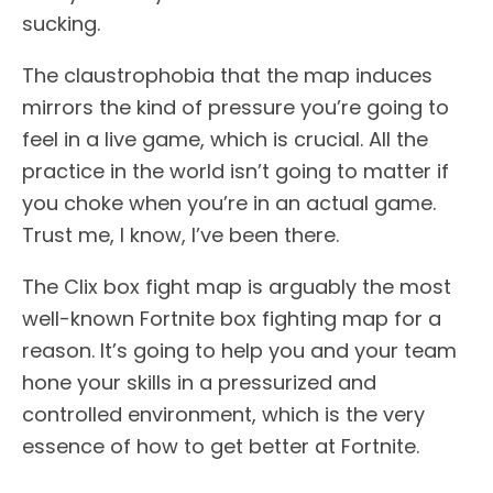
sucking.
The claustrophobia that the map induces
mirrors the kind of pressure you’re going to
feel in a live game, which is crucial. All the
practice in the world isn’t going to matter if
you choke when you’re in an actual game.
Trust me, I know, I’ve been there.
The Clix box fight map is arguably the most
well-known Fortnite box fighting map for a
reason. It’s going to help you and your team
hone your skills in a pressurized and
controlled environment, which is the very
essence of how to get better at Fortnite.