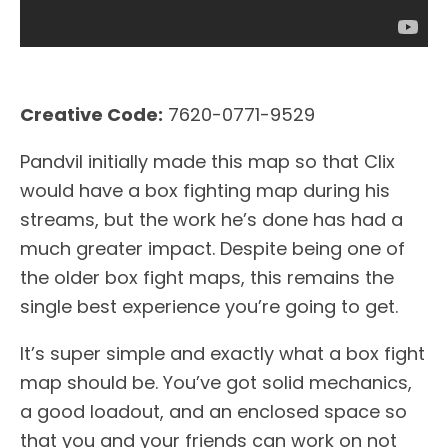
Creative Code:
7620-0771-9529
Pandvil initially made this map so that Clix
would have a box fighting map during his
streams, but the work he’s done has had a
much greater impact. Despite being one of
the older box fight maps, this remains the
single best experience you’re going to get.
It’s super simple and exactly what a box fight
map should be. You’ve got solid mechanics,
a good loadout, and an enclosed space so
that you and your friends can work on not