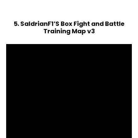
5. SaldrianF1’S Box Fight and Battle
Training Map v3