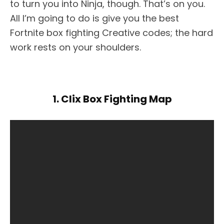
to turn you into Ninja, though. That’s on you.
All I’m going to do is give you the best
Fortnite box fighting Creative codes; the hard
work rests on your shoulders.
1. Clix Box Fighting Map