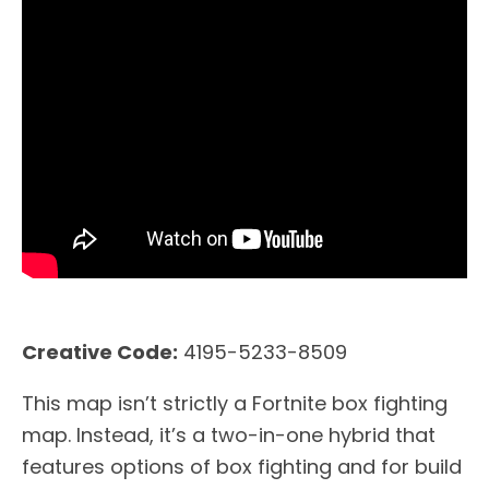
Creative Code:
4195-5233-8509
This map isn’t strictly a Fortnite box fighting
map. Instead, it’s a two-in-one hybrid that
features options of box fighting and for build