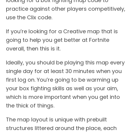
looking for a box fighting map code to
practice against other players competitively,
use the Clix code.
If you’re looking for a Creative map that is
going to help you get better at Fortnite
overall, then this is it.
Ideally, you should be playing this map every
single day for at least 30 minutes when you
first log on. You’re going to be warming up
your box fighting skills as well as your aim,
which is more important when you get into
the thick of things.
The map layout is unique with prebuilt
structures littered around the place, each