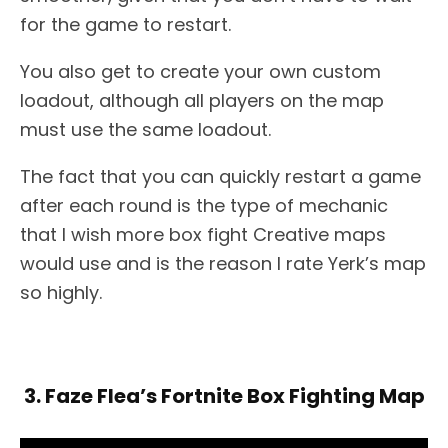
for the game to restart.
You also get to create your own custom
loadout, although all players on the map
must use the same loadout.
The fact that you can quickly restart a game
after each round is the type of mechanic
that I wish more box fight Creative maps
would use and is the reason I rate Yerk’s map
so highly.
3. Faze Flea’s Fortnite Box Fighting Map