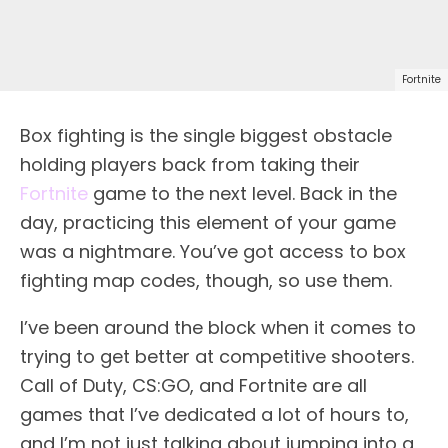
Fortnite
Box fighting is the single biggest obstacle
holding players back from taking their
Fortnite
game to the next level. Back in the
day, practicing this element of your game
was a nightmare. You’ve got access to box
fighting map codes, though, so use them.
I’ve been around the block when it comes to
trying to get better at competitive shooters.
Call of Duty, CS:GO, and Fortnite are all
games that I’ve dedicated a lot of hours to,
and I’m not just talking about jumping into a