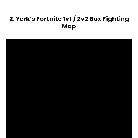
2. Yerk’s Fortnite 1v1 / 2v2 Box Fighting
Map