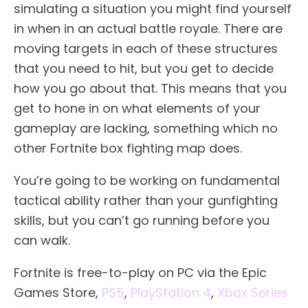
simulating a situation you might find yourself
in when in an actual battle royale. There are
moving targets in each of these structures
that you need to hit, but you get to decide
how you go about that. This means that you
get to hone in on what elements of your
gameplay are lacking, something which no
other Fortnite box fighting map does.
You’re going to be working on fundamental
tactical ability rather than your gunfighting
skills, but you can’t go running before you
can walk.
Fortnite is free-to-play on PC via the Epic
Games Store,
PS5
,
PlayStation 4
,
Xbox Series