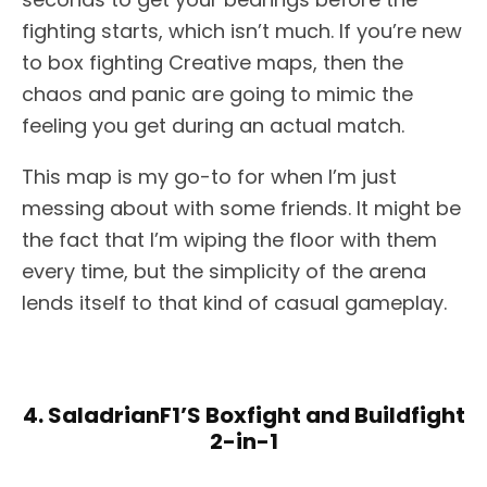
fighting starts, which isn’t much. If you’re new
to box fighting Creative maps, then the
chaos and panic are going to mimic the
feeling you get during an actual match.
This map is my go-to for when I’m just
messing about with some friends. It might be
the fact that I’m wiping the floor with them
every time, but the simplicity of the arena
lends itself to that kind of casual gameplay.
4. SaladrianF1’S Boxfight and Buildfight
2-in-1