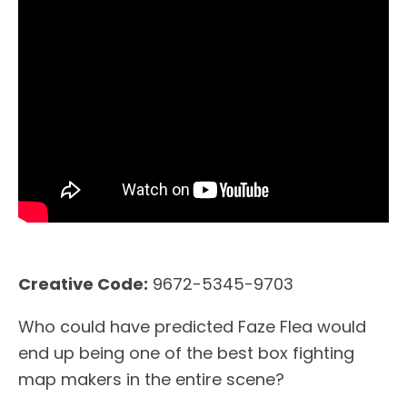
Creative Code:
9672-5345-9703
Who could have predicted Faze Flea would
end up being one of the best box fighting
map makers in the entire scene?