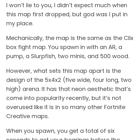
I won’t lie to you, I didn’t expect much when
this map first dropped, but god was I put in
my place.
Mechanically, the map is the same as the Clix
box fight map. You spawn in with an AR, a
pump, a Slurpfish, two minis, and 500 wood.
However, what sets this map apart is the
design of the 5x4x2 (five wide, four long, two
high) arena. It has that neon aesthetic that’s
come into popularity recently, but it’s not
overused like it is in so many other Fortnite
Creative maps.
When you spawn, you get a total of six
seconds to get your bearings before the