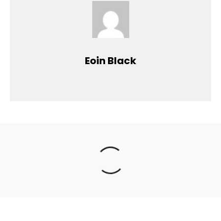
Eoin Black