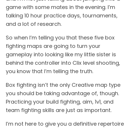
game with some mates in the evening. I’m
talking 10 hour practice days, tournaments,
and a lot of research.
So when I’m telling you that these five box
fighting maps are going to turn your
gameplay into looking like my little sister is
behind the controller into Clix level shooting,
you know that I’m telling the truth.
Box fighting isn’t the only Creative map type
you should be taking advantage of, though.
Practicing your build fighting, aim, 1v1, and
team fighting skills are just as important.
I’m not here to give you a definitive repertoire