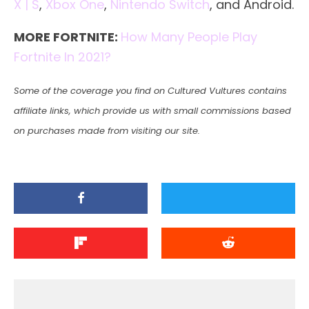
X | S
,
Xbox One
,
Nintendo Switch
, and Android.
MORE FORTNITE:
How Many People Play
Fortnite In 2021?
Some of the coverage you find on Cultured Vultures contains
affiliate links, which provide us with small commissions based
on purchases made from visiting our site.