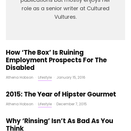
role as a senior writer at Cultured
Vultures.
How ‘The Box’ Is Ruining
Employment Prospects For The
Disabled
Athena Hobson
·
Lifestyle
·
January 15, 2016
2015: The Year of Hipster Gourmet
Athena Hobson
·
Lifestyle
·
December 7, 2015
Why ‘Rinsing’ Isn’t As Bad As You
Think