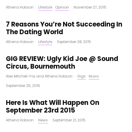
Athena Hobson
·
Lifestyle
Opinion
·
November 27, 2015
7 Reasons You’re Not Succeeding In
The Dating World
Athena Hobson
·
Lifestyle
·
September 28, 2015
GIG REVIEW: Ugly Kid Joe @ Sound
Circus, Bournemouth
Alex Mitchell-Fox
and
Athena Hobson
·
Gigs
Music
·
September 25, 2015
Here Is What Will Happen On
September 23rd 2015
Athena Hobson
·
News
·
September 21, 2015