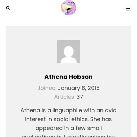
Athena Hobson
Joined
January 8, 2015
Articles
37
Athena is a linguaphile with an avid
interest in social ethics. She has
appeared in a few small
publications but mostly enjoys her