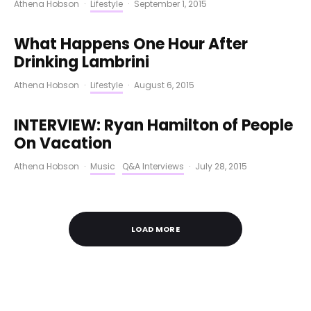
Athena Hobson
·
Lifestyle
·
September 1, 2015
What Happens One Hour After
Drinking Lambrini
Athena Hobson
·
Lifestyle
·
August 6, 2015
INTERVIEW: Ryan Hamilton of People
On Vacation
Athena Hobson
·
Music
Q&A Interviews
·
July 28, 2015
LOAD MORE