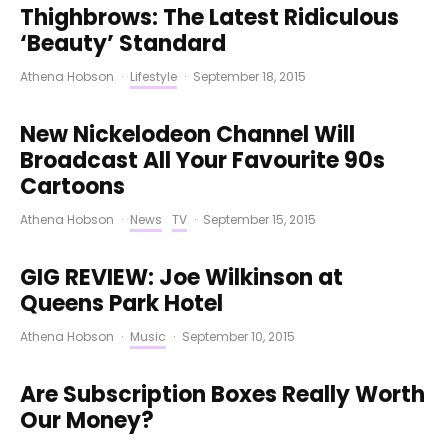
Thighbrows: The Latest Ridiculous
‘Beauty’ Standard
Athena Hobson
·
Lifestyle
·
September 18, 2015
New Nickelodeon Channel Will
Broadcast All Your Favourite 90s
Cartoons
Athena Hobson
·
News
TV
·
September 15, 2015
GIG REVIEW: Joe Wilkinson at
Queens Park Hotel
Athena Hobson
·
Music
·
September 10, 2015
Are Subscription Boxes Really Worth
Our Money?