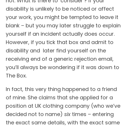
not. What is there to ‘consider’? If your
disability is unlikely to be noticed or affect
your work, you might be tempted to leave it
blank – but you may later struggle to explain
yourself if an incident actually does occur.
However, if you tick that box and admit to
disability and later find yourself on the
receiving end of a generic rejection email,
you’ll always be wondering if it was down to
The Box.
In fact, this very thing happened to a friend
of mine. She claims that she applied for a
position at UK clothing company (who we’ve
decided not to name)
six
times – entering
the exact same details, with the exact same