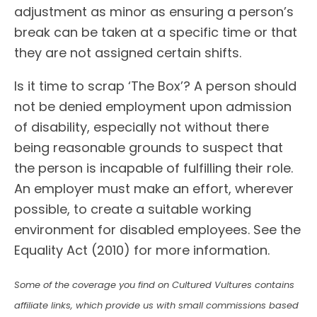
adjustment as minor as ensuring a person’s
break can be taken at a specific time or that
they are not assigned certain shifts.
Is it time to scrap ‘The Box’? A person should
not be denied employment upon admission
of disability, especially not without there
being reasonable grounds to suspect that
the person is incapable of fulfilling their role.
An employer must make an effort, wherever
possible, to create a suitable working
environment for disabled employees. See the
Equality Act (2010) for more information.
Some of the coverage you find on Cultured Vultures contains
affiliate links, which provide us with small commissions based