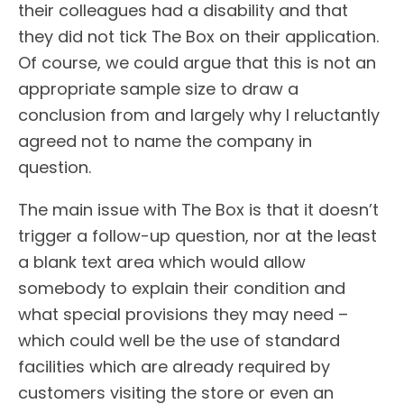
their colleagues had a disability and that
they did not tick The Box on their application.
Of course, we could argue that this is not an
appropriate sample size to draw a
conclusion from and largely why I reluctantly
agreed not to name the company in
question.
The main issue with The Box is that it doesn’t
trigger a follow-up question, nor at the least
a blank text area which would allow
somebody to explain their condition and
what special provisions they may need –
which could well be the use of standard
facilities which are already required by
customers visiting the store or even an