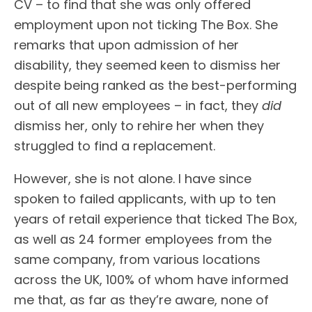
CV – to find that she was only offered
employment upon not ticking The Box. She
remarks that upon admission of her
disability, they seemed keen to dismiss her
despite being ranked as the best-performing
out of all new employees – in fact, they
did
dismiss her, only to rehire her when they
struggled to find a replacement.
However, she is not alone. I have since
spoken to failed applicants, with up to ten
years of retail experience that ticked The Box,
as well as 24 former employees from the
same company, from various locations
across the UK, 100% of whom have informed
me that, as far as they’re aware, none of