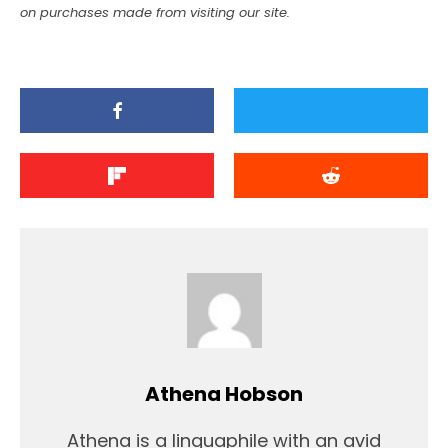
on purchases made from visiting our site.
Athena Hobson
Athena is a linguaphile with an avid