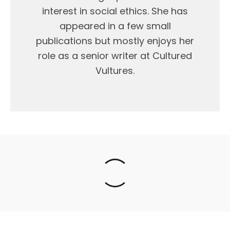
interest in social ethics. She has
appeared in a few small
publications but mostly enjoys her
role as a senior writer at Cultured
Vultures.