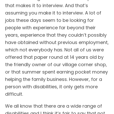
that makes it to interview. And that’s
assuming you make it to interview. A lot of
jobs these days seem to be looking for
people with experience far beyond their
years, experience that they couldn’t possibly
have obtained without previous employment,
which not everybody has. Not all of us were
offered that paper round at 14 years old by
the friendly owner of our village corner shop,
or that summer spent earning pocket money
helping the family business. However, for a
person with disabilities, it only gets more
difficult.
We all know that there are a wide range of
disabilities and I think it’s fair to say that not