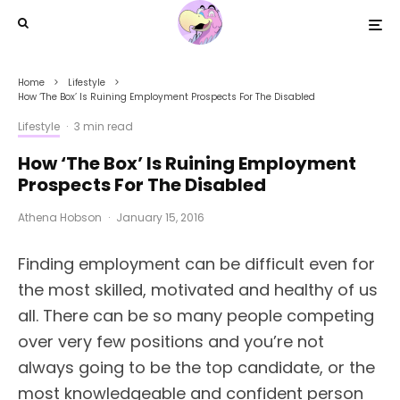
Home
Lifestyle
How ‘The Box’ Is Ruining Employment Prospects For The Disabled
Lifestyle
·
3 min read
How ‘The Box’ Is Ruining Employment
Prospects For The Disabled
Athena Hobson
·
January 15, 2016
Finding employment can be difficult even for
the most skilled, motivated and healthy of us
all. There can be so many people competing
over very few positions and you’re not
always going to be the top candidate, or the
most knowledgeable and confident person