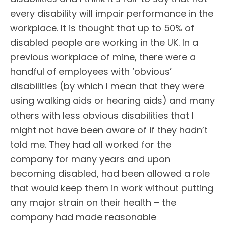
every disability will impair performance in the
workplace. It is thought that up to 50% of
disabled people are working in the UK. In a
previous workplace of mine, there were a
handful of employees with ‘obvious’
disabilities (by which I mean that they were
using walking aids or hearing aids) and many
others with less obvious disabilities that I
might not have been aware of if they hadn’t
told me. They had all worked for the
company for many years and upon
becoming disabled, had been allowed a role
that would keep them in work without putting
any major strain on their health – the
company had made reasonable