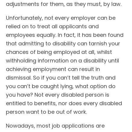
adjustments for them, as they must, by law.
Unfortunately, not every employer can be
relied on to treat all applicants and
employees equally. In fact, it has been found
that admitting to disability can tarnish your
chances of being employed at all, whilst
withholding information on a disability until
achieving employment can result in
dismissal. So if you can’t tell the truth and
you can’t be caught lying, what option do
you have? Not every disabled person is
entitled to benefits, nor does every disabled
person want to be out of work.
Nowadays, most job applications are