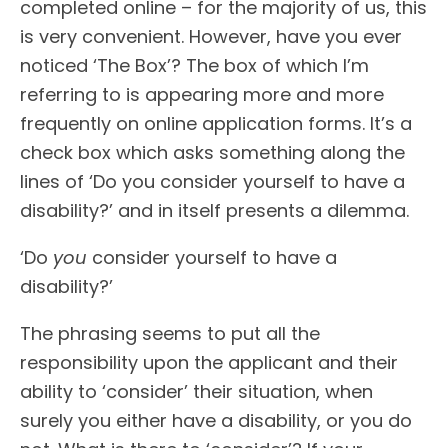
completed online – for the majority of us, this
is very convenient. However, have you ever
noticed ‘The Box’? The box of which I’m
referring to is appearing more and more
frequently on online application forms. It’s a
check box which asks something along the
lines of ‘Do you consider yourself to have a
disability?’ and in itself presents a dilemma.
‘Do
you
consider yourself to have a
disability?’
The phrasing seems to put all the
responsibility upon the applicant and their
ability to ‘consider’ their situation, when
surely you either have a disability, or you do