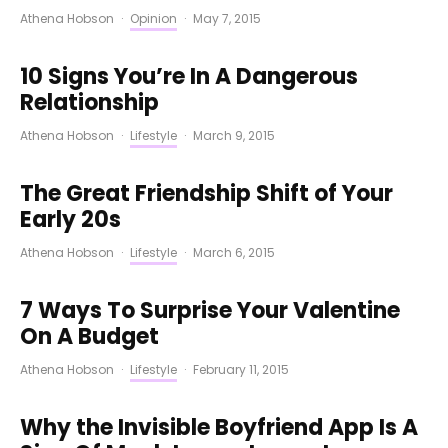
Athena Hobson
·
Opinion
·
May 7, 2015
10 Signs You’re In A Dangerous
Relationship
Athena Hobson
·
Lifestyle
·
March 9, 2015
The Great Friendship Shift of Your
Early 20s
Athena Hobson
·
Lifestyle
·
March 6, 2015
7 Ways To Surprise Your Valentine
On A Budget
Athena Hobson
·
Lifestyle
·
February 11, 2015
Why the Invisible Boyfriend App Is A