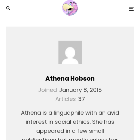
Athena Hobson
Joined
January 8, 2015
Articles
37
Athena is a linguaphile with an avid
interest in social ethics. She has
appeared in a few small
publications but mostly enjoys her