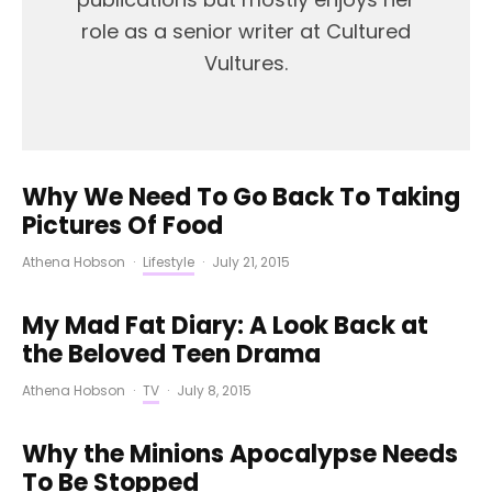
role as a senior writer at Cultured
Vultures.
Why We Need To Go Back To Taking
Pictures Of Food
Athena Hobson
·
Lifestyle
·
July 21, 2015
My Mad Fat Diary: A Look Back at
the Beloved Teen Drama
Athena Hobson
·
TV
·
July 8, 2015
Why the Minions Apocalypse Needs
To Be Stopped