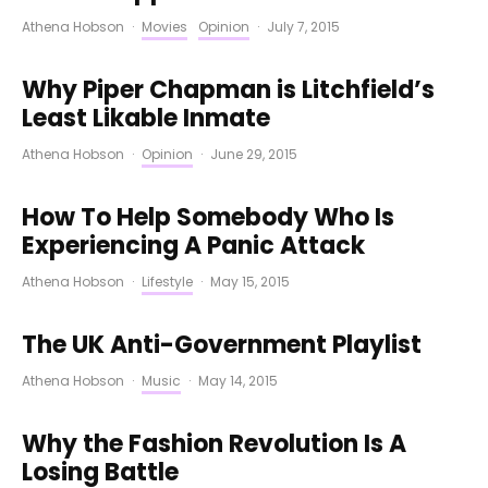
Athena Hobson
·
Movies
Opinion
·
July 7, 2015
Why Piper Chapman is Litchfield’s
Least Likable Inmate
Athena Hobson
·
Opinion
·
June 29, 2015
How To Help Somebody Who Is
Experiencing A Panic Attack
Athena Hobson
·
Lifestyle
·
May 15, 2015
The UK Anti-Government Playlist
Athena Hobson
·
Music
·
May 14, 2015
Why the Fashion Revolution Is A
Losing Battle