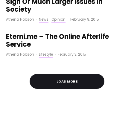
Sign Of Much Larger Issues In
Society
Athena Hobson
·
News
Opinion
·
February 9, 2015
Eterni.me – The Online Afterlife
Service
Athena Hobson
·
Lifestyle
·
February 3, 2015
LOAD MORE