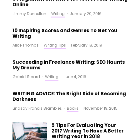
Online
Jimmy Donnellan
·
Writing
·
January 20, 2016
10 Inspiring Scores and Genres To Get You
Writing
Alice Thomas
·
Writing Tips
·
February 18, 2019
Succeeding in Freelance Writing: SEO Haunts
My Dreams
Gabriel Ricard
·
Writing
·
June 4, 2016
WRITING ADVICE: The Bright Side of Becoming
Darkness
Lindsay Francis Brambles
·
Books
·
November 19, 2015
5 Tips For Evaluating Your
2017 Writing To Have A Better
Writing Year in 2018