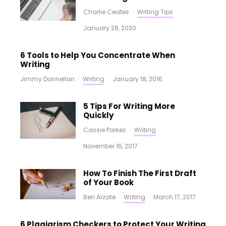
Charlie Ceates
·
Writing Tips
·
January 28, 2020
6 Tools to Help You Concentrate When
Writing
Jimmy Donnellan
·
Writing
·
January 18, 2016
5 Tips For Writing More
Quickly
Cassie Parkes
·
Writing
·
November 16, 2017
How To Finish The First Draft
of Your Book
Ben Arzate
·
Writing
·
March 17, 2017
6 Plagiarism Checkers to Protect Your Writing