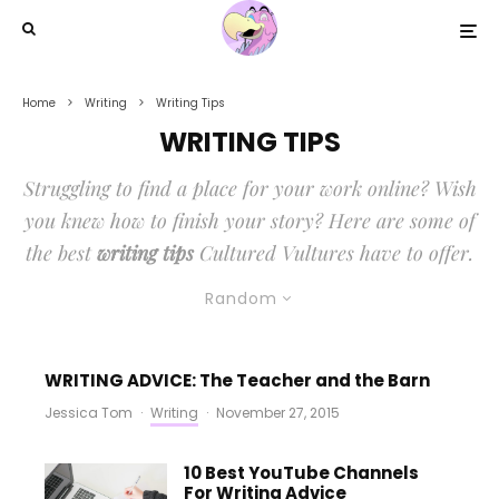
Home
Writing
Writing Tips
WRITING TIPS
Struggling to find a place for your work online? Wish
you knew how to finish your story? Here are some of
the best
writing tips
Cultured Vultures have to offer.
Random
WRITING ADVICE: The Teacher and the Barn
Jessica Tom
·
Writing
·
November 27, 2015
10 Best YouTube Channels
For Writing Advice