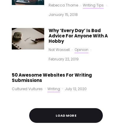
Rebecca Thorne
·
Writing Tips
·
January 15, 2018
Why ‘Every Day’ Is Bad
Advice For Anyone With A
Hobby
Nat Wassell
·
Opinion
·
February 22, 2019
50 Awesome Websites For Writing
Submissions
Cultured Vultures
·
Writing
·
July 12, 2020
LOAD MORE