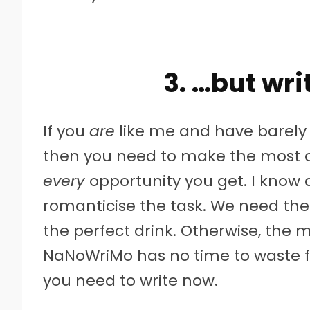
3. …but wri
If you
are
like me and have barely 
then you need to make the most o
every
opportunity you get. I know
romanticise the task. We need the 
the perfect drink. Otherwise, the 
NaNoWriMo has no time to waste f
you need to write now.