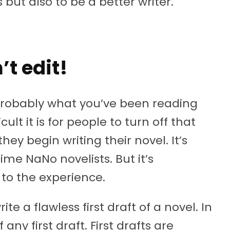
but also to be a better writer.
’t edit!
s probably what you’ve been reading
cult it is for people to turn off that
hey begin writing their novel. It’s
t time NaNo novelists. But it’s
 to the experience.
te a flawless first draft of a novel. In
f any first draft. First drafts are