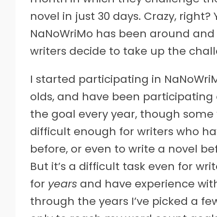
novel in just 30 days. Crazy, right? Y
NaNoWriMo has been around and 
writers decide to take up the chal
I started participating in NaNoWriM
olds, and have been participating 
the goal every year, though some ye
difficult enough for writers who h
before, or even to write a novel be
But it’s a difficult task even for w
for
years
and have experience with i
through the years I’ve picked a fe