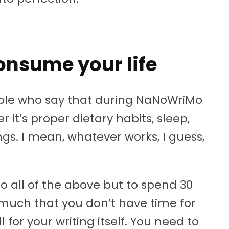
 consume your life
eople who say that during NaNoWriMo
r it’s proper dietary habits, sleep,
ngs. I mean, whatever works, I guess,
 do all of the above but to spend 30
 much that you don’t have time for
l for your writing itself. You need to