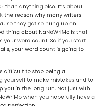
r than anything else. It’s about
ink the reason why many writers
because they get so hung up on
ood thing about NaNoWriMo is that
 your word count. So if you start
ils, your word count is going to
’s difficult to stop being a
ing yourself to make mistakes and to
lp you in the long run. Not just with
aNoWriMo when you hopefully have a
to perfection.