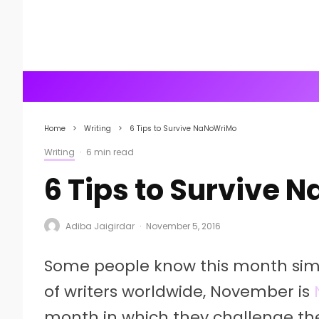
Home
Writing
6 Tips to Survive NaNoWriMo
Writing
·
6 min read
6 Tips to Survive
Adiba Jaigirdar
·
November 5, 2016
Some people know this month sim
of writers worldwide, November is
month in which they challenge th