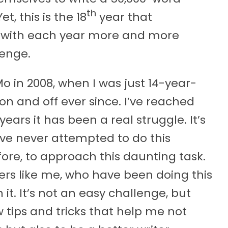
th
et, this is the 18
year that
with each year more and more
lenge.
o in 2008, when I was just 14-year-
on and off ever since. I’ve reached
ars it has been a real struggle. It’s
ave never attempted to do this
fore, to approach this daunting task.
riters like me, who have been doing this
t. It’s not an easy challenge, but
w tips and tricks that help me not