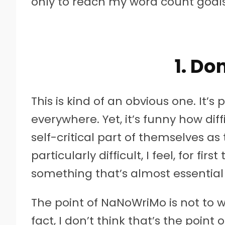
only to reach my word count goals 
1. Don
This is kind of an obvious one. It’
everywhere. Yet, it’s funny how diffi
self-critical part of themselves as t
particularly difficult, I feel, for firs
something that’s almost essential
The point of NaNoWriMo is not to wri
fact, I don’t think that’s the point o