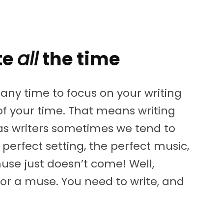
te
all
the time
any time to focus on your writing
f your time. That means writing
 as writers sometimes we tend to
perfect setting, the perfect music,
muse just doesn’t come! Well,
or a muse. You need to write, and