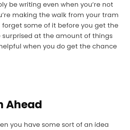
ly be writing even when you’re not
you’re making the walk from your tram
t forget some of it before you get the
e surprised at the amount of things
y helpful when you do get the chance
an Ahead
hen you have some sort of an idea