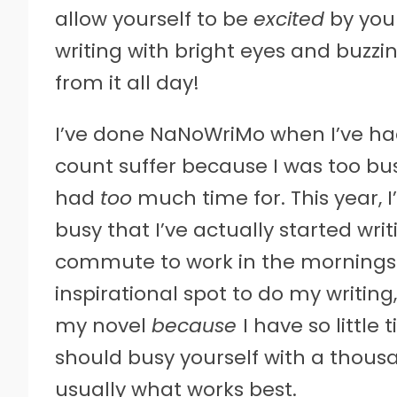
allow yourself to be
excited
by your
writing with bright eyes and buzz
from it all day!
I’ve done NaNoWriMo when I’ve had
count suffer because I was too bus
had
too
much time for. This year,
busy that I’ve actually started w
commute to work in the mornings 
inspirational spot to do my writing
my novel
because
I have so little 
should busy yourself with a thousa
usually what works best.