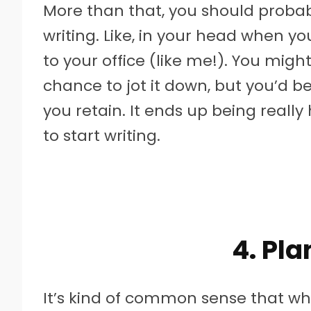
More than that, you should probab
writing. Like, in your head when 
to your office (like me!). You migh
chance to jot it down, but you’d b
you retain. It ends up being reall
to start writing.
4. Pl
It’s kind of common sense that w