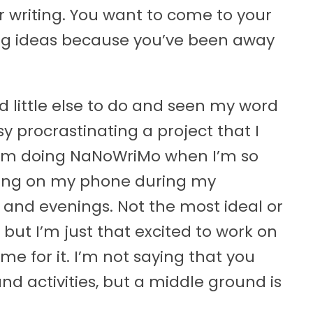
 writing. You want to come to your
ing ideas because you’ve been away
 little else to do and seen my word
y procrastinating a project that I
 I’m doing NaNoWriMo when I’m so
riting on my phone during my
and evenings. Not the most ideal or
, but I’m just that excited to work on
time for it. I’m not saying that you
nd activities, but a middle ground is