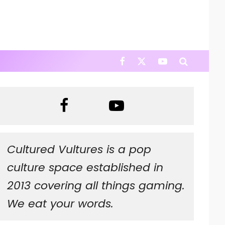
Cultured Vultures is a pop
culture space established in
2013 covering all things gaming.
We eat your words.