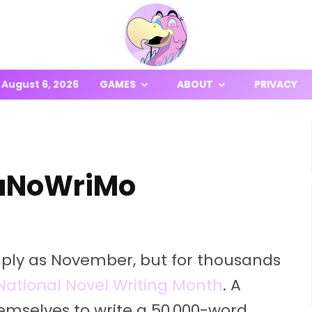
August 6, 2026
GAMES
ABOUT
PRIVACY
 NaNoWriMo
ply as November, but for thousands
National Novel Writing Month
. A
emselves to write a 50,000-word