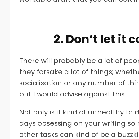
2. Don’t let it
There will probably be a lot of p
they forsake a lot of things; whethe
socialisation or any number of thi
but I would advise against this.
Not only is it kind of unhealthy to
days obsessing on your writing so
other tasks can kind of be a buzzkil