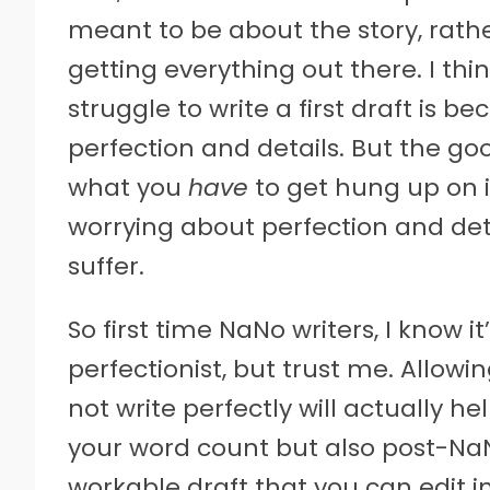
meant to be about the story, rathe
getting everything out there. I th
struggle to write a first draft is 
perfection and details. But the g
what you
have
to get hung up on is
worrying about perfection and deta
suffer.
So first time NaNo writers, I know it
perfectionist, but trust me. Allow
not write perfectly will actually he
your word count but also post-N
workable draft that you can edit in