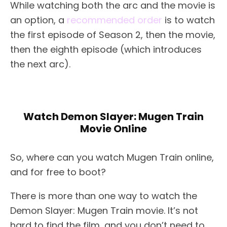
While watching both the arc and the movie is
an option, a
recommended order
is to watch
the first episode of Season 2, then the movie,
then the eighth episode (which introduces
the next arc).
Watch Demon Slayer: Mugen Train
Movie Online
So, where can you watch Mugen Train online,
and for free to boot?
There is more than one way to watch the
Demon Slayer: Mugen Train movie. It’s not
hard to find the film, and you don’t need to