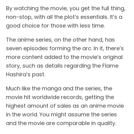
By watching the movie, you get the full thing,
non-stop, with all the plot’s essentials. It’s a
good choice for those with less time.
The anime series, on the other hand, has
seven episodes forming the arc. In it, there’s
more content added to the movie’s original
story, such as details regarding the Flame
Hashira’s past.
Much like the manga and the series, the
movie hit worldwide records, getting the
highest amount of sales as an anime movie
in the world. You might assume the series
and the movie are comparable in quality.