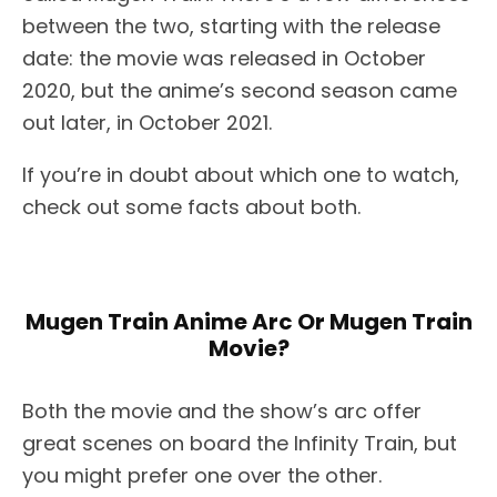
between the two, starting with the release
date: the movie was released in October
2020, but the anime’s second season came
out later, in October 2021.
If you’re in doubt about which one to watch,
check out some facts about both.
Mugen Train Anime Arc Or Mugen Train
Movie?
Both the movie and the show’s arc offer
great scenes on board the Infinity Train, but
you might prefer one over the other.