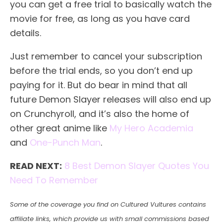
you can get a free trial to basically watch the
movie for free, as long as you have card
details.
Just remember to cancel your subscription
before the trial ends, so you don’t end up
paying for it. But do bear in mind that all
future Demon Slayer releases will also end up
on Crunchyroll, and it’s also the home of
other great anime like
My Hero Academia
and
One-Punch Man
.
READ NEXT:
8 Best Demon Slayer Quotes You
Need To Remember
Some of the coverage you find on Cultured Vultures contains
affiliate links, which provide us with small commissions based