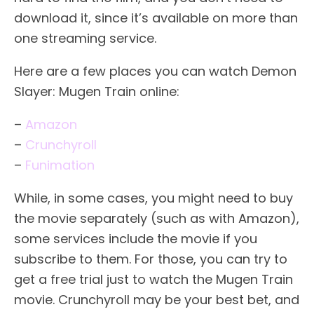
download it, since it’s available on more than
one streaming service.
Here are a few places you can watch Demon
Slayer: Mugen Train online:
–
Amazon
–
Crunchyroll
–
Funimation
While, in some cases, you might need to buy
the movie separately (such as with Amazon),
some services include the movie if you
subscribe to them. For those, you can try to
get a free trial just to watch the Mugen Train
movie. Crunchyroll may be your best bet, and