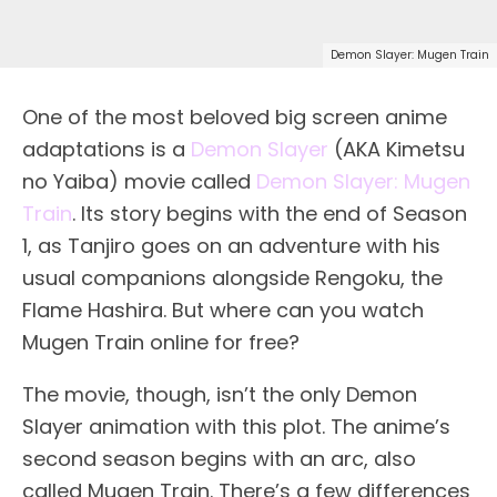
Demon Slayer: Mugen Train
One of the most beloved big screen anime
adaptations is a
Demon Slayer
(AKA Kimetsu
no Yaiba) movie called
Demon Slayer: Mugen
Train
. Its story begins with the end of Season
1, as Tanjiro goes on an adventure with his
usual companions alongside Rengoku, the
Flame Hashira. But where can you watch
Mugen Train online for free?
The movie, though, isn’t the only Demon
Slayer animation with this plot. The anime’s
second season begins with an arc, also
called Mugen Train. There’s a few differences