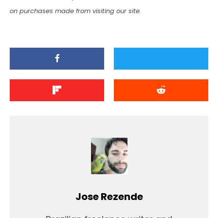
on purchases made from visiting our site.
Jose Rezende