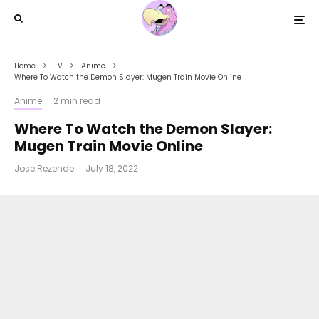
Home
TV
Anime
Where To Watch the Demon Slayer: Mugen Train Movie Online
Anime
·
2 min read
Where To Watch the Demon Slayer:
Mugen Train Movie Online
Jose Rezende
·
July 18, 2022