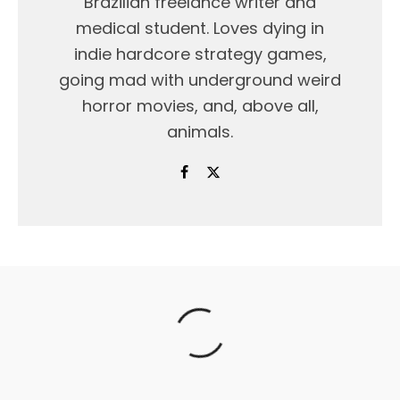
Brazilian freelance writer and
medical student. Loves dying in
indie hardcore strategy games,
going mad with underground weird
horror movies, and, above all,
animals.