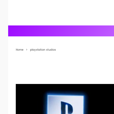
Home
playstation studios