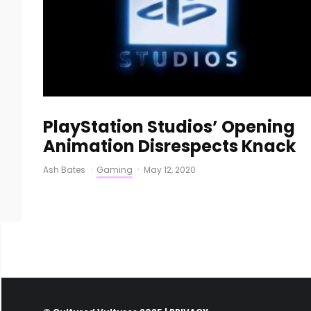
PlayStation Studios’ Opening
Animation Disrespects Knack
Ash Bates
·
Gaming
·
May 12, 2020