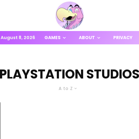
August 8, 2026
GAMES
ABOUT
PRIVACY
PLAYSTATION STUDIO
A to Z