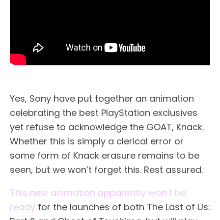
Yes, Sony have put together an animation
celebrating the best PlayStation exclusives
yet refuse to acknowledge the GOAT, Knack.
Whether this is simply a clerical error or
some form of Knack erasure remains to be
seen, but we won’t forget this. Rest assured.
This new animation apparently won’t be
ready
for the launches of both The Last of Us: