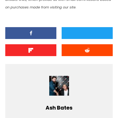
on purchases made from visiting our site.
Ash Bates