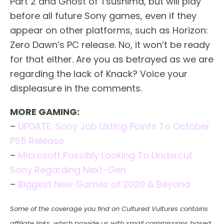
Part 2 and Ghost of Tsushima, but will play
before all future Sony games, even if they
appear on other platforms, such as Horizon:
Zero Dawn’s PC release. No, it won’t be ready
for that either. Are you as betrayed as we are
regarding the lack of Knack? Voice your
displeasure in the comments.
MORE GAMING:
–
UPDATE: Sony Job Listing Points To October
PS5 Release
–
Microsoft Possibly Looking To Undercut
Sony Regarding Next-Gen
–
Biggest New Games of 2020 & Beyond
Some of the coverage you find on Cultured Vultures contains
affiliate links, which provide us with small commissions based