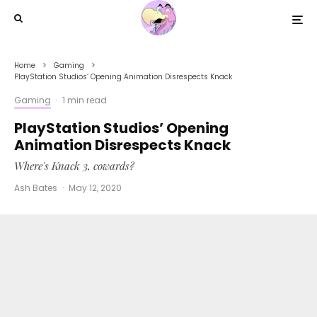
Home
Gaming
PlayStation Studios’ Opening Animation Disrespects Knack
Gaming
·
1 min read
PlayStation Studios’ Opening
Animation Disrespects Knack
Where's Knack 3, cowards?
Ash Bates
·
May 12, 2020