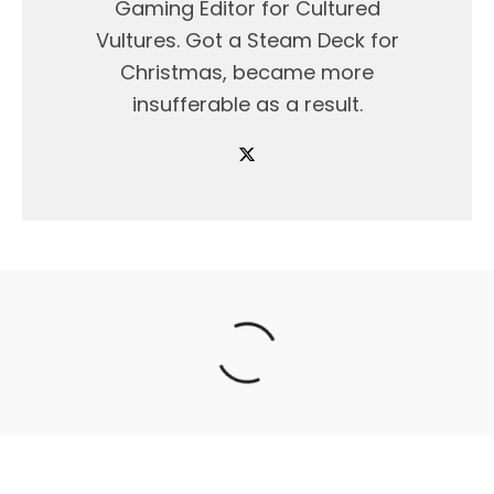
Gaming Editor for Cultured
Vultures. Got a Steam Deck for
Christmas, became more
insufferable as a result.