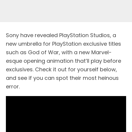
Sony have revealed PlayStation Studios, a
new umbrella for PlayStation exclusive titles
such as God of War, with a new Marvel-
esque opening animation that’ll play before
exclusives. Check it out for yourself below,
and see if you can spot their most heinous
error.