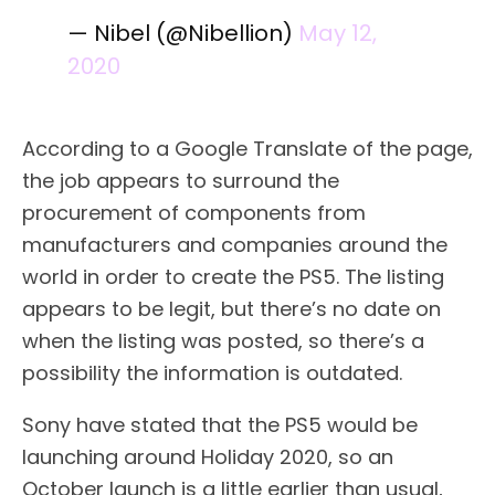
— Nibel (@Nibellion)
May 12,
2020
According to a Google Translate of the page,
the job appears to surround the
procurement of components from
manufacturers and companies around the
world in order to create the PS5. The listing
appears to be legit, but there’s no date on
when the listing was posted, so there’s a
possibility the information is outdated.
Sony have stated that the PS5 would be
launching around Holiday 2020, so an
October launch is a little earlier than usual,