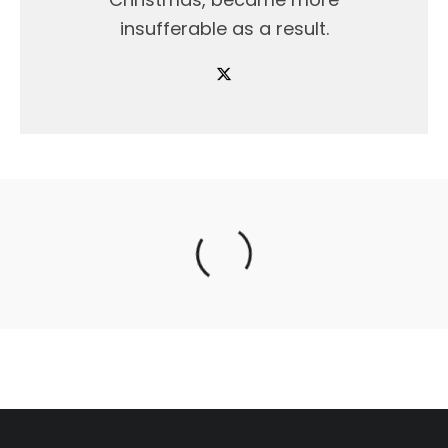
insufferable as a result.