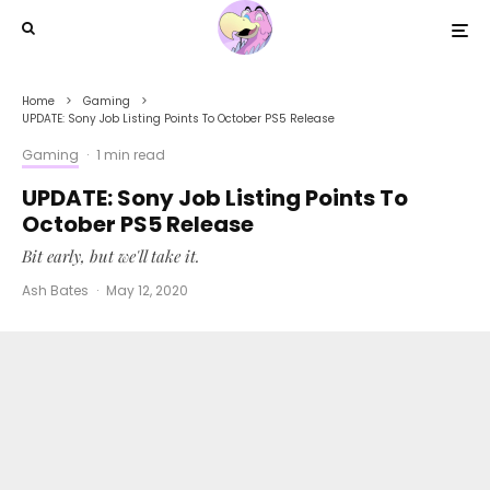
Home
Gaming
UPDATE: Sony Job Listing Points To October PS5 Release
Gaming
·
1 min read
UPDATE: Sony Job Listing Points To
October PS5 Release
Bit early, but we'll take it.
Ash Bates
·
May 12, 2020