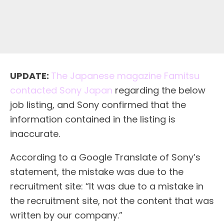
UPDATE:
The Japanese magazine Famitsu
contacted Sony Japan
regarding the below
job listing, and Sony confirmed that the
information contained in the listing is
inaccurate.
According to a Google Translate of Sony’s
statement, the mistake was due to the
recruitment site: “It was due to a mistake in
the recruitment site, not the content that was
written by our company.”