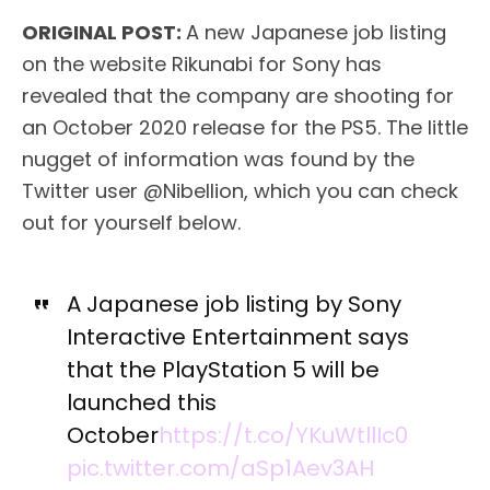
ORIGINAL POST:
A new Japanese job listing
on the website Rikunabi for Sony has
revealed that the company are shooting for
an October 2020 release for the PS5. The little
nugget of information was found by the
Twitter user @Nibellion, which you can check
out for yourself below.
A Japanese job listing by Sony
Interactive Entertainment says
that the PlayStation 5 will be
launched this
October
https://t.co/YKuWtllIc0
pic.twitter.com/aSp1Aev3AH