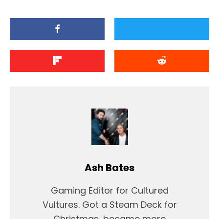
Ash Bates
Gaming Editor for Cultured
Vultures. Got a Steam Deck for
Christmas, became more