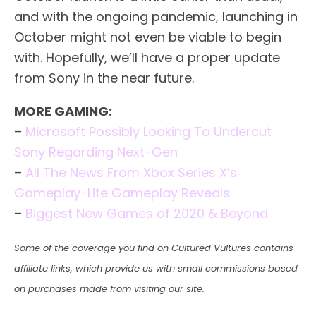
and with the ongoing pandemic, launching in
October might not even be viable to begin
with. Hopefully, we’ll have a proper update
from Sony in the near future.
MORE GAMING:
–
Microsoft Possibly Looking To Undercut
Sony Regarding Next-Gen
–
All The News From Xbox Series X’s
Gameplay-Lite Gameplay Reveals
–
Biggest New Games of 2020 & Beyond
Some of the coverage you find on Cultured Vultures contains
affiliate links, which provide us with small commissions based
on purchases made from visiting our site.