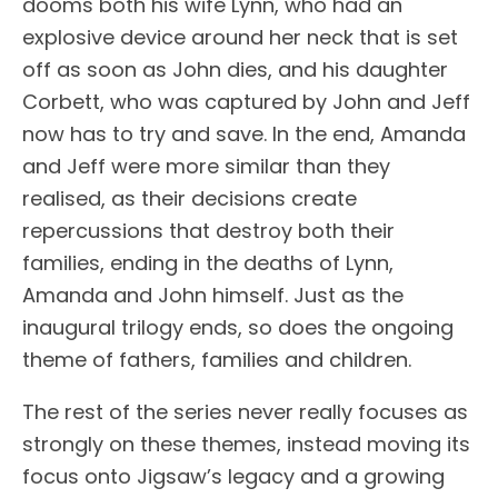
dooms both his wife Lynn, who had an
explosive device around her neck that is set
off as soon as John dies, and his daughter
Corbett, who was captured by John and Jeff
now has to try and save. In the end, Amanda
and Jeff were more similar than they
realised, as their decisions create
repercussions that destroy both their
families, ending in the deaths of Lynn,
Amanda and John himself. Just as the
inaugural trilogy ends, so does the ongoing
theme of fathers, families and children.
The rest of the series never really focuses as
strongly on these themes, instead moving its
focus onto Jigsaw’s legacy and a growing