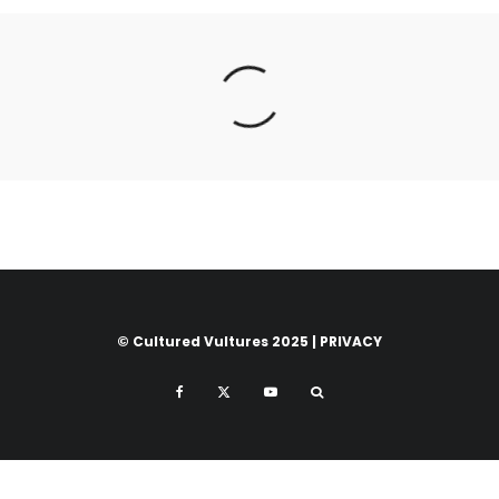
© Cultured Vultures 2025 |
PRIVACY