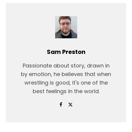
Sam Preston
Passionate about story, drawn in
by emotion, he believes that when
wrestling is good, it's one of the
best feelings in the world.