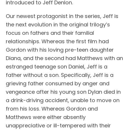
introduced to Jeff Denlon.
Our newest protagonist in the series, Jeff is
the next evolution in the original trilogy’s
focus on fathers and their familial
relationships. Whereas the first film had
Gordon with his loving pre-teen daughter
Diana, and the second had Matthews with an
estranged teenage son Daniel, Jeff is a
father without a son. Specifically, Jeff is a
grieving father consumed by anger and
vengeance after his young son Dylan died in
a drink-driving accident, unable to move on
from his loss. Whereas Gordon and
Matthews were either absently
unappreciative or ill-tempered with their