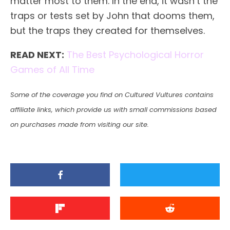
matter most to them. In the end, it wasn’t the
traps or tests set by John that dooms them,
but the traps they created for themselves.
READ NEXT:
The Best Psychological Horror
Games of All Time
Some of the coverage you find on Cultured Vultures contains
affiliate links, which provide us with small commissions based
on purchases made from visiting our site.