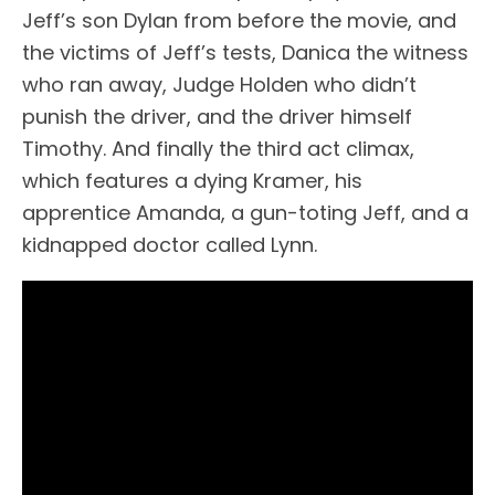
Jeff’s son Dylan from before the movie, and
the victims of Jeff’s tests, Danica the witness
who ran away, Judge Holden who didn’t
punish the driver, and the driver himself
Timothy. And finally the third act climax,
which features a dying Kramer, his
apprentice Amanda, a gun-toting Jeff, and a
kidnapped doctor called Lynn.