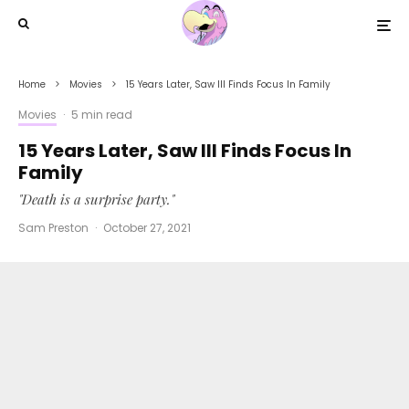
Home
Movies
15 Years Later, Saw III Finds Focus In Family
Movies
·
5 min read
15 Years Later, Saw III Finds Focus In
Family
"Death is a surprise party."
Sam Preston
·
October 27, 2021