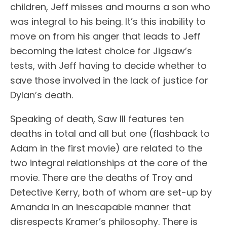
children, Jeff misses and mourns a son who
was integral to his being. It’s this inability to
move on from his anger that leads to Jeff
becoming the latest choice for Jigsaw’s
tests, with Jeff having to decide whether to
save those involved in the lack of justice for
Dylan’s death.
Speaking of death, Saw III features ten
deaths in total and all but one (flashback to
Adam in the first movie) are related to the
two integral relationships at the core of the
movie. There are the deaths of Troy and
Detective Kerry, both of whom are set-up by
Amanda in an inescapable manner that
disrespects Kramer’s philosophy. There is