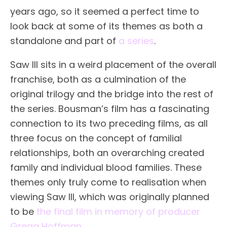
years ago, so it seemed a perfect time to
look back at some of its themes as both a
standalone and part of
a series
.
Saw III sits in a weird placement of the overall
franchise, both as a culmination of the
original trilogy and the bridge into the rest of
the series. Bousman’s film has a fascinating
connection to its two preceding films, as all
three focus on the concept of familial
relationships, both an overarching created
family and individual blood families. These
themes only truly come to realisation when
viewing Saw III, which was originally planned
to be
the final film in memory of producer
Gregg Hoffman
.