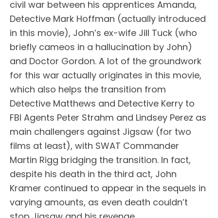
civil war between his apprentices Amanda,
Detective Mark Hoffman (actually introduced
in this movie), John’s ex-wife Jill Tuck (who
briefly cameos in a hallucination by John)
and Doctor Gordon. A lot of the groundwork
for this war actually originates in this movie,
which also helps the transition from
Detective Matthews and Detective Kerry to
FBI Agents Peter Strahm and Lindsey Perez as
main challengers against Jigsaw (for two
films at least), with SWAT Commander
Martin Rigg bridging the transition. In fact,
despite his death in the third act, John
Kramer continued to appear in the sequels in
varying amounts, as even death couldn’t
stop Jigsaw and his revenge.