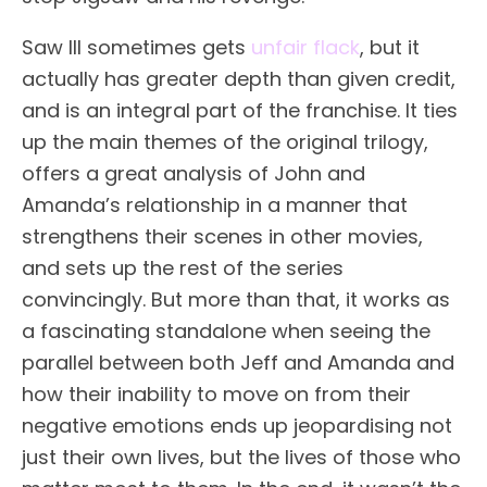
Saw III sometimes gets
unfair flack
, but it
actually has greater depth than given credit,
and is an integral part of the franchise. It ties
up the main themes of the original trilogy,
offers a great analysis of John and
Amanda’s relationship in a manner that
strengthens their scenes in other movies,
and sets up the rest of the series
convincingly. But more than that, it works as
a fascinating standalone when seeing the
parallel between both Jeff and Amanda and
how their inability to move on from their
negative emotions ends up jeopardising not
just their own lives, but the lives of those who