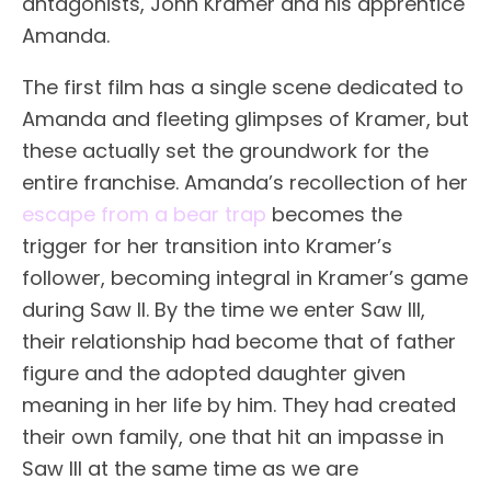
antagonists, John Kramer and his apprentice
Amanda.
The first film has a single scene dedicated to
Amanda and fleeting glimpses of Kramer, but
these actually set the groundwork for the
entire franchise. Amanda’s recollection of her
escape from a bear trap
becomes the
trigger for her transition into Kramer’s
follower, becoming integral in Kramer’s game
during Saw II. By the time we enter Saw III,
their relationship had become that of father
figure and the adopted daughter given
meaning in her life by him. They had created
their own family, one that hit an impasse in
Saw III at the same time as we are