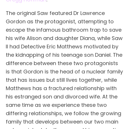
The original Saw featured Dr Lawrence
Gordon as the protagonist, attempting to
escape the infamous bathroom trap to save
his wife Alison and daughter Diana, while Saw
II had Detective Eric Matthews motivated by
the kidnapping of his teenage son Daniel. The
difference between these two protagonists
is that Gordon is the head of a nuclear family
that has issues but still lives together, while
Matthews has a fractured relationship with
his estranged son and divorced wife. At the
same time as we experience these two
differing relationships, we follow the growing
family that develops between our two main