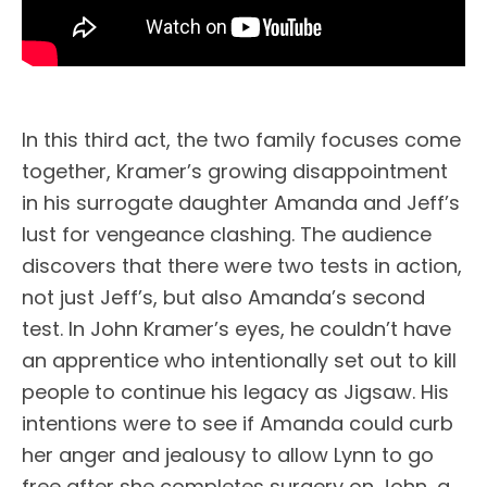
In this third act, the two family focuses come
together, Kramer’s growing disappointment
in his surrogate daughter Amanda and Jeff’s
lust for vengeance clashing. The audience
discovers that there were two tests in action,
not just Jeff’s, but also Amanda’s second
test. In John Kramer’s eyes, he couldn’t have
an apprentice who intentionally set out to kill
people to continue his legacy as Jigsaw. His
intentions were to see if Amanda could curb
her anger and jealousy to allow Lynn to go
free after she completes surgery on John, a