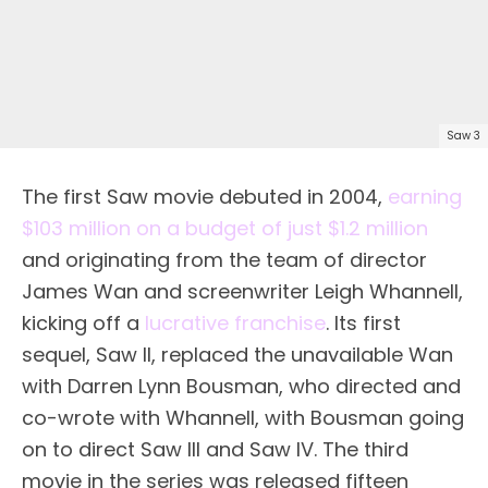
Saw 3
The first Saw movie debuted in 2004,
earning
$103 million on a budget of just $1.2 million
and originating from the team of director
James Wan and screenwriter Leigh Whannell,
kicking off a
lucrative franchise
. Its first
sequel, Saw II, replaced the unavailable Wan
with Darren Lynn Bousman, who directed and
co-wrote with Whannell, with Bousman going
on to direct Saw III and Saw IV. The third
movie in the series was released fifteen