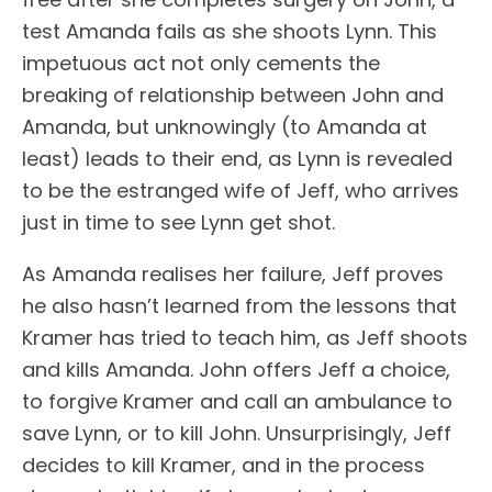
test Amanda fails as she shoots Lynn. This
impetuous act not only cements the
breaking of relationship between John and
Amanda, but unknowingly (to Amanda at
least) leads to their end, as Lynn is revealed
to be the estranged wife of Jeff, who arrives
just in time to see Lynn get shot.
As Amanda realises her failure, Jeff proves
he also hasn’t learned from the lessons that
Kramer has tried to teach him, as Jeff shoots
and kills Amanda. John offers Jeff a choice,
to forgive Kramer and call an ambulance to
save Lynn, or to kill John. Unsurprisingly, Jeff
decides to kill Kramer, and in the process