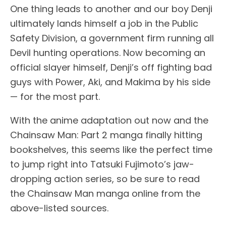
One thing leads to another and our boy Denji
ultimately lands himself a job in the Public
Safety Division, a government firm running all
Devil hunting operations. Now becoming an
official slayer himself, Denji’s off fighting bad
guys with Power, Aki, and Makima by his side
— for the most part.
With the anime adaptation out now and the
Chainsaw Man: Part 2 manga finally hitting
bookshelves, this seems like the perfect time
to jump right into Tatsuki Fujimoto’s jaw-
dropping action series, so be sure to read
the Chainsaw Man manga online from the
above-listed sources.