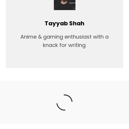
Tayyab Shah
Anime & gaming enthusiast with a
knack for writing.