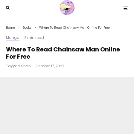
Home
Books
Where To Read Chainsaw Man Online For Free
Manga
·
2 min read
Where To Read Chainsaw Man Online
For Free
Tayyab Shah
·
October 17, 2022