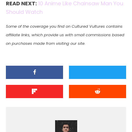
READ NEXT:
10 Anime Like Chainsaw Man You
Should Watch
Some of the coverage you find on Cultured Vultures contains
affiliate links, which provide us with small commissions based
on purchases made from visiting our site.