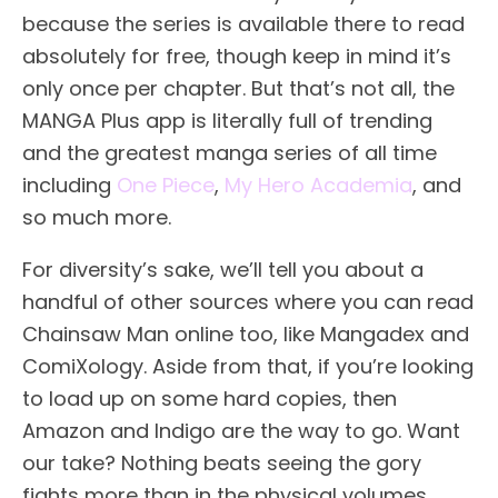
because the series is available there to read
absolutely for free, though keep in mind it’s
only once per chapter. But that’s not all, the
MANGA Plus app is literally full of trending
and the greatest manga series of all time
including
One Piece
,
My Hero Academia
, and
so much more.
For diversity’s sake, we’ll tell you about a
handful of other sources where you can read
Chainsaw Man online too, like Mangadex and
ComiXology. Aside from that, if you’re looking
to load up on some hard copies, then
Amazon and Indigo are the way to go. Want
our take? Nothing beats seeing the gory
fights more than in the physical volumes.