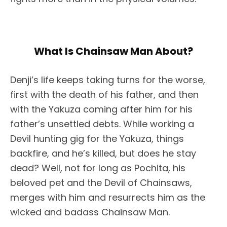
What Is Chainsaw Man About?
Denji’s life keeps taking turns for the worse,
first with the death of his father, and then
with the Yakuza coming after him for his
father’s unsettled debts. While working a
Devil hunting gig for the Yakuza, things
backfire, and he’s killed, but does he stay
dead? Well, not for long as Pochita, his
beloved pet and the Devil of Chainsaws,
merges with him and resurrects him as the
wicked and badass Chainsaw Man.