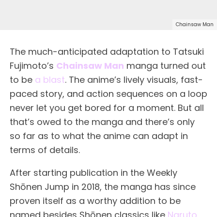
Chainsaw Man
The much-anticipated adaptation to Tatsuki
Fujimoto’s
Chainsaw Man
manga turned out
to be
a blast
. The anime’s lively visuals, fast-
paced story, and action sequences on a loop
never let you get bored for a moment. But all
that’s owed to the manga and there’s only
so far as to what the anime can adapt in
terms of details.
After starting publication in the Weekly
Shōnen Jump in 2018, the manga has since
proven itself as a worthy addition to be
named besides Shōnen classics like
Naruto