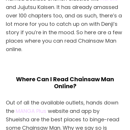
and Jujutsu Kaisen. It has already amassed
over 100 chapters too, and as such, there’s a
lot more for you to catch up on with Denji’s
story if you’re in the mood. So here are a few
places where you can read Chainsaw Man
online.
Where Can I Read Chainsaw Man
Online?
Out of all the available outlets, hands down
the
MANGA Plus
website and app by
Shueisha are the best places to binge-read
some Chainsaw Man. Why we say so is