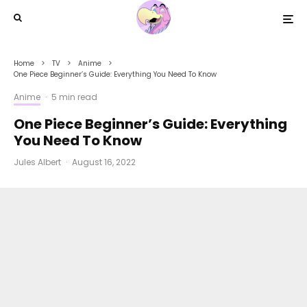
Home
TV
Anime
One Piece Beginner’s Guide: Everything You Need To Know
Anime
·
5 min read
One Piece Beginner’s Guide: Everything
You Need To Know
Jules Albert
·
August 16, 2022