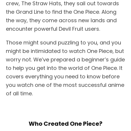
crew, The Straw Hats, they sail out towards
the Grand Line to find the One Piece. Along
the way, they come across new lands and
encounter powerful Devil Fruit users.
Those might sound puzzling to you, and you
might be intimidated to watch One Piece, but
worry not. We’ve prepared a beginner’s guide
to help you get into the world of One Piece. It
covers everything you need to know before
you watch one of the most successful anime
of all time.
Who Created One Piece?