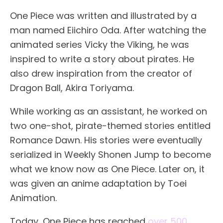
One Piece was written and illustrated by a
man named Eiichiro Oda. After watching the
animated series Vicky the Viking, he was
inspired to write a story about pirates. He
also drew inspiration from the creator of
Dragon Ball, Akira Toriyama.
While working as an assistant, he worked on
two one-shot, pirate-themed stories entitled
Romance Dawn. His stories were eventually
serialized in Weekly Shonen Jump to become
what we know now as One Piece. Later on, it
was given an anime adaptation by Toei
Animation.
Today, One Piece has reached
over 500