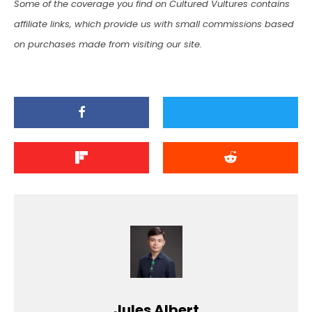
Some of the coverage you find on Cultured Vultures contains
affiliate links, which provide us with small commissions based
on purchases made from visiting our site.
Jules Albert