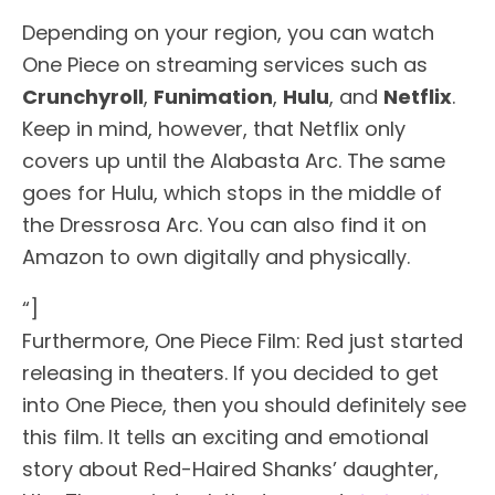
Depending on your region, you can watch
One Piece on streaming services such as
Crunchyroll
,
Funimation
,
Hulu
, and
Netflix
.
Keep in mind, however, that Netflix only
covers up until the Alabasta Arc. The same
goes for Hulu, which stops in the middle of
the Dressrosa Arc. You can also find it on
Amazon to own digitally and physically.
“]
Furthermore, One Piece Film: Red just started
releasing in theaters. If you decided to get
into One Piece, then you should definitely see
this film. It tells an exciting and emotional
story about Red-Haired Shanks’ daughter,