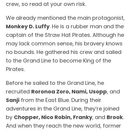
crew, so read at your own risk.
We already mentioned the main protagonist,
Monkey D. Luffy
. He is a rubber man and the
captain of the Straw Hat Pirates. Although he
may lack common sense, his bravery knows
no bounds. He gathered his crew and sailed
to the Grand Line to become King of the
Pirates.
Before he sailed to the Grand Line, he
recruited
Roronoa Zoro, Nami, Usopp
, and
Sanji
from the East Blue. During their
adventures in the Grand Line, they’re joined
by
Chopper, Nico Robin, Franky
, and
Brook
.
And when they reach the new world, former