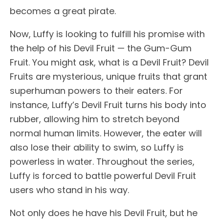
becomes a great pirate.
Now, Luffy is looking to fulfill his promise with
the help of his Devil Fruit — the Gum-Gum
Fruit. You might ask, what is a Devil Fruit? Devil
Fruits are mysterious, unique fruits that grant
superhuman powers to their eaters. For
instance, Luffy’s Devil Fruit turns his body into
rubber, allowing him to stretch beyond
normal human limits. However, the eater will
also lose their ability to swim, so Luffy is
powerless in water. Throughout the series,
Luffy is forced to battle powerful Devil Fruit
users who stand in his way.
Not only does he have his Devil Fruit, but he