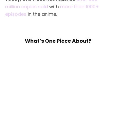
million copies sold
with
more than 1000+
episodes
in the anime.
What’s One Piece About?