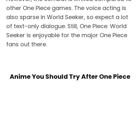
other One Piece games. The voice acting is
also sparse in World Seeker, so expect a lot
of text-only dialogue. Still, One Piece: World
Seeker is enjoyable for the major One Piece
fans out there.
Anime You Should Try After One Piece