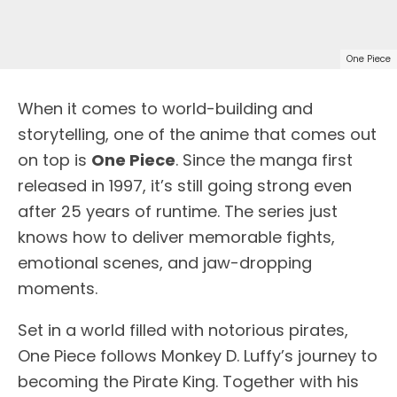
One Piece
When it comes to world-building and
storytelling, one of the anime that comes out
on top is
One Piece
. Since the manga first
released in 1997, it’s still going strong even
after 25 years of runtime. The series just
knows how to deliver memorable fights,
emotional scenes, and jaw-dropping
moments.
Set in a world filled with notorious pirates,
One Piece follows Monkey D. Luffy’s journey to
becoming the Pirate King. Together with his