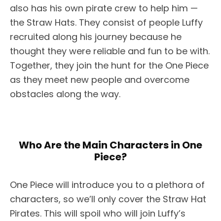
also has his own pirate crew to help him —
the Straw Hats. They consist of people Luffy
recruited along his journey because he
thought they were reliable and fun to be with.
Together, they join the hunt for the One Piece
as they meet new people and overcome
obstacles along the way.
Who Are the Main Characters in One
Piece?
One Piece will introduce you to a plethora of
characters, so we’ll only cover the Straw Hat
Pirates. This will spoil who will join Luffy’s