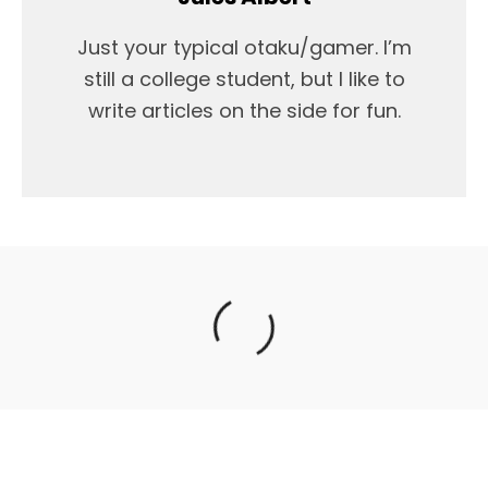
Just your typical otaku/gamer. I’m
still a college student, but I like to
write articles on the side for fun.