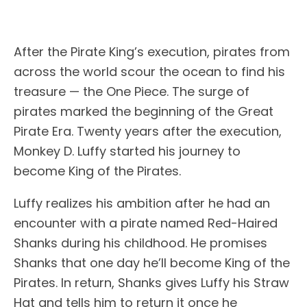
After the Pirate King’s execution, pirates from
across the world scour the ocean to find his
treasure — the One Piece. The surge of
pirates marked the beginning of the Great
Pirate Era. Twenty years after the execution,
Monkey D. Luffy started his journey to
become King of the Pirates.
Luffy realizes his ambition after he had an
encounter with a pirate named Red-Haired
Shanks during his childhood. He promises
Shanks that one day he’ll become King of the
Pirates. In return, Shanks gives Luffy his Straw
Hat and tells him to return it once he