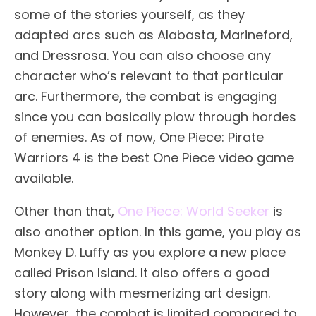
some of the stories yourself, as they
adapted arcs such as Alabasta, Marineford,
and Dressrosa. You can also choose any
character who’s relevant to that particular
arc. Furthermore, the combat is engaging
since you can basically plow through hordes
of enemies. As of now, One Piece: Pirate
Warriors 4 is the best One Piece video game
available.
Other than that,
One Piece: World Seeker
is
also another option. In this game, you play as
Monkey D. Luffy as you explore a new place
called Prison Island. It also offers a good
story along with mesmerizing art design.
However, the combat is limited compared to