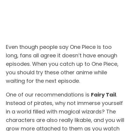
Even though people say One Piece is too
long, fans all agree it doesn’t have enough
episodes. When you catch up to One Piece,
you should try these other anime while
waiting for the next episode.
One of our recommendations is
Fairy Tail
.
Instead of pirates, why not immerse yourself
in a world filled with magical wizards? The
characters are also really likable, and you will
grow more attached to them as you watch