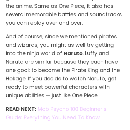
the anime. Same as One Piece, it also has
several memorable battles and soundtracks
you can replay over and over.
And of course, since we mentioned pirates
and wizards, you might as well try getting
into the ninja world of
Naruto
. Luffy and
Naruto are similar because they each have
one goal: to become the Pirate King and the
Hokage. If you decide to watch Naruto, get
ready to meet powerful characters with
unique abilities — just like One Piece.
READ NEXT:
Mob Psycho 100 Beginner’s
Guide: Everything You Need To Know