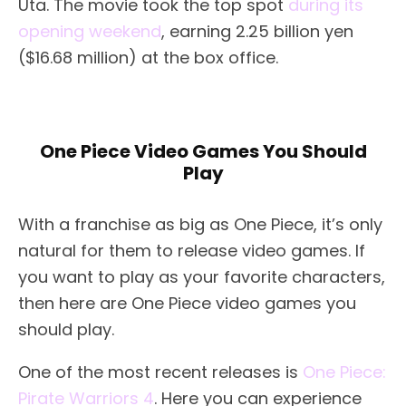
Uta. The movie took the top spot
during its
opening weekend
, earning 2.25 billion yen
($16.68 million) at the box office.
One Piece Video Games You Should
Play
With a franchise as big as One Piece, it’s only
natural for them to release video games. If
you want to play as your favorite characters,
then here are One Piece video games you
should play.
One of the most recent releases is
One Piece:
Pirate Warriors 4
. Here you can experience