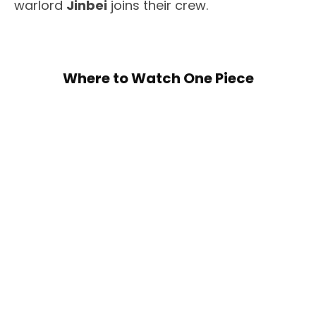
warlord
Jinbei
joins their crew.
Where to Watch One Piece