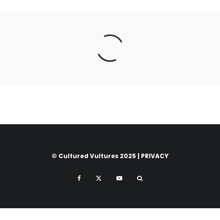
© Cultured Vultures 2025 |
PRIVACY