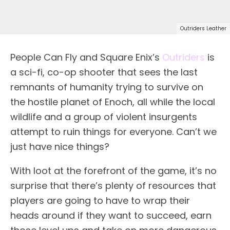
Outriders Leather
People Can Fly and Square Enix’s
Outriders
is
a sci-fi, co-op shooter that sees the last
remnants of humanity trying to survive on
the hostile planet of Enoch, all while the local
wildlife and a group of violent insurgents
attempt to ruin things for everyone. Can’t we
just have nice things?
With loot at the forefront of the game, it’s no
surprise that there’s plenty of resources that
players are going to have to wrap their
heads around if they want to succeed, earn