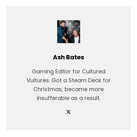
Ash Bates
Gaming Editor for Cultured
Vultures. Got a Steam Deck for
Christmas, became more
insufferable as a result.