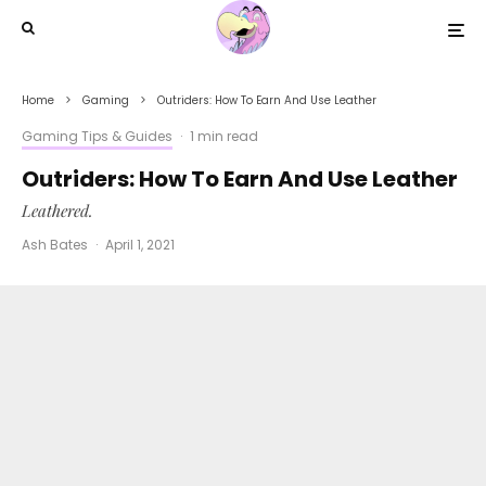
Home
Gaming
Outriders: How To Earn And Use Leather
Gaming Tips & Guides
·
1 min read
Outriders: How To Earn And Use Leather
Leathered.
Ash Bates
·
April 1, 2021