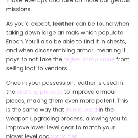
those level ups and take on more dangerous
missions.
As you’d expect,
leather
can be found when
taking down large animals which populate
Enoch. You’ll also be able to find it in chests,
and when disassembling armor, meaning it
pays to not take the
higher scrap value
from
selling loot to vendors.
Once in your possession, leather is used in
the
crafting process
to improve armour
pieces, making them even more potent. This
is the same way that
Iron is used
in the
weapon upgrading process, allowing you to
improve lower level gear to match your
player level and
world tier
.