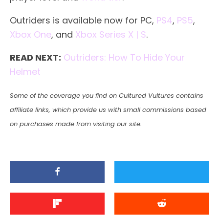
Outriders is available now for PC,
PS4
,
PS5
,
Xbox One
, and
Xbox Series X | S
.
READ NEXT:
Outriders: How To Hide Your
Helmet
Some of the coverage you find on Cultured Vultures contains
affiliate links, which provide us with small commissions based
on purchases made from visiting our site.