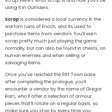
scrap. Here’s what scrap is and how you’ll be
using it in Outriders.
Scrap
is considered a local currency in the
wartorn ruins of Enoch, and its used to
purchase items from vendors. You’ll earn
scrap pretty much just playing the game
normally, but can also be found in chests, on
human enemies and when selling or
salvaging items.
Once you’ve reached the Rift Town base
after completing the prologue, you’ll
encounter a vendor by the name of Gregor
Ram, who’ll offer a selection of armour
pieces that’ll rotate on a regular basis, so
make sure you stop by every time you