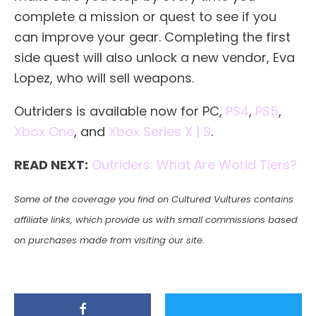
complete a mission or quest to see if you
can improve your gear. Completing the first
side quest will also unlock a new vendor, Eva
Lopez, who will sell weapons.
Outriders is available now for PC,
PS4
,
PS5
,
Xbox One
, and
Xbox Series X | S
.
READ NEXT:
Outriders: What Are World Tiers?
Some of the coverage you find on Cultured Vultures contains
affiliate links, which provide us with small commissions based
on purchases made from visiting our site.