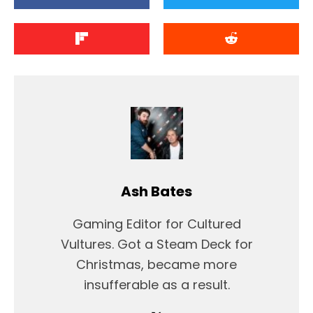
Ash Bates
Gaming Editor for Cultured
Vultures. Got a Steam Deck for
Christmas, became more
insufferable as a result.