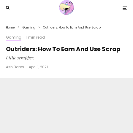
Home
Gaming
Outriders: How To Earn And Use Scrap
Gaming
·
1 min read
Outriders: How To Earn And Use Scrap
Little scrapper.
Ash Bates
·
April 1, 2021