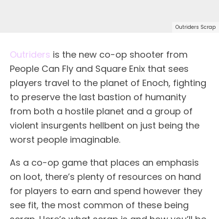
Outriders Scrap
Outriders
is the new co-op shooter from
People Can Fly and Square Enix that sees
players travel to the planet of Enoch, fighting
to preserve the last bastion of humanity
from both a hostile planet and a group of
violent insurgents hellbent on just being the
worst people imaginable.
As a co-op game that places an emphasis
on loot, there’s plenty of resources on hand
for players to earn and spend however they
see fit, the most common of these being