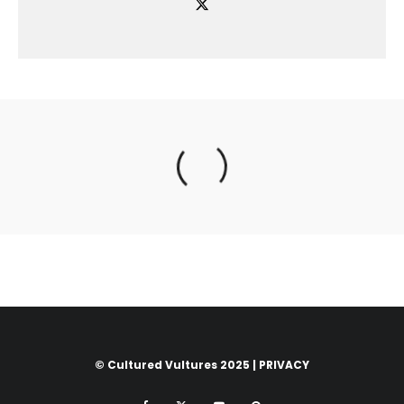
© Cultured Vultures 2025 |
PRIVACY