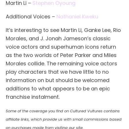
Martin Li –
Stephen Oyoung
Additional Voices –
Nathaniel Kweku
It’s interesting to see Martin Li, Ganke Lee, Rio
Morales, and J. Jonah Jameson’s classic
voice actors and superhuman icons return
as the two worlds of Peter Parker and Miles
Morales collide. The remaining voice actors
play characters that we have little to no
information on but should be welcomed
additions to what appears to be an epic
franchise instalment.
Some of the coverage you find on Cultured Vultures contains
affiliate links, which provide us with small commissions based
on purchases made from visiting our site.