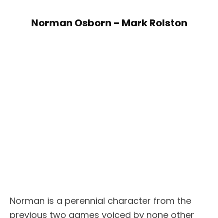
Norman Osborn – Mark Rolston
Norman is a perennial character from the
previous two games voiced by none other