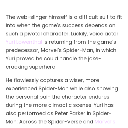
The web-slinger himself is a difficult suit to fit
into when the game’s success depends on
such a pivotal character. Luckily, voice actor
Yuri Lowenthal
is returning from the game’s
predecessor, Marvel’s Spider-Man, in which
Yuri proved he could handle the joke-
cracking superhero.
He flawlessly captures a wiser, more
experienced Spider-Man while also showing
the personal pain the character endures
during the more climactic scenes. Yuri has
also performed as Peter Parker in Spider-
Man: Across the Spider-Verse and
Marvel’s