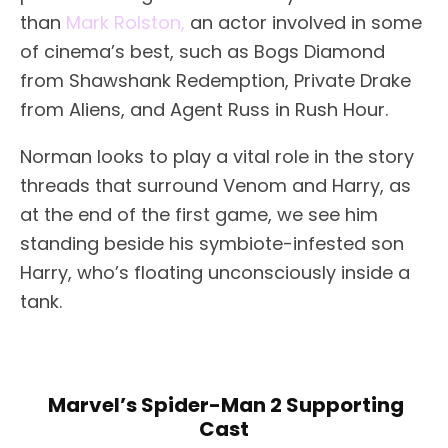
than
Mark Rolston,
an actor involved in some
of cinema’s best, such as Bogs Diamond
from Shawshank Redemption, Private Drake
from Aliens, and Agent Russ in Rush Hour.
Norman looks to play a vital role in the story
threads that surround Venom and Harry, as
at the end of the first game, we see him
standing beside his symbiote-infested son
Harry, who’s floating unconsciously inside a
tank.
Marvel’s Spider-Man 2 Supporting
Cast