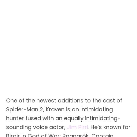
One of the newest additions to the cast of
Spider-Man 2, Kraven is an intimidating
hunter fused with an equally intimidating-
sounding voice actor,
Jim Pirri.
He’s known for
Birgir in God of War: Ragnarök, Captain