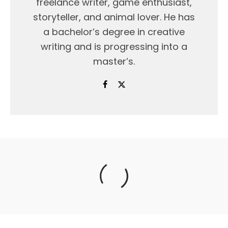
freelance writer, game enthusiast,
storyteller, and animal lover. He has
a bachelor’s degree in creative
writing and is progressing into a
master’s.