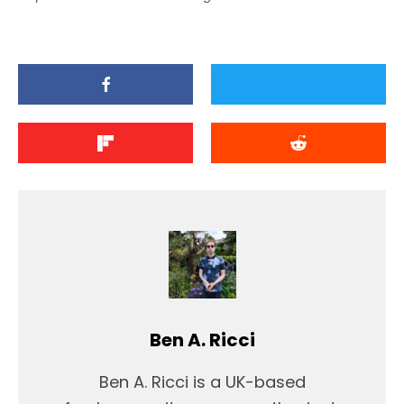
Ben A. Ricci
Ben A. Ricci is a UK-based