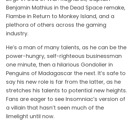
Benjamin Mathius in the Dead Space remake,
Flambe in Return to Monkey Island, and a
plethora of others across the gaming
industry.
He’s a man of many talents, as he can be the
power-hungry, self-righteous businessman
one minute, then a hilarious Gondolier in
Penguins of Madagascar the next. It’s safe to
say his new role is far from the latter, as he
stretches his talents to potential new heights.
Fans are eager to see Insomniac’s version of
a villain that hasn’t seen much of the
limelight until now.