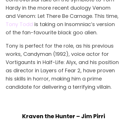
Hardy in the more recent duology Venom
and Venom: Let There Be Carnage. This time,
Tony Todd
is taking on Insomniac’s version
of the fan-favourite black goo alien.
Tony is perfect for the role, as his previous
works, Candyman (1992), voice actor for
Vortigaunts in Half-Life: Alyx, and his position
as director in Layers of Fear 2, have proven
his skills in horror, making him a prime
candidate for delivering a terrifying villain.
Kraven the Hunter – Jim Pirri