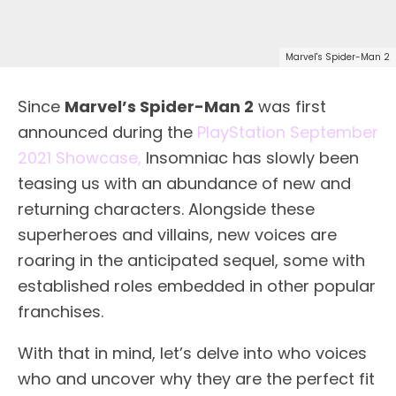
Marvel's Spider-Man 2
Since
Marvel’s Spider-Man 2
was first
announced during the
PlayStation September
2021 Showcase,
Insomniac has slowly been
teasing us with an abundance of new and
returning characters. Alongside these
superheroes and villains, new voices are
roaring in the anticipated sequel, some with
established roles embedded in other popular
franchises.
With that in mind, let’s delve into who voices
who and uncover why they are the perfect fit