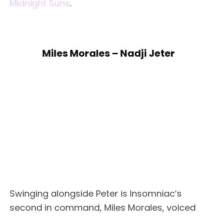
Midnight Suns
.
Miles Morales – Nadji Jeter
Swinging alongside Peter is Insomniac’s
second in command, Miles Morales, voiced