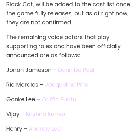
Black Cat, will be added to the cast list once
the game fully releases, but as of right now,
they are not confirmed.
The remaining voice actors that play
supporting roles and have been officially
announced are as follows:
Jonah Jameson –
Darin De Paul
Rio Morales –
Jacqueline Pinol
Ganke Lee –
Griffin Puatu
Vijay –
Krishna Kumar
Henry –
Andrew Lee