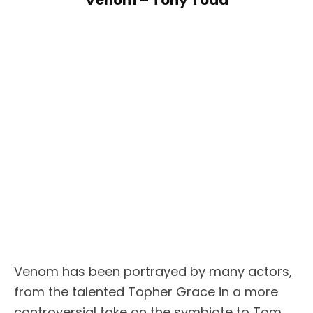
Venom has been portrayed by many actors,
from the talented Topher Grace in a more
controversial take on the symbiote to Tom