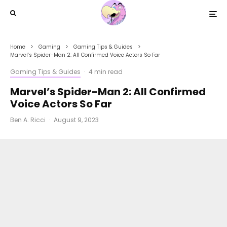
Home
Gaming
Gaming Tips & Guides
Marvel’s Spider-Man 2: All Confirmed Voice Actors So Far
Gaming Tips & Guides
·
4 min read
Marvel’s Spider-Man 2: All Confirmed
Voice Actors So Far
Ben A. Ricci
·
August 9, 2023