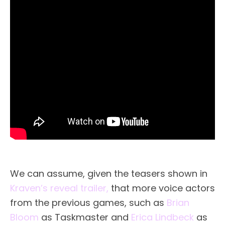
We can assume, given the teasers shown in
Kraven’s reveal trailer,
that more voice actors
from the previous games, such as
Brian
Bloom
as Taskmaster and
Erica Lindbeck
as