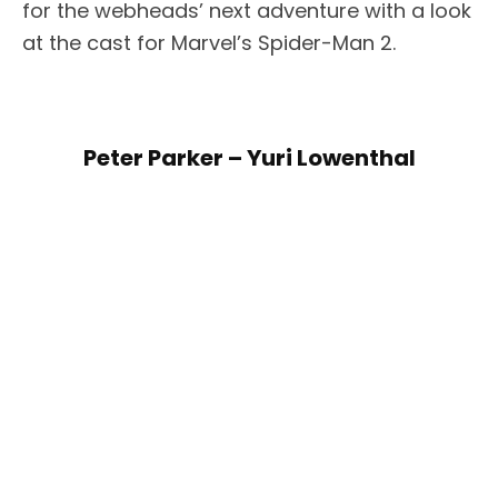
for the webheads’ next adventure with a look
at the cast for Marvel’s Spider-Man 2.
Peter Parker – Yuri Lowenthal