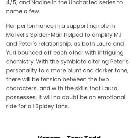
4/5, and Nadine in the Uncharted series to
name a few.
Her performance in a supporting role in
Marvel’s Spider-Man helped to amplify MJ
and Peter’s relationship, as both Laura and
Yuri bounced off each other with intriguing
chemistry. With the symbiote altering Peter’s
personality to a more blunt and darker tone,
there will be tension between the two
characters, and with the skills that Laura
possesses, it will no doubt be an emotional
ride for all Spidey fans.
Venom – Tony Todd