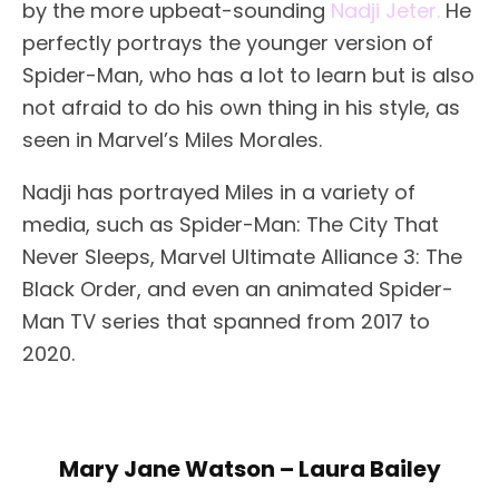
by the more upbeat-sounding
Nadji Jeter.
He
perfectly portrays the younger version of
Spider-Man, who has a lot to learn but is also
not afraid to do his own thing in his style, as
seen in Marvel’s Miles Morales.
Nadji has portrayed Miles in a variety of
media, such as Spider-Man: The City That
Never Sleeps, Marvel Ultimate Alliance 3: The
Black Order, and even an animated Spider-
Man TV series that spanned from 2017 to
2020.
Mary Jane Watson – Laura Bailey