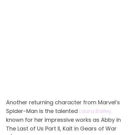
Another returning character from Marvel’s
Spider-Man is the talented
Laura Bailey,
known for her impressive works as Abby in
The Last of Us Part II, Kait in Gears of War