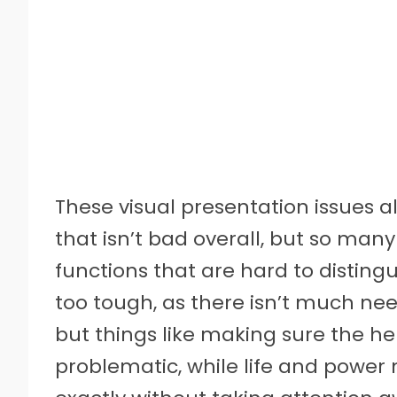
These visual presentation issues a
that isn’t bad overall, but so many 
functions that are hard to disting
too tough, as there isn’t much ne
but things like making sure the h
problematic, while life and power 