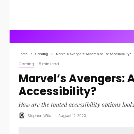
Home
Gaming
Marvel’s Avengers: Assembled For Accessibility?
Gaming
·
5 min read
Marvel’s Avengers: 
Accessibility?
How are the touted accessibility options look
Stephen Wilds
·
August 12, 2020