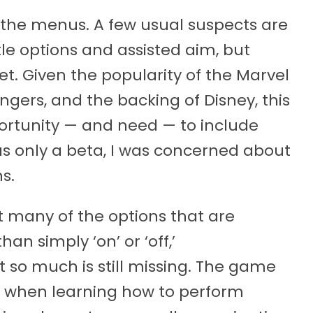
n the menus. A few usual suspects are
itle options and assisted aim, but
yet. Given the popularity of the Marvel
ngers, and the backing of Disney, this
portunity — and need — to include
was only a beta, I was concerned about
s.
t many of the options that are
n simply ‘on’ or ‘off,’
 so much is still missing. The game
 when learning how to perform