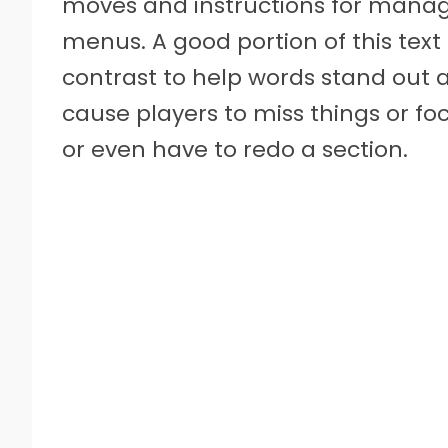
moves and instructions for managi
menus. A good portion of this text i
contrast to help words stand out an
cause players to miss things or fo
or even have to redo a section.