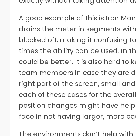
exactly without taking attention 
A good example of this is Iron Man
drains the meter in segments with
blocked off, making it confusing 
times the ability can be used. In t
could be better. It is also hard to 
team members in case they are do
right part of the screen, small and
each of these cases for the overal
position changes might have help
face in not having larger, more easi
The environments don’t help with t