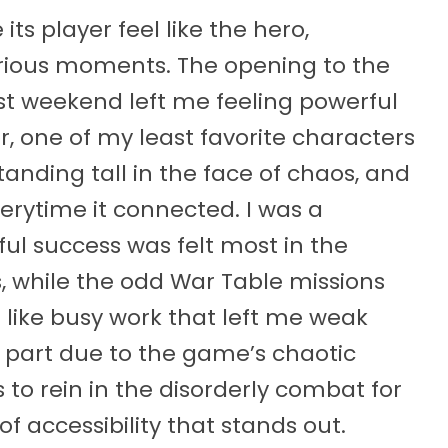
ts player feel like the hero,
orious moments. The opening to the
st weekend left me feeling powerful
, one of my least favorite characters
anding tall in the face of chaos, and
rytime it connected. I was a
ul success was felt most in the
, while the odd War Table missions
 like busy work that left me weak
n part due to the game’s chaotic
s to rein in the disorderly combat for
of accessibility that stands out.