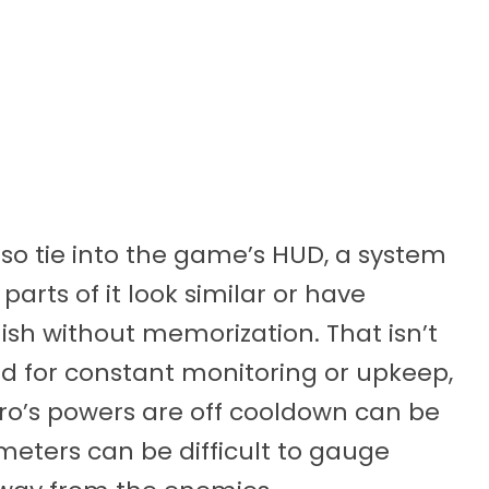
lso tie into the game’s HUD, a system
parts of it look similar or have
uish without memorization. That isn’t
ed for constant monitoring or upkeep,
ero’s powers are off cooldown can be
meters can be difficult to gauge