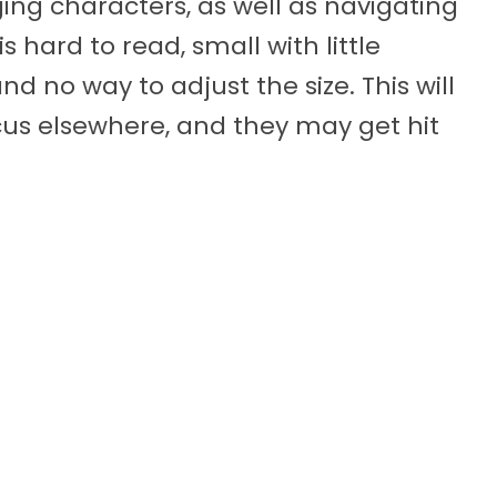
ng characters, as well as navigating
s hard to read, small with little
d no way to adjust the size. This will
cus elsewhere, and they may get hit