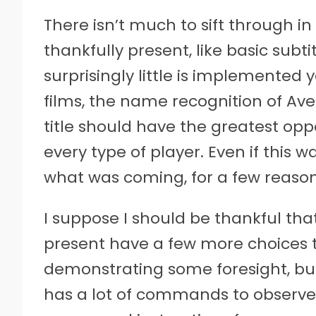
There isn’t much to sift through i
thankfully present, like basic subt
surprisingly little is implemented 
films, the name recognition of Ave
title should have the greatest op
every type of player. Even if this 
what was coming, for a few reason
I suppose I should be thankful tha
present have a few more choices tha
demonstrating some foresight, but
has a lot of commands to observe