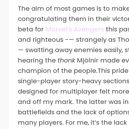
The aim of most games is to make i
congratulating them in their vict
beta for
Marvel’s Avengers
this pa
and righteous -— strangely as Thor
— swatting away enemies easily, st
hearing the
thonk
Mjölnir made eve
champion of the people.This pridef
single-player story-heavy sections
designed for multiplayer felt more
and off my mark. The latter was i
battlefields and the lack of option
many players. For me, it’s the lack 