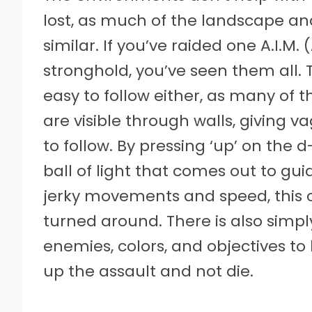
lost, as much of the landscape and
similar. If you’ve raided one A.I.
stronghold, you’ve seen them all. 
easy to follow either, as many of 
are visible through walls, giving v
to follow. By pressing ‘up’ on the 
ball of light that comes out to gui
jerky movements and speed, this can
turned around. There is also simpl
enemies, colors, and objectives to k
up the assault and not die.