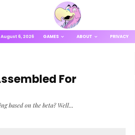
August 6, 2026
GAMES
ABOUT
PRIVACY
Assembled For
ing based on the beta? Well...