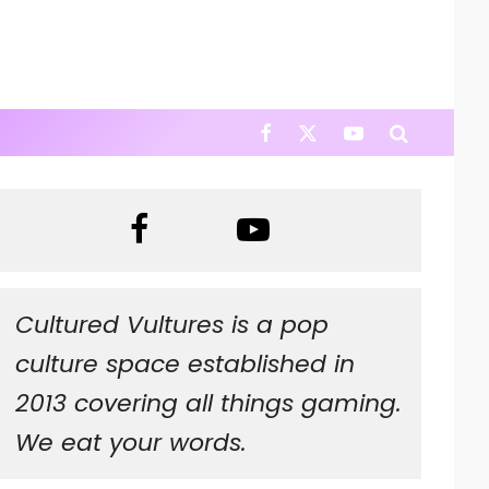
Cultured Vultures is a pop
culture space established in
2013 covering all things gaming.
We eat your words.