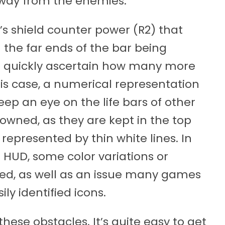
away from the enemies.
’s shield counter power (R2) that
 the far ends of the bar being
to quickly ascertain how many more
his case, a numerical representation
keep an eye on the life bars of other
wned, as they are kept in the top
 represented by thin white lines. In
l HUD, some color variations or
ed, as well as an issue many games
ly identified icons.
hese obstacles. It’s quite easy to get