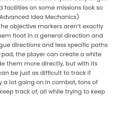
 facilities on some missions look so
M. (Advanced Idea Mechanics)
The objective markers aren’t exactly
them float in a general direction and
ague directions and less specific paths
d-pad, the player can create a white
de them more directly, but with its
 be just as difficult to track if
y a lot going on in combat, tons of
eep track of, all while trying to keep