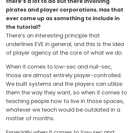
there’s a lot to do out there involving
pirates and player corporations. Has that
ever come up as something to include in
the tutorial?
There’s an interesting principle that
underlines EVE in general, and this is the idea
of player agency at the core of what we do.
When it comes to low-sec and null-sec,
those are almost entirely player-controlled.
We built systems and the players can utilize
them the way they want, so when it comes to
teaching people how to live in those spaces,
whatever we teach would be outdated in a
matter of months.
Especially when it comes to low-sec and