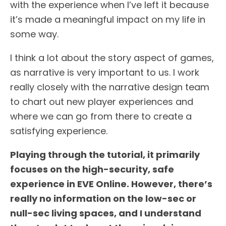
with the experience when I’ve left it because
it’s made a meaningful impact on my life in
some way.
I think a lot about the story aspect of games,
as narrative is very important to us. I work
really closely with the narrative design team
to chart out new player experiences and
where we can go from there to create a
satisfying experience.
Playing through the tutorial, it primarily
focuses on the high-security, safe
experience in EVE Online. However, there’s
really no information on the low-sec or
null-sec living spaces, and I understand