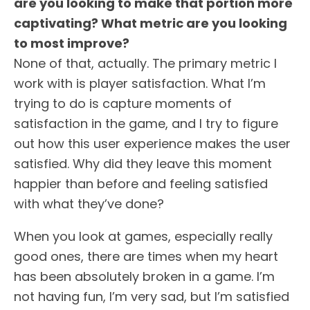
are you looking to make that portion more
captivating? What metric are you looking
to most improve?
None of that, actually. The primary metric I
work with is player satisfaction. What I’m
trying to do is capture moments of
satisfaction in the game, and I try to figure
out how this user experience makes the user
satisfied. Why did they leave this moment
happier than before and feeling satisfied
with what they’ve done?
When you look at games, especially really
good ones, there are times when my heart
has been absolutely broken in a game. I’m
not having fun, I’m very sad, but I’m satisfied