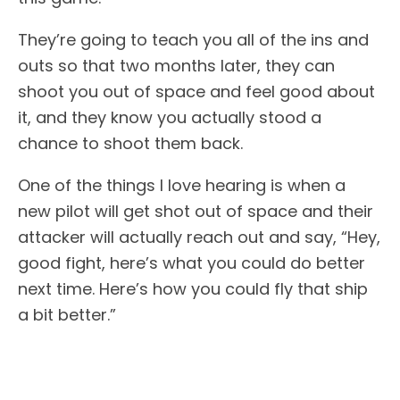
They’re going to teach you all of the ins and
outs so that two months later, they can
shoot you out of space and feel good about
it, and they know you actually stood a
chance to shoot them back.
One of the things I love hearing is when a
new pilot will get shot out of space and their
attacker will actually reach out and say, “Hey,
good fight, here’s what you could do better
next time. Here’s how you could fly that ship
a bit better.”