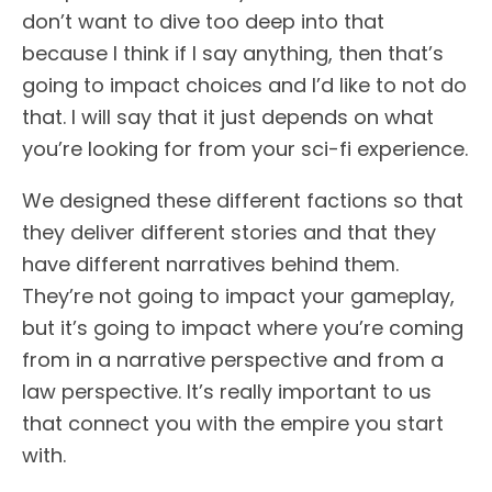
don’t want to dive too deep into that
because I think if I say anything, then that’s
going to impact choices and I’d like to not do
that. I will say that it just depends on what
you’re looking for from your sci-fi experience.
We designed these different factions so that
they deliver different stories and that they
have different narratives behind them.
They’re not going to impact your gameplay,
but it’s going to impact where you’re coming
from in a narrative perspective and from a
law perspective. It’s really important to us
that connect you with the empire you start
with.