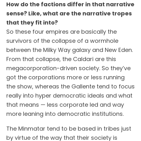
How do the factions differ in that narrative
sense? Like, what are the narrative tropes
that they fit into?
So these four empires are basically the
survivors of the collapse of a wormhole
between the Milky Way galaxy and New Eden.
From that collapse, the Caldari are this
megacorporation-driven society. So they’ve
got the corporations more or less running
the show, whereas the Gallente tend to focus
really into hyper democratic ideals and what
that means — less corporate led and way
more leaning into democratic institutions.
The Minmatar tend to be based in tribes just
by virtue of the way that their society is