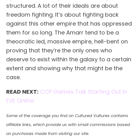
structured. A lot of their ideals are about
freedom fighting. It’s about fighting back
against this other empire that has oppressed
them for so long. The Amarr tend to be a
theocratic led, massive empire, hell-bent on
proving that they’re the only ones who
deserve to exist within the galaxy to a certain
extent and showing why that might be the
case.
READ NEXT:
CCP Games Talk Starting Out In
EVE Online
Some of the coverage you find on Cultured Vultures contains
affiliate links, which provide us with small commissions based
on purchases made from visiting our site.