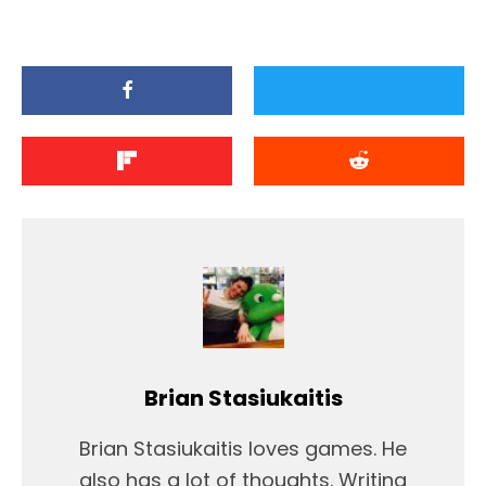
Brian Stasiukaitis
Brian Stasiukaitis loves games. He
also has a lot of thoughts. Writing