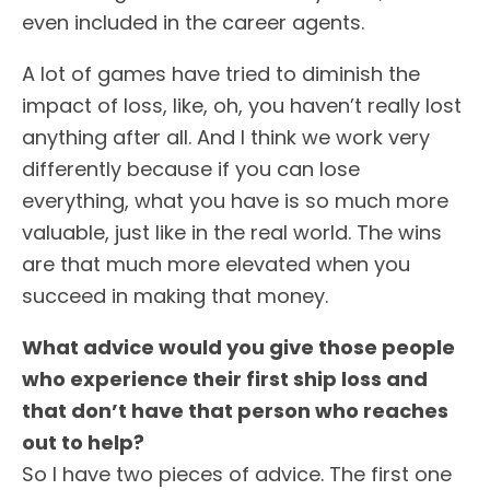
even included in the career agents.
A lot of games have tried to diminish the
impact of loss, like, oh, you haven’t really lost
anything after all. And I think we work very
differently because if you can lose
everything, what you have is so much more
valuable, just like in the real world. The wins
are that much more elevated when you
succeed in making that money.
What advice would you give those people
who experience their first ship loss and
that don’t have that person who reaches
out to help?
So I have two pieces of advice. The first one