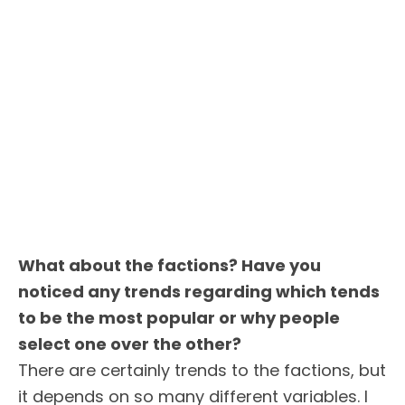
What about the factions? Have you
noticed any trends regarding which tends
to be the most popular or why people
select one over the other?
There are certainly trends to the factions, but
it depends on so many different variables. I