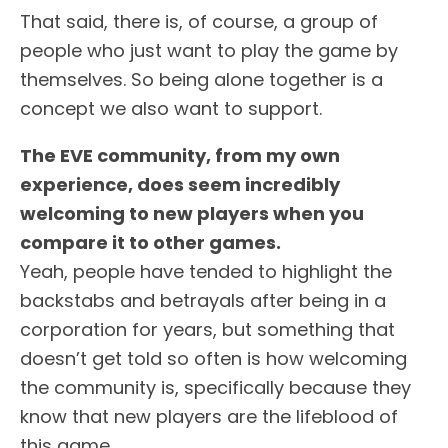
That said, there is, of course, a group of
people who just want to play the game by
themselves. So being alone together is a
concept we also want to support.
The EVE community, from my own
experience, does seem incredibly
welcoming to new players when you
compare it to other games.
Yeah, people have tended to highlight the
backstabs and betrayals after being in a
corporation for years, but something that
doesn’t get told so often is how welcoming
the community is, specifically because they
know that new players are the lifeblood of
this game.