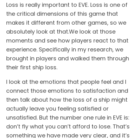
Loss is really important to EVE. Loss is one of
the critical dimensions of this game that
makes it different from other games, so we
absolutely look at that.We look at those
moments and see how players react to that
experience. Specifically in my research, we
brought in players and walked them through
their first ship loss.
I look at the emotions that people feel and I
connect those emotions to satisfaction and
then talk about how the loss of a ship might
actually leave you feeling satisfied or
unsatisfied. But the number one rule in EVE is:
don’t fly what you can’t afford to lose. That’s
something we have made very clear, and it’s