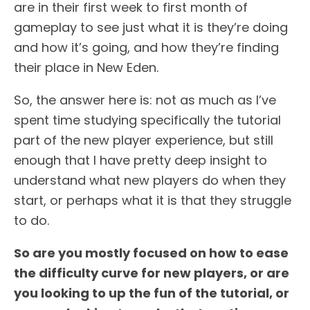
are in their first week to first month of
gameplay to see just what it is they’re doing
and how it’s going, and how they’re finding
their place in New Eden.
So, the answer here is: not as much as I’ve
spent time studying specifically the tutorial
part of the new player experience, but still
enough that I have pretty deep insight to
understand what new players do when they
start, or perhaps what it is that they struggle
to do.
So are you mostly focused on how to ease
the difficulty curve for new players, or are
you looking to up the fun of the tutorial, or