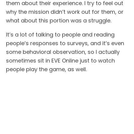
them about their experience. I try to feel out
why the mission didn’t work out for them, or
what about this portion was a struggle.
It’s a lot of talking to people and reading
people’s responses to surveys, and it’s even
some behavioral observation, so I actually
sometimes sit in EVE Online just to watch
people play the game, as well.