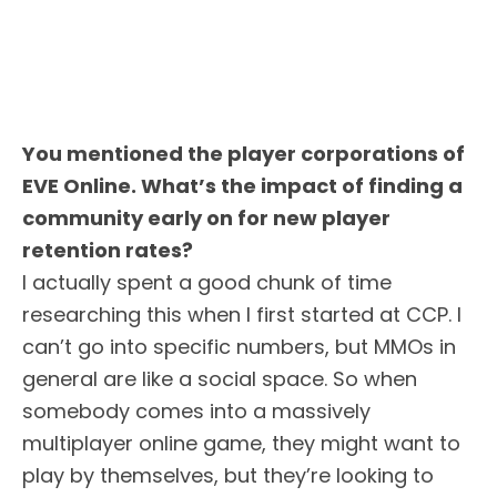
You mentioned the player corporations of
EVE Online. What’s the impact of finding a
community early on for new player
retention rates?
I actually spent a good chunk of time
researching this when I first started at CCP. I
can’t go into specific numbers, but MMOs in
general are like a social space. So when
somebody comes into a massively
multiplayer online game, they might want to
play by themselves, but they’re looking to