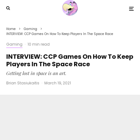
Home
Gaming
INTERVIEW: CCP Games On How To Keep Players In The Space Race
Gaming
·
10 min read
INTERVIEW: CCP Games On How To Keep
Players In The Space Race
Getting lost in space is an art.
Brian Stasiukaitis
·
March 19, 2021