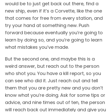
would be to just get back out there, find a
new ship, even if it’s a Corvette, like the one
that comes for free from every station, and
try your hand at something new. Push
forward because eventually you’re going to
learn by doing so, and you’re going to learn
what mistakes you’ve made.
But the second one, and maybe this is a
weird answer, but reach out to the person
who shot you. You have a kill report, so you
can see who did it. Just reach out and tell
them that you are pretty new and you don’t
know what you’re doing. Ask for some tips or
advice, and nine times out of ten, the person
will reach back out immediately and give you