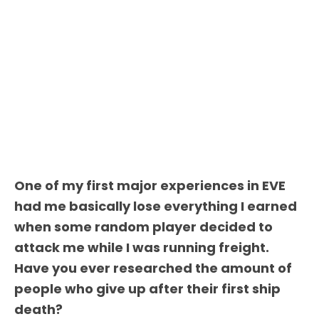
One of my first major experiences in EVE
had me basically lose everything I earned
when some random player decided to
attack me while I was running freight.
Have you ever researched the amount of
people who give up after their first ship
death?