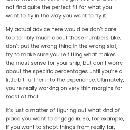
not find quite the perfect fit for what you
want to fly in the way you want to fly it.
My actual advice here would be don’t care
too terribly much about those numbers. Like,
don’t put the wrong thing in the wrong slot,
try to make sure you’re fitting what makes
the most sense for your ship, but don’t worry
about the specific percentages until you’re a
little bit further into the experience. Ultimately,
you’re really working on very thin margins for
most of that.
It’s just a matter of figuring out what kind of
place you want to engage in. So, for example,
if you want to shoot things from really far,