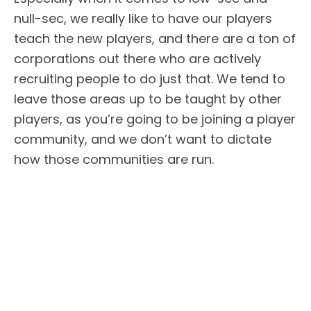
null-sec, we really like to have our players
teach the new players, and there are a ton of
corporations out there who are actively
recruiting people to do just that. We tend to
leave those areas up to be taught by other
players, as you’re going to be joining a player
community, and we don’t want to dictate
how those communities are run.