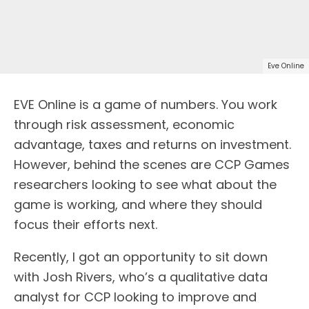
Eve Online
EVE Online is a game of numbers. You work
through risk assessment, economic
advantage, taxes and returns on investment.
However, behind the scenes are CCP Games
researchers looking to see what about the
game is working, and where they should
focus their efforts next.
Recently, I got an opportunity to sit down
with Josh Rivers, who’s a qualitative data
analyst for CCP looking to improve and