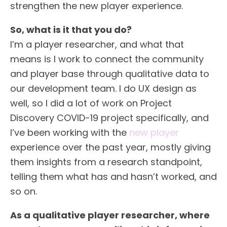
strengthen the new player experience.
So, what is it that you do?
I’m a player researcher, and what that
means is I work to connect the community
and player base through qualitative data to
our development team. I do UX design as
well, so I did a lot of work on Project
Discovery COVID-19 project specifically, and
I’ve been working with the
new player
experience over the past year, mostly giving
them insights from a research standpoint,
telling them what has and hasn’t worked, and
so on.
As a qualitative player researcher, where