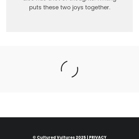
puts these two joys together.
© Cultured Vultures 2025 |
PRIVACY