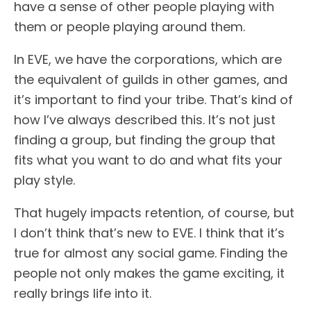
have a sense of other people playing with
them or people playing around them.
In EVE, we have the corporations, which are
the equivalent of guilds in other games, and
it’s important to find your tribe. That’s kind of
how I’ve always described this. It’s not just
finding a group, but finding the group that
fits what you want to do and what fits your
play style.
That hugely impacts retention, of course, but
I don’t think that’s new to EVE. I think that it’s
true for almost any social game. Finding the
people not only makes the game exciting, it
really brings life into it.