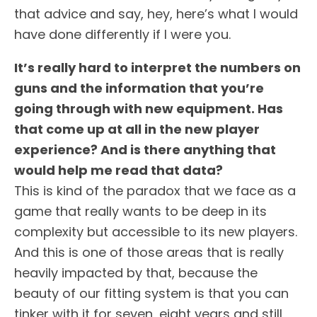
that advice and say, hey, here’s what I would
have done differently if I were you.
It’s really hard to interpret the numbers on
guns and the information that you’re
going through with new equipment. Has
that come up at all in the new player
experience? And is there anything that
would help me read that data?
This is kind of the paradox that we face as a
game that really wants to be deep in its
complexity but accessible to its new players.
And this is one of those areas that is really
heavily impacted by that, because the
beauty of our fitting system is that you can
tinker with it for seven, eight years and still