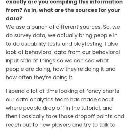
exactly are you compiling this information
from? As in, what are the sources for your
data?
We use a bunch of different sources. So, we
do survey data, we actually bring people in
to do useability tests and playtesting. I also
look at behavioral data from our behavioral
input side of things so we can see what
people are doing, how they’re doing it and
how often they’re doing it.
I spend a lot of time looking at fancy charts
our data analytics team has made about
where people drop off in the tutorial, and
then I basically take those dropoff points and
reach out to new players and try to talk to