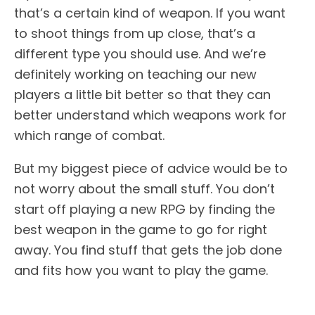
that’s a certain kind of weapon. If you want
to shoot things from up close, that’s a
different type you should use. And we’re
definitely working on teaching our new
players a little bit better so that they can
better understand which weapons work for
which range of combat.
But my biggest piece of advice would be to
not worry about the small stuff. You don’t
start off playing a new RPG by finding the
best weapon in the game to go for right
away. You find stuff that gets the job done
and fits how you want to play the game.