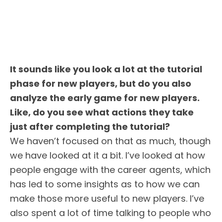
It sounds like you look a lot at the tutorial
phase for new players, but do you also
analyze the early game for new players.
Like, do you see what actions they take
just after completing the tutorial?
We haven’t focused on that as much, though
we have looked at it a bit. I’ve looked at how
people engage with the career agents, which
has led to some insights as to how we can
make those more useful to new players. I’ve
also spent a lot of time talking to people who