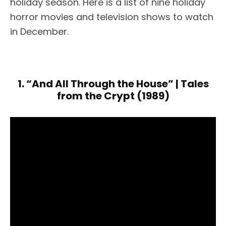
holiday season. Here is a list of nine holiday
horror movies and television shows to watch
in December.
1. “And All Through the House” | Tales
from the Crypt (1989)