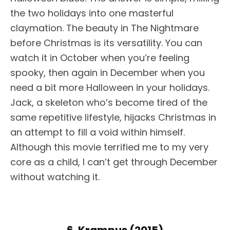
the two holidays into one masterful
claymation. The beauty in The Nightmare
before Christmas is its versatility. You can
watch it in October when you’re feeling
spooky, then again in December when you
need a bit more Halloween in your holidays.
Jack, a skeleton who’s become tired of the
same repetitive lifestyle, hijacks Christmas in
an attempt to fill a void within himself.
Although this movie terrified me to my very
core as a child, I can’t get through December
without watching it.
6. Krampus (2015)