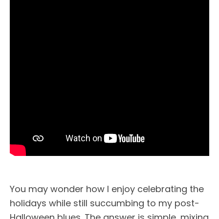
You may wonder how I enjoy celebrating the
holidays while still succumbing to my post-
Halloween blues. The answer is simple, mixing