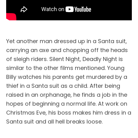
Yet another man dressed up in a Santa suit,
carrying an axe and chopping off the heads
of sleigh riders. Silent Night, Deadly Night is
similar to the other films mentioned. Young
Billy watches his parents get murdered by a
thief in a Santa suit as a child. After being
raised in an orphanage, he finds a job in the
hopes of beginning a normal life. At work on
Christmas Eve, his boss makes him dress in a
Santa suit and all hell breaks loose.