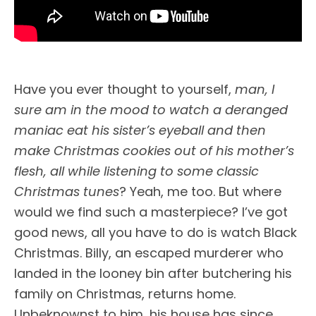
Have you ever thought to yourself,
man, I
sure am in the mood to watch a deranged
maniac eat his sister’s eyeball and then
make Christmas cookies out of his mother’s
flesh, all while listening to some classic
Christmas tunes
? Yeah, me too. But where
would we find such a masterpiece? I’ve got
good news, all you have to do is watch Black
Christmas. Billy, an escaped murderer who
landed in the looney bin after butchering his
family on Christmas, returns home.
Unbeknownst to him, his house has since