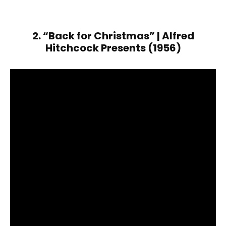
2. “Back for Christmas” | Alfred
Hitchcock Presents (1956)