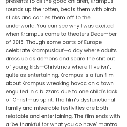
presents to all the good children, Krampus
rounds up the rotten, beats them with birch
sticks and carries them off to the
underworld. You can see why I was excited
when Krampus came to theaters December
of 2015. Though some parts of Europe
celebrate Krampuslauf—a day where adults
dress up as demons and scare the shit out
of young kids—Christmas where I live isn’t
quite as entertaining. Krampus is a fun film
about Krampus wreaking havoc on a town
engulfed in a blizzard due to one child’s lack
of Christmas spirit. The film’s dysfunctional
family and miserable festivities are both
relatable and entertaining. The film ends with
a ‘be thankful for what you do have’ mantra