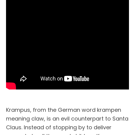
Krampus, from the German word krampen
meaning claw, is an evil counterpart to Santa
Claus. Instead of stopping by to deliver