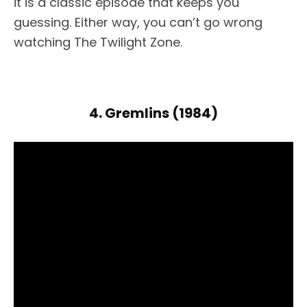
it is a classic episode that keeps you
guessing. Either way, you can’t go wrong
watching The Twilight Zone.
4. Gremlins (1984)