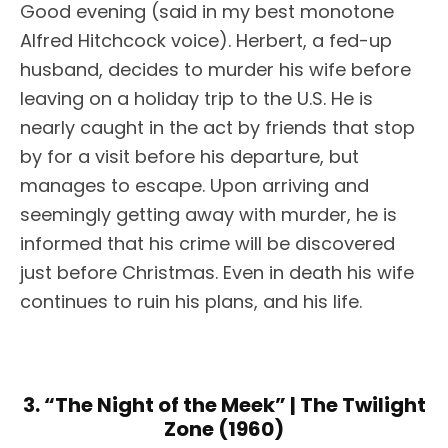
Good evening (said in my best monotone
Alfred Hitchcock voice). Herbert, a fed-up
husband, decides to murder his wife before
leaving on a holiday trip to the U.S. He is
nearly caught in the act by friends that stop
by for a visit before his departure, but
manages to escape. Upon arriving and
seemingly getting away with murder, he is
informed that his crime will be discovered
just before Christmas. Even in death his wife
continues to ruin his plans, and his life.
3. “The Night of the Meek” | The Twilight
Zone (1960)