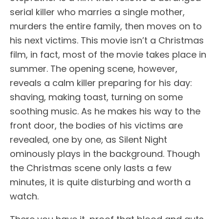
serial killer who marries a single mother,
murders the entire family, then moves on to
his next victims. This movie isn’t a Christmas
film, in fact, most of the movie takes place in
summer. The opening scene, however,
reveals a calm killer preparing for his day:
shaving, making toast, turning on some
soothing music. As he makes his way to the
front door, the bodies of his victims are
revealed, one by one, as Silent Night
ominously plays in the background. Though
the Christmas scene only lasts a few
minutes, it is quite disturbing and worth a
watch.