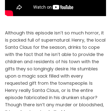
Although this episode isn’t so much horror, it
is packed full of supernatural. Henry, the local
Santa Claus for the season, drinks to cope
with the fact that he isn’t able to provide the
children and residents of his town with the
gifts they so longingly desire. He stumbles
upon a magic sack filled with every
requested gift from the townspeople. Is
Henry really Santa Claus, or is the entire
episode fabricated in his drunken stupor?
Though there isn’t any murder or bloodshed,