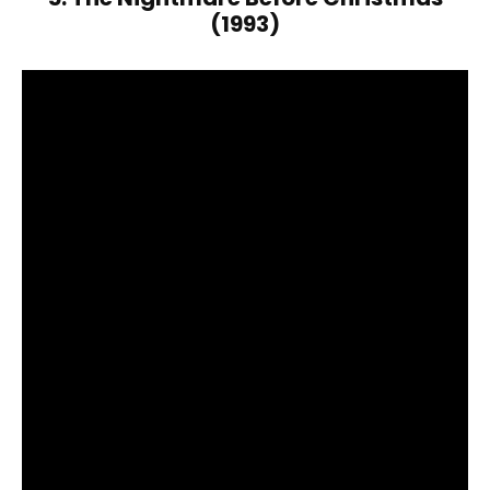
(1993)