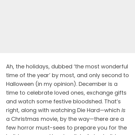
Ah, the holidays, dubbed ‘the most wonderful
time of the year’ by most, and only second to
Halloween (in my opinion). December is a
time to celebrate loved ones, exchange gifts
and watch some festive bloodshed. That’s
right, along with watching Die Hard—which
is
a Christmas movie, by the way—there are a
few horror must-sees to prepare you for the