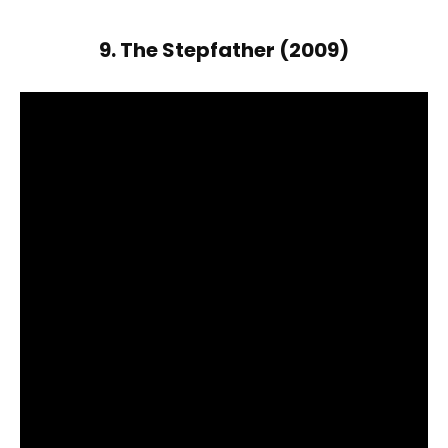
9. The Stepfather (2009)