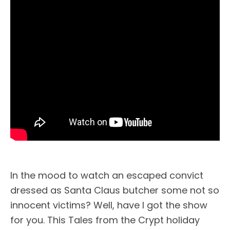
In the mood to watch an escaped convict
dressed as Santa Claus butcher some not so
innocent victims? Well, have I got the show
for you. This Tales from the Crypt holiday