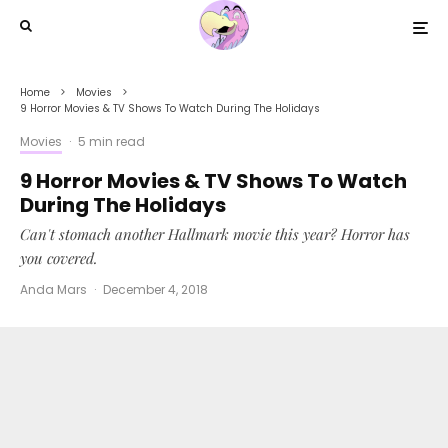
Home
Movies
9 Horror Movies & TV Shows To Watch During The Holidays
Movies
·
5 min read
9 Horror Movies & TV Shows To Watch
During The Holidays
Can't stomach another Hallmark movie this year? Horror has
you covered.
Anda Mars
·
December 4, 2018