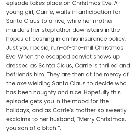
episode takes place on Christmas Eve. A
young girl, Carrie, waits in anticipation for
Santa Claus to arrive, while her mother
murders her stepfather downstairs in the
hopes of cashing in on his insurance policy.
Just your basic, run-of-the-mill Christmas
Eve. When the escaped convict shows up
dressed as Santa Claus, Carrie is thrilled and
befriends him. They are then at the mercy of
the axe wielding Santa Claus to decide who
has been naughty and nice. Hopefully this
episode gets you in the mood for the
holidays, and as Carrie’s mother so sweetly
exclaims to her husband, “Merry Christmas,
you son of a bitch!”.