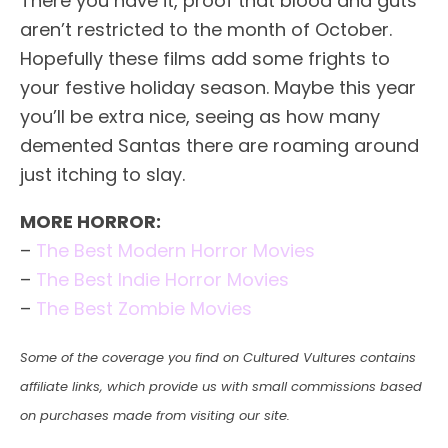
There you have it, proof that blood and guts
aren’t restricted to the month of October.
Hopefully these films add some frights to
your festive holiday season. Maybe this year
you’ll be extra nice, seeing as how many
demented Santas there are roaming around
just itching to slay.
MORE HORROR:
–
The Best Modern Horror Movies
–
The Best Indie Horror Movies
–
The Best Zombie Movies
Some of the coverage you find on Cultured Vultures contains
affiliate links, which provide us with small commissions based
on purchases made from visiting our site.