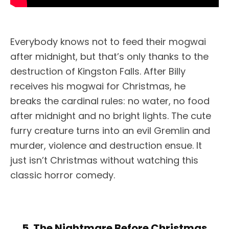
Everybody knows not to feed their mogwai
after midnight, but that’s only thanks to the
destruction of Kingston Falls. After Billy
receives his mogwai for Christmas, he
breaks the cardinal rules: no water, no food
after midnight and no bright lights. The cute
furry creature turns into an evil Gremlin and
murder, violence and destruction ensue. It
just isn’t Christmas without watching this
classic horror comedy.
5. The Nightmare Before Christmas