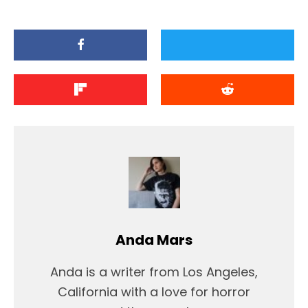
Anda Mars
Anda is a writer from Los Angeles,
California with a love for horror