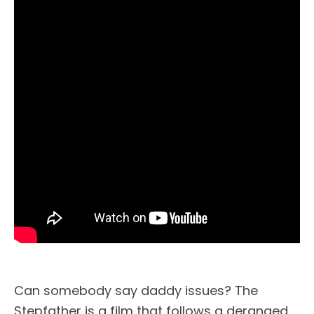
Can somebody say daddy issues? The
Stepfather is a film that follows a deranged