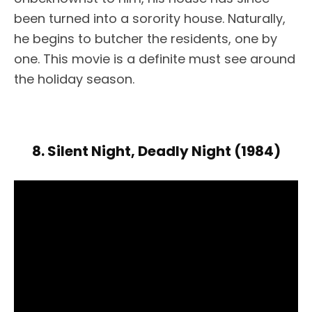
been turned into a sorority house. Naturally,
he begins to butcher the residents, one by
one. This movie is a definite must see around
the holiday season.
8. Silent Night, Deadly Night (1984)