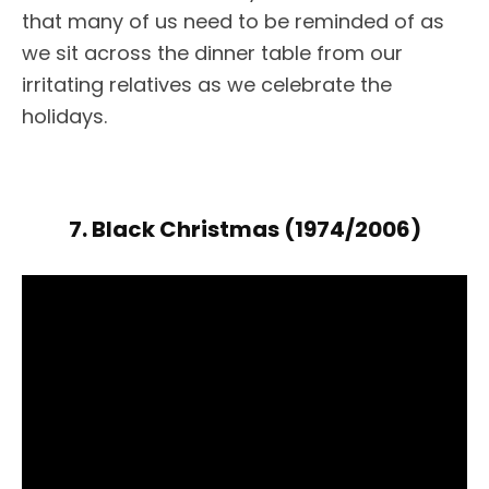
that many of us need to be reminded of as
we sit across the dinner table from our
irritating relatives as we celebrate the
holidays.
7. Black Christmas (1974/2006)