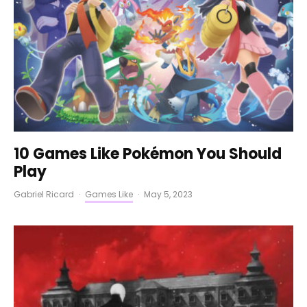
10 Games Like Pokémon You Should
Play
Gabriel Ricard
·
Games Like
·
May 5, 2023