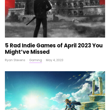
5 Rad Indie Games of April 2023 You
Might’ve Missed
Ryan Stevens
·
Gaming
·
May 4, 2023