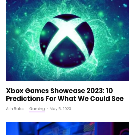
Xbox Games Showcase 2023: 10
Predictions For What We Could See
Ash Bates
·
Gaming
·
May 5, 2023