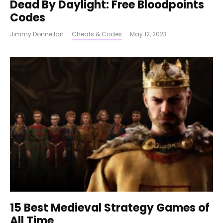
Dead By Daylight: Free Bloodpoints
Codes
Jimmy Donnellan
·
Cheats & Codes
·
May 12, 2023
15 Best Medieval Strategy Games of
All Time