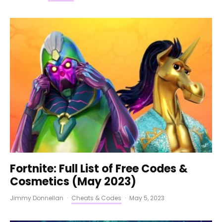
Fortnite: Full List of Free Codes &
Cosmetics (May 2023)
Jimmy Donnellan
·
Cheats & Codes
·
May 5, 2023