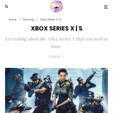
Home
Gaming
Xbox Series X | S
XBOX SERIES X | S
Everything about the Xbox Series X that you need to
know.
Latest