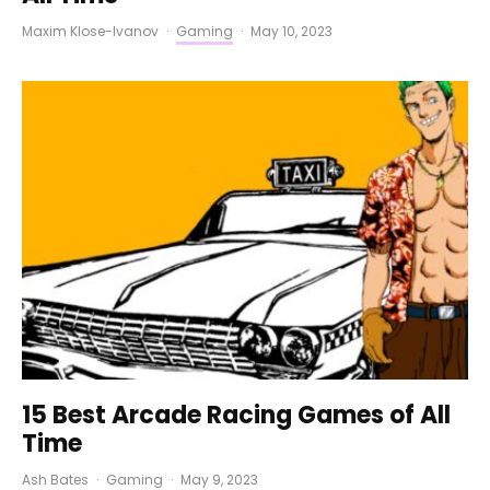
Maxim Klose-Ivanov
·
Gaming
·
May 10, 2023
15 Best Arcade Racing Games of All
Time
Ash Bates
·
Gaming
·
May 9, 2023