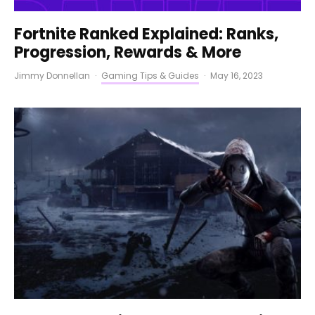
Fortnite Ranked Explained: Ranks,
Progression, Rewards & More
Jimmy Donnellan
·
Gaming Tips & Guides
·
May 16, 2023