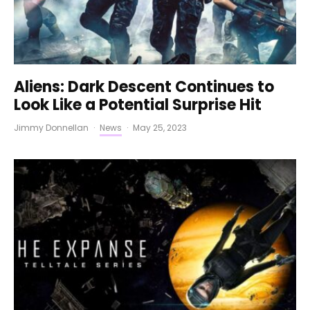
Aliens: Dark Descent Continues to
Look Like a Potential Surprise Hit
Jimmy Donnellan
·
News
·
May 25, 2023