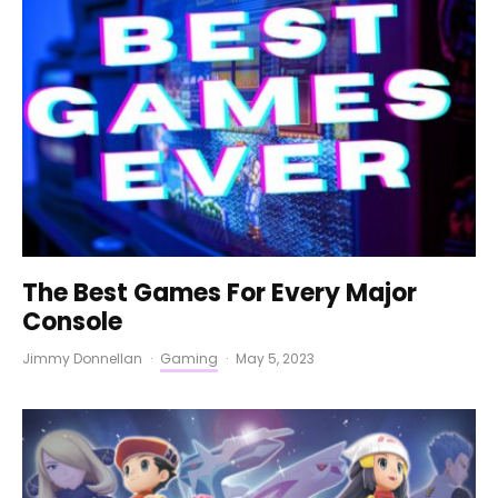
The Best Games For Every Major
Console
Jimmy Donnellan
·
Gaming
·
May 5, 2023