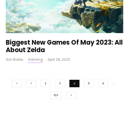
Biggest New Games Of May 2023: All
About Zelda
Ash Bates
·
Gaming
·
April 28, 2023
1
2
3
4
5
6
…
103