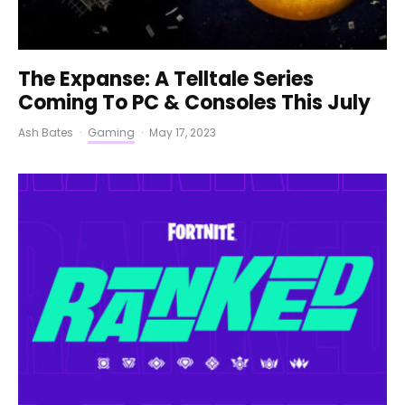
The Expanse: A Telltale Series
Coming To PC & Consoles This July
Ash Bates
·
Gaming
·
May 17, 2023