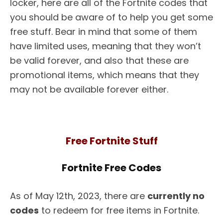
locker, here are all of the Fortnite codes that
you should be aware of to help you get some
free stuff. Bear in mind that some of them
have limited uses, meaning that they won’t
be valid forever, and also that these are
promotional items, which means that they
may not be available forever either.
Free Fortnite Stuff
Fortnite Free Codes
As of May 12th, 2023, there are
currently no
codes
to redeem for free items in Fortnite.