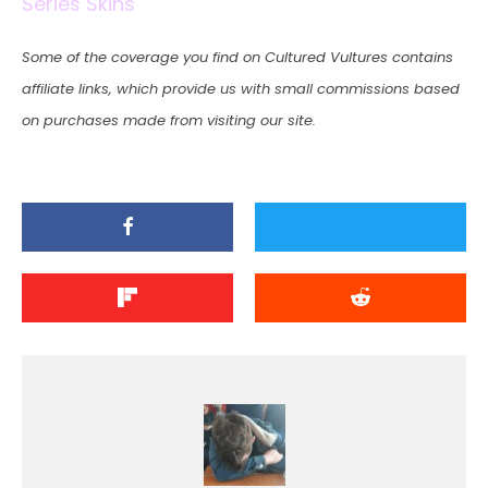
Series Skins
Some of the coverage you find on Cultured Vultures contains
affiliate links, which provide us with small commissions based
on purchases made from visiting our site.