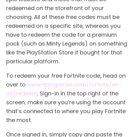
redeemed on the storefront of your
choosing. All of these free codes must be
redeemed on a specific site, whereas you
have to redeem the code for a premium
pack (such as Minty Legends) on something
like the PlayStation Store if bought for that
particular platform.
To redeem your free Fortnite code, head on
over to
www.epicgames.com/fortnite/en-
US/redeem
. Sign-in in the top right of the
screen; make sure you’re using the account
that’s connected to where you play Fortnite
the most.
Once signed in, simply copy and paste the