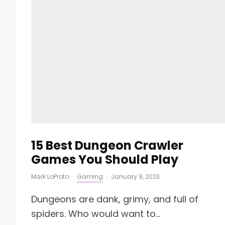
15 Best Dungeon Crawler
Games You Should Play
Mark LoProto
·
Gaming
·
January 9, 2023
Dungeons are dank, grimy, and full of
spiders. Who would want to...