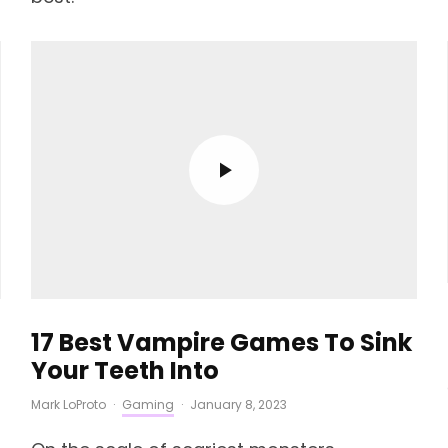
17 Best Vampire Games To Sink
Your Teeth Into
Mark LoProto
·
Gaming
·
January 8, 2023