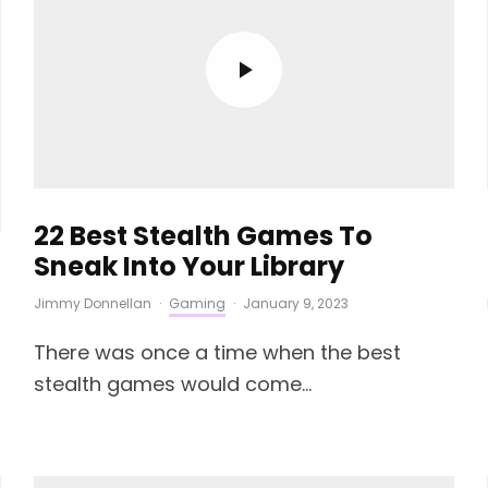
22 Best Stealth Games To
Sneak Into Your Library
Jimmy Donnellan
·
Gaming
·
January 9, 2023
There was once a time when the best
stealth games would come...