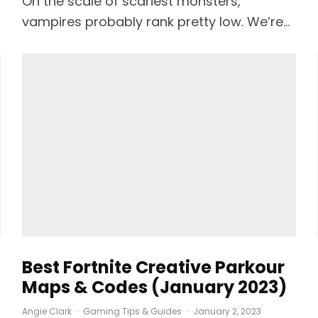
On the scale of scariest monsters,
vampires probably rank pretty low. We’re...
Best Fortnite Creative Parkour
Maps & Codes (January 2023)
Angie Clark
·
Gaming Tips & Guides
·
January 2, 2023