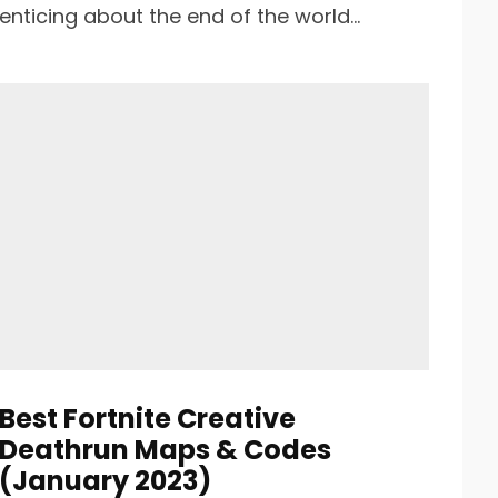
enticing about the end of the world...
Best Fortnite Creative
Deathrun Maps & Codes
(January 2023)