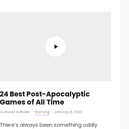
24 Best Post-Apocalyptic
Games of All Time
Cultured Vultures
·
Gaming
·
January 8, 2023
There’s always been something oddly