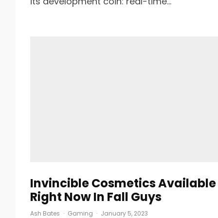
its development coin: real-time...
Invincible Cosmetics Available
Right Now In Fall Guys
Ash Bates
·
Gaming
·
January 5, 2023