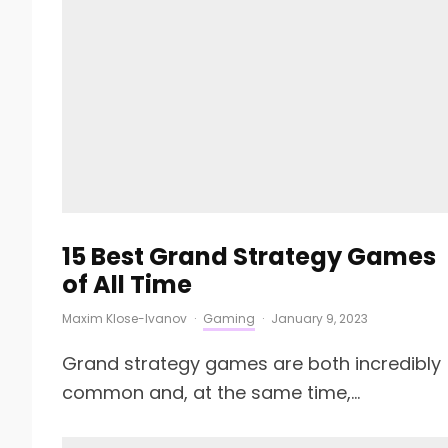
15 Best Grand Strategy Games
of All Time
Maxim Klose-Ivanov
·
Gaming
·
January 9, 2023
Grand strategy games are both incredibly
common and, at the same time,...