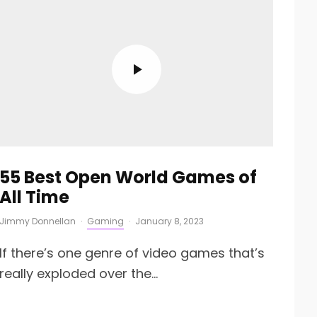
55 Best Open World Games of
All Time
Jimmy Donnellan
·
Gaming
·
January 8, 2023
If there’s one genre of video games that’s
really exploded over the...