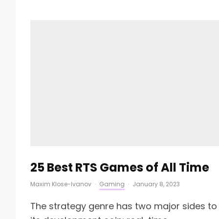
25 Best RTS Games of All Time
Maxim Klose-Ivanov
·
Gaming
·
January 8, 2023
The strategy genre has two major sides to