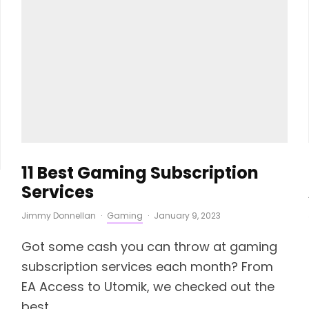
11 Best Gaming Subscription
Services
Jimmy Donnellan
·
Gaming
·
January 9, 2023
Got some cash you can throw at gaming
subscription services each month? From
EA Access to Utomik, we checked out the
best.