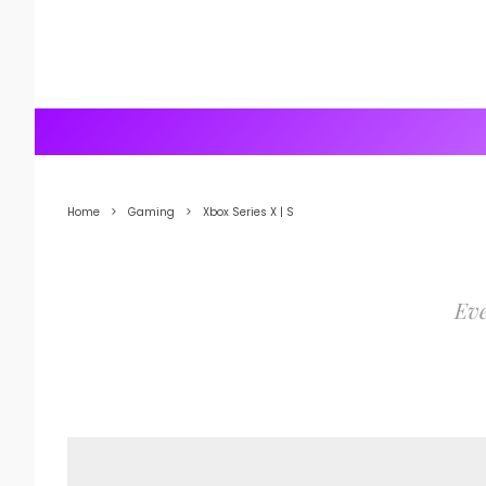
Home
Gaming
Xbox Series X | S
Eve