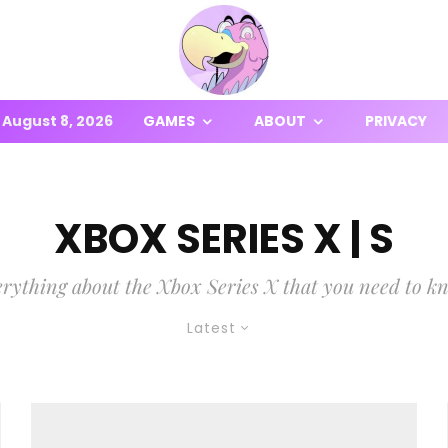
August 8, 2026
GAMES
ABOUT
PRIVACY
XBOX SERIES X | S
rything about the Xbox Series X that you need to k
Latest