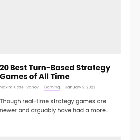
20 Best Turn-Based Strategy
Games of All Time
Maxim Klose-Ivanov
·
Gaming
·
January 9, 2023
Though real-time strategy games are
newer and arguably have had a more...