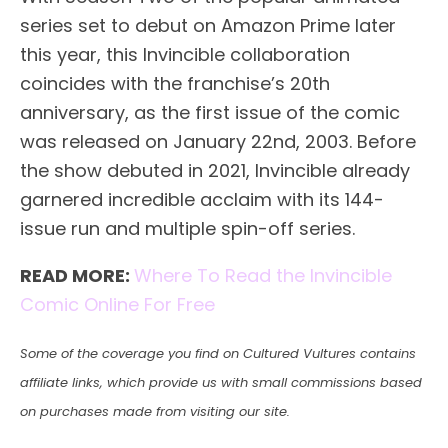
series set to debut on Amazon Prime later
this year, this Invincible collaboration
coincides with the franchise’s 20th
anniversary, as the first issue of the comic
was released on January 22nd, 2003. Before
the show debuted in 2021, Invincible already
garnered incredible acclaim with its 144-
issue run and multiple spin-off series.
READ MORE:
Where To Read the Invincible
Comic Online For Free
Some of the coverage you find on Cultured Vultures contains
affiliate links, which provide us with small commissions based
on purchases made from visiting our site.