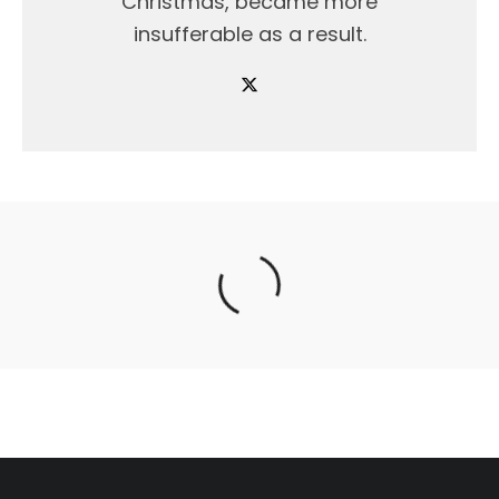
Christmas, became more
insufferable as a result.