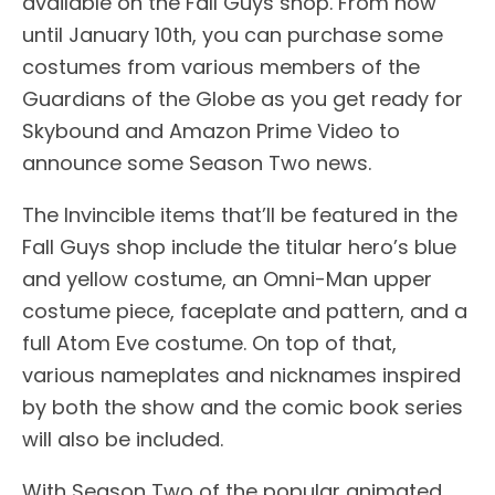
available on the Fall Guys shop. From now
until January 10th, you can purchase some
costumes from various members of the
Guardians of the Globe as you get ready for
Skybound and Amazon Prime Video to
announce some Season Two news.
The Invincible items that’ll be featured in the
Fall Guys shop include the titular hero’s blue
and yellow costume, an Omni-Man upper
costume piece, faceplate and pattern, and a
full Atom Eve costume. On top of that,
various nameplates and nicknames inspired
by both the show and the comic book series
will also be included.
With Season Two of the popular animated