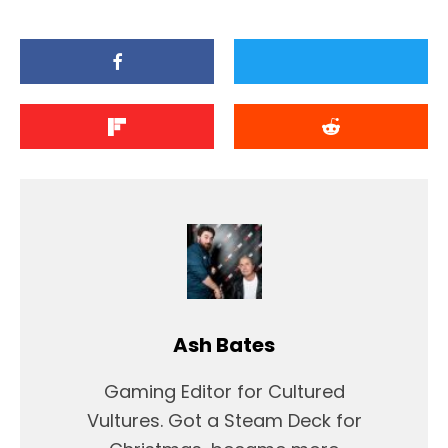
Ash Bates
Gaming Editor for Cultured
Vultures. Got a Steam Deck for