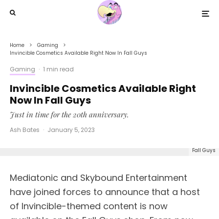
Home
Gaming
Invincible Cosmetics Available Right Now In Fall Guys
Gaming
·
1 min read
Invincible Cosmetics Available Right
Now In Fall Guys
Just in time for the 20th anniversary.
Ash Bates
·
January 5, 2023
Fall Guys
Mediatonic and Skybound Entertainment
have joined forces to announce that a host
of Invincible-themed content is now