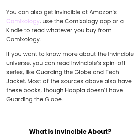
You can also get Invincible at Amazon’s
Comixology
, use the Comixology app or a
Kindle to read whatever you buy from
Comixology.
If you want to know more about the Invincible
universe, you can read Invincible’s spin-off
series, like Guarding the Globe and Tech
Jacket. Most of the sources above also have
these books, though Hoopla doesn’t have
Guarding the Globe.
What Is Invincible About?