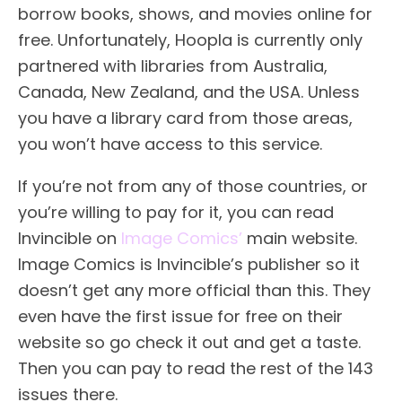
borrow books, shows, and movies online for
free. Unfortunately, Hoopla is currently only
partnered with libraries from Australia,
Canada, New Zealand, and the USA. Unless
you have a library card from those areas,
you won’t have access to this service.
If you’re not from any of those countries, or
you’re willing to pay for it, you can read
Invincible on
Image Comics’
main website.
Image Comics is Invincible’s publisher so it
doesn’t get any more official than this. They
even have the first issue for free on their
website so go check it out and get a taste.
Then you can pay to read the rest of the 143
issues there.