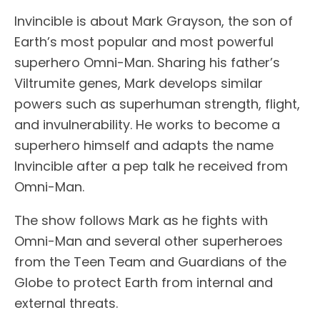
Invincible is about Mark Grayson, the son of
Earth’s most popular and most powerful
superhero Omni-Man. Sharing his father’s
Viltrumite genes, Mark develops similar
powers such as superhuman strength, flight,
and invulnerability. He works to become a
superhero himself and adapts the name
Invincible after a pep talk he received from
Omni-Man.
The show follows Mark as he fights with
Omni-Man and several other superheroes
from the Teen Team and Guardians of the
Globe to protect Earth from internal and
external threats.