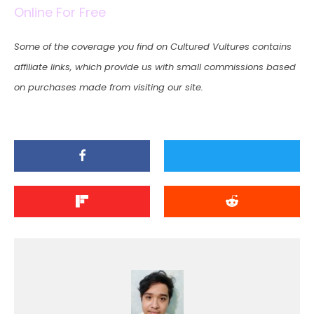
Online For Free
Some of the coverage you find on Cultured Vultures contains
affiliate links, which provide us with small commissions based
on purchases made from visiting our site.