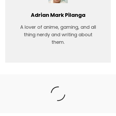
Adrian Mark Pilanga
A lover of anime, gaming, and all
thing nerdy and writing about
them.