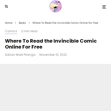
Home
Books
Where To Read the Invincible Comic Online For Free
Comics
·
2 min read
Where To Read the Invincible Comic
Online For Free
Adrian Mark Pilanga
·
November 10, 2022