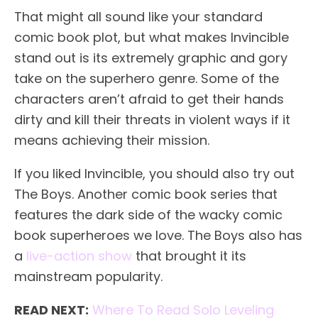
That might all sound like your standard
comic book plot, but what makes Invincible
stand out is its extremely graphic and gory
take on the superhero genre. Some of the
characters aren’t afraid to get their hands
dirty and kill their threats in violent ways if it
means achieving their mission.
If you liked Invincible, you should also try out
The Boys. Another comic book series that
features the dark side of the wacky comic
book superheroes we love. The Boys also has
a
live-action show
that brought it its
mainstream popularity.
READ NEXT:
Where To Read Solo Leveling