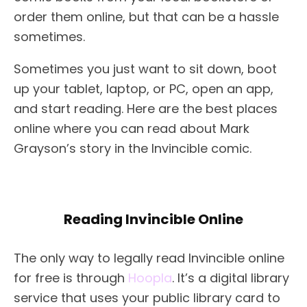
order them online, but that can be a hassle
sometimes.
Sometimes you just want to sit down, boot
up your tablet, laptop, or PC, open an app,
and start reading. Here are the best places
online where you can read about Mark
Grayson’s story in the Invincible comic.
Reading Invincible Online
The only way to legally read Invincible online
for free is through
Hoopla
. It’s a digital library
service that uses your public library card to