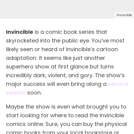
Invincible
Invincible
is a comic book series that
skyrocketed into the public eye. You’ve most
likely seen or heard of Invincible’s cartoon
adaptation: it seems like just another
superhero show at first glance but turns
incredibly dark, violent, and gory. The show’s
major success will even bring along a
second
season
soon.
Maybe the show is even what brought you to
start looking for where to read the Invincible
comics online. Sure, you can buy the physical
comic books from your local bookstore or