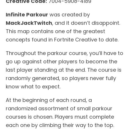
Creative Code:
7004-5908-4189
Infinite Parkour
was created by
MackJackTwitch
, and it doesn’t disappoint.
This map contains one of the greatest
concepts found in Fortnite Creative to date.
Throughout the parkour course, you’ll have to
go up against other players to become the
last player standing at the end. The course is
randomly generated, so players never fully
know what to expect.
At the beginning of each round, a
randomized assortment of small parkour
courses is chosen. Players must complete
each one by climbing their way to the top.