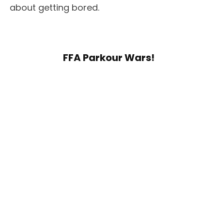
about getting bored.
FFA Parkour Wars!