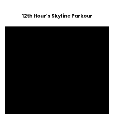
12th Hour’s Skyline Parkour