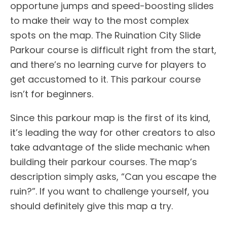
opportune jumps and speed-boosting slides
to make their way to the most complex
spots on the map. The Ruination City Slide
Parkour course is difficult right from the start,
and there’s no learning curve for players to
get accustomed to it. This parkour course
isn’t for beginners.
Since this parkour map is the first of its kind,
it’s leading the way for other creators to also
take advantage of the slide mechanic when
building their parkour courses. The map’s
description simply asks, “Can you escape the
ruin?”. If you want to challenge yourself, you
should definitely give this map a try.