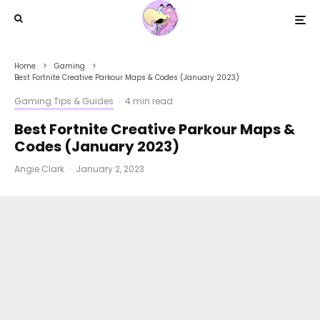
Home
Gaming
Best Fortnite Creative Parkour Maps & Codes (January 2023)
Gaming Tips & Guides
·
4 min read
Best Fortnite Creative Parkour Maps &
Codes (January 2023)
Angie Clark
·
January 2, 2023