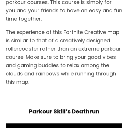
parkour courses. This course is simply for
you and your friends to have an easy and fun
time together.
The experience of this Fortnite Creative map
is similar to that of a creatively designed
rollercoaster rather than an extreme parkour
course. Make sure to bring your good vibes
and gaming buddies to relax among the
clouds and rainbows while running through
this map.
Parkour Skill’s Deathrun