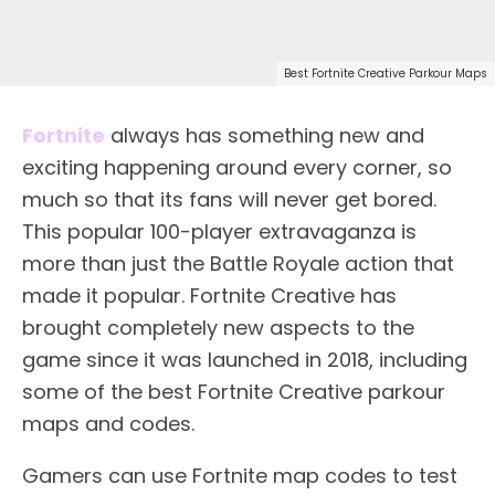
Best Fortnite Creative Parkour Maps
Fortnite
always has something new and
exciting happening around every corner, so
much so that its fans will never get bored.
This popular 100-player extravaganza is
more than just the Battle Royale action that
made it popular. Fortnite Creative has
brought completely new aspects to the
game since it was launched in 2018, including
some of the best Fortnite Creative parkour
maps and codes.
Gamers can use Fortnite map codes to test