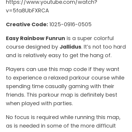
https://www.youtube.com/watch?
v=5fa8UbFXRCA
Creative Code:
1025-0916-0505
Easy Rainbow Funrun
is a super colorful
course designed by
Jallidus
. It’s not too hard
and is relatively easy to get the hang of.
Players can use this map code if they want
to experience a relaxed parkour course while
spending time casually gaming with their
friends. This parkour map is definitely best
when played with parties.
No focus is required while running this map,
as is needed in some of the more difficult