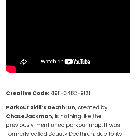
Creative Code:
8911-3482-9121
Parkour Skill’s Deathrun
, created by
ChaseJackman
, is nothing like the
previously mentioned parkour map. It was
formerly called Beauty Deathrun, due to its