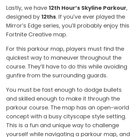
Lastly, we have
12th Hour’s Skyline Parkour
,
designed by
12ths
. If you’ve ever played the
Mirror’s Edge series, you’ll probably enjoy this
Fortnite Creative map.
For this parkour map, players must find the
quickest way to maneuver throughout the
course. They’ll have to do this while avoiding
gunfire from the surrounding guards.
You must be fast enough to dodge bullets
and skilled enough to make it through the
parkour course. The map has an open-world
concept with a busy cityscape style setting.
This is a fun and unique way to challenge
yourself while navigating a parkour map, and