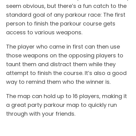
seem obvious, but there’s a fun catch to the
standard goal of any parkour race: The first
person to finish the parkour course gets
access to various weapons.
The player who came in first can then use
those weapons on the opposing players to
taunt them and distract them while they
attempt to finish the course. It’s also a good
way to remind them who the winner is.
The map can hold up to 16 players, making it
a great party parkour map to quickly run
through with your friends.