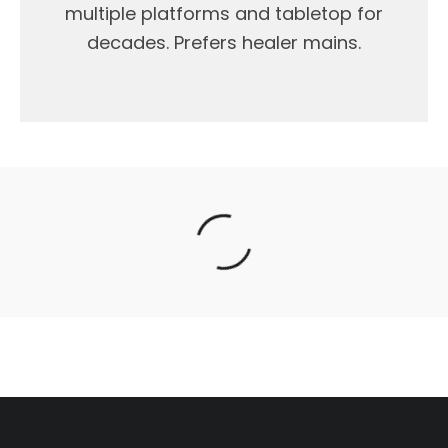
multiple platforms and tabletop for
decades. Prefers healer mains.