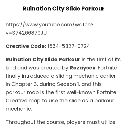
Ruination City Slide Parkour
https://www.youtube.com/watch?
v=S74266879JU
Creative Code:
1564-5327-0724
Ruination City Slide Parkour
is the first of its
kind and was created by
Rozaysev
. Fortnite
finally introduced a sliding mechanic earlier
in Chapter 3, during Season 1, and this
parkour map is the first well-known Fortnite
Creative map to use the slide as a parkour
mechanic.
Throughout the course, players must utilize