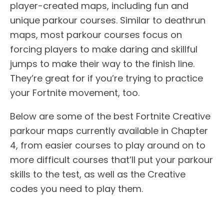
player-created maps, including fun and
unique parkour courses. Similar to deathrun
maps, most parkour courses focus on
forcing players to make daring and skillful
jumps to make their way to the finish line.
They’re great for if you’re trying to practice
your Fortnite movement, too.
Below are some of the best Fortnite Creative
parkour maps currently available in Chapter
4, from easier courses to play around on to
more difficult courses that’ll put your parkour
skills to the test, as well as the Creative
codes you need to play them.