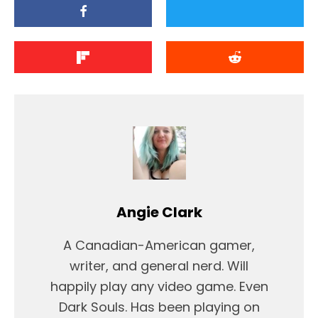
Angie Clark
A Canadian-American gamer,
writer, and general nerd. Will
happily play any video game. Even
Dark Souls. Has been playing on