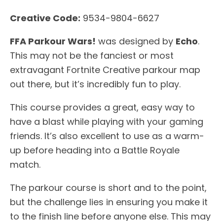
Creative Code:
9534-9804-6627
FFA Parkour Wars!
was designed by
Echo
.
This may not be the fanciest or most
extravagant Fortnite Creative parkour map
out there, but it’s incredibly fun to play.
This course provides a great, easy way to
have a blast while playing with your gaming
friends. It’s also excellent to use as a warm-
up before heading into a Battle Royale
match.
The parkour course is short and to the point,
but the challenge lies in ensuring you make it
to the finish line before anyone else. This may