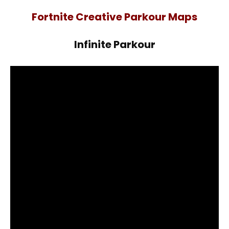
Fortnite Creative Parkour Maps
Infinite Parkour