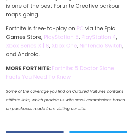
is one of the best Fortnite Creative parkour
maps going.
Fortnite is free-to-play on
PC
via the Epic
Games Store,
PlayStation 5
,
PlayStation 4
,
Xbox Series X | S
,
Xbox One
,
Nintendo Switch
,
and Android.
MORE FORTNITE:
Fortnite: 5 Doctor Slone
Facts You Need To Know
Some of the coverage you find on Cultured Vultures contains
affiliate links, which provide us with small commissions based
on purchases made from visiting our site.