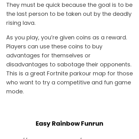
They must be quick because the goal is to be
the last person to be taken out by the deadly
rising lava.
As you play, you’re given coins as a reward.
Players can use these coins to buy
advantages for themselves or
disadvantages to sabotage their opponents.
This is a great Fortnite parkour map for those
who want to try a competitive and fun game
mode.
Easy Rainbow Funrun