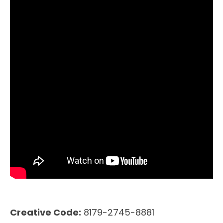
Creative Code:
8179-2745-8881