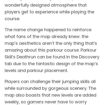
wonderfully designed atmosphere that
players get to experience while playing the
course.
The name change happened to reinforce
what fans of the map already knew: the
map’s aesthetics aren’t the only thing that’s
amazing about this parkour course. Parkour
Skill’s Deathrun can be found in the Discovery
tab due to the fantastic design of the map’s
levels and parkour placement.
Players can challenge their jumping skills all
while surrounded by gorgeous scenery. The
map also boasts that new levels are added
weekly, so gamers never have to worry