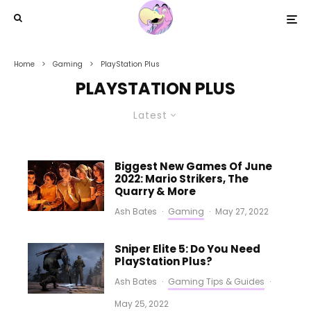
Home
Gaming
PlayStation Plus
PLAYSTATION PLUS
Latest
Biggest New Games Of June
2022: Mario Strikers, The
Quarry & More
Ash Bates
·
Gaming
·
May 27, 2022
Sniper Elite 5: Do You Need
PlayStation Plus?
Ash Bates
·
Gaming Tips & Guides
·
May 25, 2022