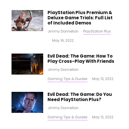
PlayStation Plus Premium &
Deluxe Game Trials: Full List
of Included Demos
Jimmy Donnellan
·
PlayStation Plus
·
May 16, 2022
Evil Dead: The Game: How To
Play Cross-Play With Friends
Jimmy Donnellan
·
Gaming Tips & Guides
·
May 13, 2022
Evil Dead: The Game: Do You
Need PlayStation Plus?
Jimmy Donnellan
·
Gaming Tips & Guides
·
May 12, 2022