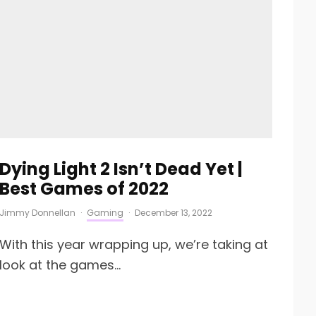
Dying Light 2 Isn’t Dead Yet |
Best Games of 2022
Jimmy Donnellan
·
Gaming
·
December 13, 2022
With this year wrapping up, we’re taking at
look at the games...