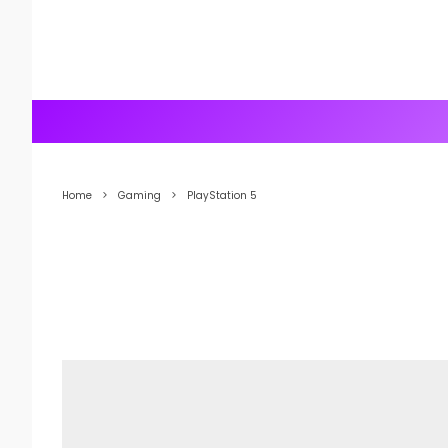
Home
Gaming
PlayStation 5