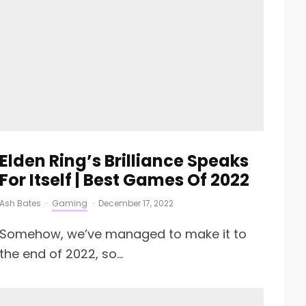
Elden Ring’s Brilliance Speaks
For Itself | Best Games Of 2022
Ash Bates
·
Gaming
·
December 17, 2022
Somehow, we’ve managed to make it to
the end of 2022, so...