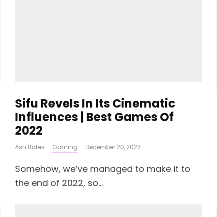
Sifu Revels In Its Cinematic
Influences | Best Games Of
2022
Ash Bates
·
Gaming
·
December 20, 2022
Somehow, we’ve managed to make it to
the end of 2022, so...