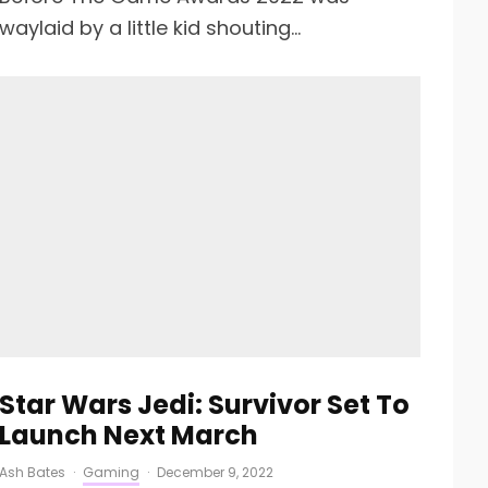
waylaid by a little kid shouting...
Star Wars Jedi: Survivor Set To
Launch Next March
Ash Bates
·
Gaming
·
December 9, 2022