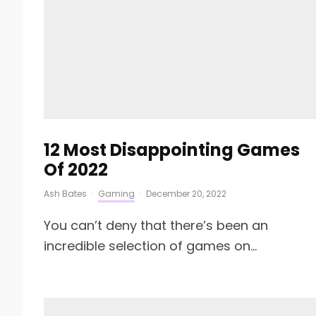
12 Most Disappointing Games
Of 2022
Ash Bates
·
Gaming
·
December 20, 2022
You can’t deny that there’s been an
incredible selection of games on...