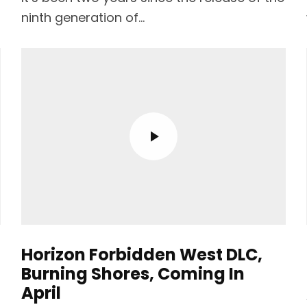
ninth generation of...
Horizon Forbidden West DLC,
Burning Shores, Coming In
April