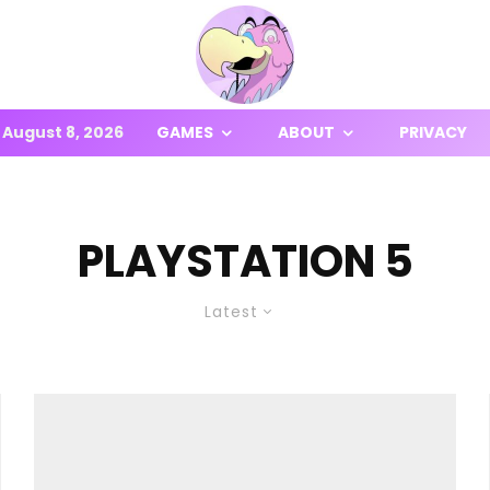
August 8, 2026
GAMES
ABOUT
PRIVACY
PLAYSTATION 5
Latest