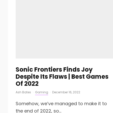
Sonic Frontiers Finds Joy
Despite Its Flaws | Best Games
Of 2022
Ash Bates
·
Gaming
·
December 16, 2022
Somehow, we’ve managed to make it to
the end of 2022, so...