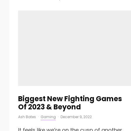
Biggest New Fighting Games
Of 2023 & Beyond
Ash Bates
·
Gaming
·
December 9, 2022
It feels like we’re on the cusp of another