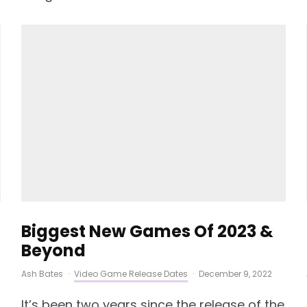
Biggest New Games Of 2023 &
Beyond
Ash Bates
·
Video Game Release Dates
·
December 9, 2022
It’s been two years since the release of the