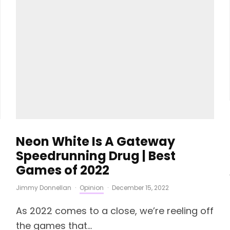
Neon White Is A Gateway
Speedrunning Drug | Best
Games of 2022
Jimmy Donnellan
·
Opinion
·
December 15, 2022
As 2022 comes to a close, we’re reeling off
the games that...