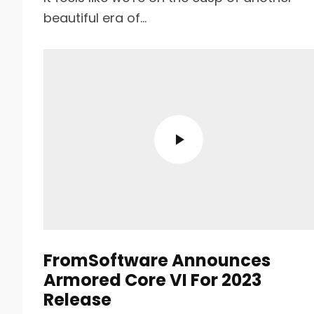
beautiful era of...
FromSoftware Announces
Armored Core VI For 2023
Release