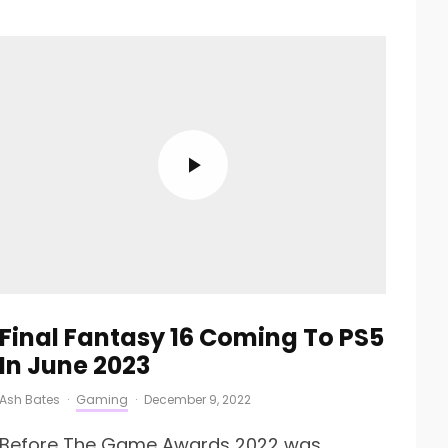
Final Fantasy 16 Coming To PS5
In June 2023
Ash Bates
·
Gaming
·
December 9, 2022
Before The Game Awards 2022 was