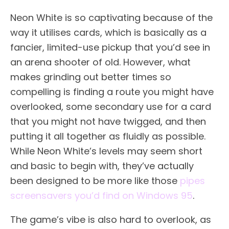
Neon White is so captivating because of the
way it utilises cards, which is basically as a
fancier, limited-use pickup that you’d see in
an arena shooter of old. However, what
makes grinding out better times so
compelling is finding a route you might have
overlooked, some secondary use for a card
that you might not have twigged, and then
putting it all together as fluidly as possible.
While Neon White’s levels may seem short
and basic to begin with, they’ve actually
been designed to be more like those
pipes
screensavers you’d find on Windows 95
.
The game’s vibe is also hard to overlook, as