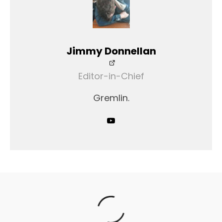
Jimmy Donnellan
Editor-in-Chief
Gremlin.