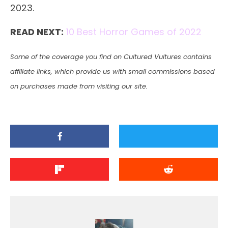
2023.
READ NEXT:
10 Best Horror Games of 2022
Some of the coverage you find on Cultured Vultures contains
affiliate links, which provide us with small commissions based
on purchases made from visiting our site.