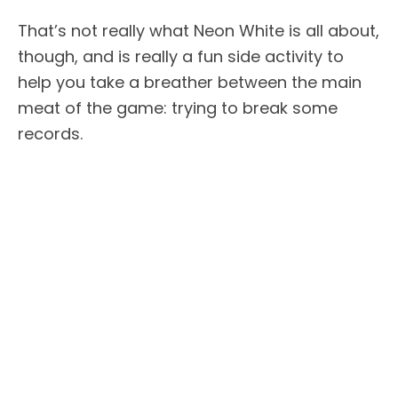
That’s not really what Neon White is all about,
though, and is really a fun side activity to
help you take a breather between the main
meat of the game: trying to break some
records.