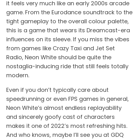
it feels very much like an early 2000s arcade
game. From the Eurodance soundtrack to the
tight gameplay to the overall colour palette,
this is a game that wears its Dreamcast-era
influences on its sleeve. If you miss the vibes
from games like Crazy Taxi and Jet Set
Radio, Neon White should be quite the
nostaglia-inducing ride that still feels totally
modern.
Even if you don’t typically care about
speedrunning or even FPS games in general,
Neon White’s almost endless replayability
and sincerely goofy cast of characters
makes it one of 2022’s most refreshing hits.
And who knows, maybe I’ll see you at GDQ