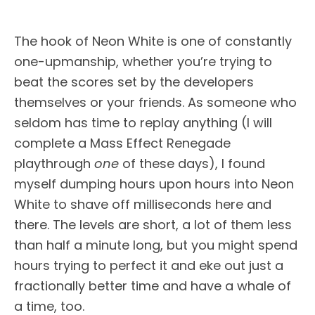
The hook of Neon White is one of constantly
one-upmanship, whether you’re trying to
beat the scores set by the developers
themselves or your friends. As someone who
seldom has time to replay anything (I will
complete a Mass Effect Renegade
playthrough
one
of these days), I found
myself dumping hours upon hours into Neon
White to shave off milliseconds here and
there. The levels are short, a lot of them less
than half a minute long, but you might spend
hours trying to perfect it and eke out just a
fractionally better time and have a whale of
a time, too.