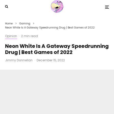
Home
Gaming
Neon White Is A Gateway Speedrunning Drug | Best Games of 2022
Opinion
·
2 min read
Neon White Is A Gateway Speedrunning
Drug | Best Games of 2022
Jimmy Donnellan
·
December 15, 2022