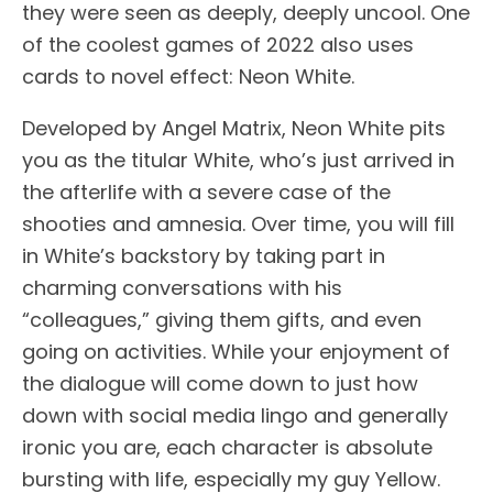
they were seen as deeply, deeply uncool. One
of the coolest games of 2022 also uses
cards to novel effect: Neon White.
Developed by Angel Matrix, Neon White pits
you as the titular White, who’s just arrived in
the afterlife with a severe case of the
shooties and amnesia. Over time, you will fill
in White’s backstory by taking part in
charming conversations with his
“colleagues,” giving them gifts, and even
going on activities. While your enjoyment of
the dialogue will come down to just how
down with social media lingo and generally
ironic you are, each character is absolute
bursting with life, especially my guy Yellow.