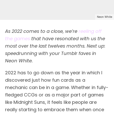
Neon White
As 2022 comes to a close, we’re
reeling off
the games
that have resonated with us the
most over the last twelves months. Next up:
speedrunning with your Tumblr faves in
Neon White.
2022 has to go down as the year in which I
discovered just how fun cards as a
mechanic can be in a game. Whether in fully-
fledged CCGs or as a major part of games
like Midnight Suns, it feels like people are
really starting to embrace them when once