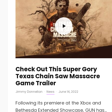
Check Out This Super Gory
Texas Chain Saw Massacre
Game Trailer
Jimmy Donnellan
·
News
·
June 14, 2022
Following its premiere at the Xbox and
Bethesda Extended Showcase, GUN has...