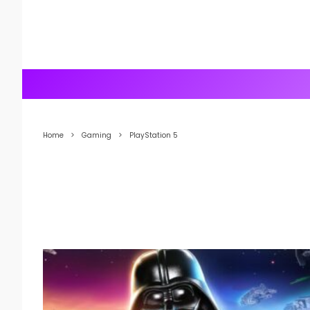
Home
Gaming
PlayStation 5