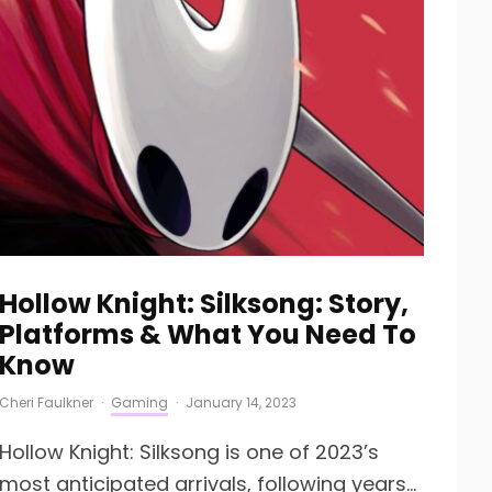
Hollow Knight: Silksong: Story,
Platforms & What You Need To
Know
Cheri Faulkner
·
Gaming
·
January 14, 2023
Hollow Knight: Silksong is one of 2023’s
most anticipated arrivals, following years...