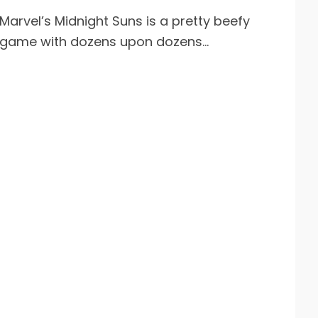
Marvel’s Midnight Suns is a pretty beefy
game with dozens upon dozens...