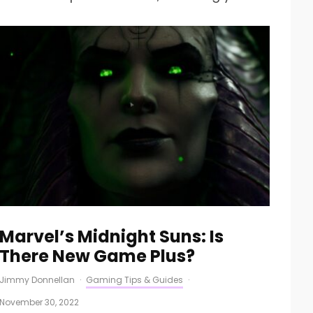
Marvel’s Midnight Suns: Is
There New Game Plus?
Jimmy Donnellan
·
Gaming Tips & Guides
·
November 30, 2022