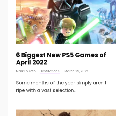
6 Biggest New PS5 Games of
April 2022
Mark LoProto
·
PlayStation 5
·
March 29, 2022
Some months of the year simply aren’t
ripe with a vast selection...