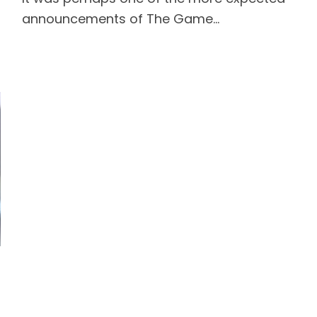
announcements of The Game...