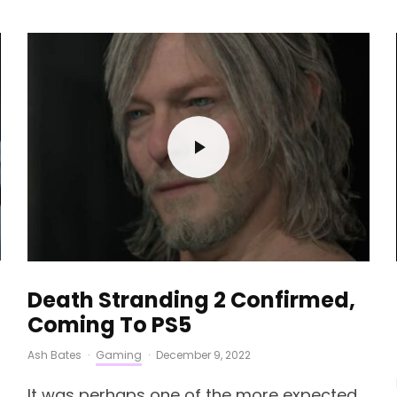
Death Stranding 2 Confirmed,
Coming To PS5
Ash Bates
·
Gaming
·
December 9, 2022
It was perhaps one of the more expected