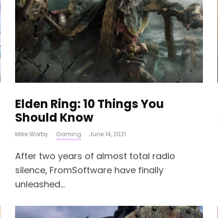
Elden Ring: 10 Things You
Should Know
Mike Worby
·
Gaming
·
June 14, 2021
After two years of almost total radio
silence, FromSoftware have finally
unleashed...