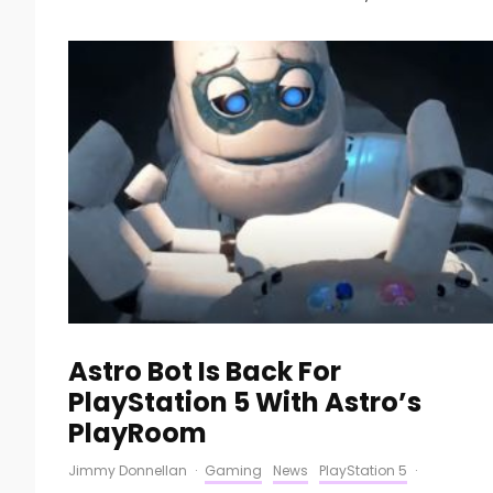
Astro Bot Is Back For
PlayStation 5 With Astro’s
PlayRoom
Jimmy Donnellan
·
Gaming
News
PlayStation 5
·