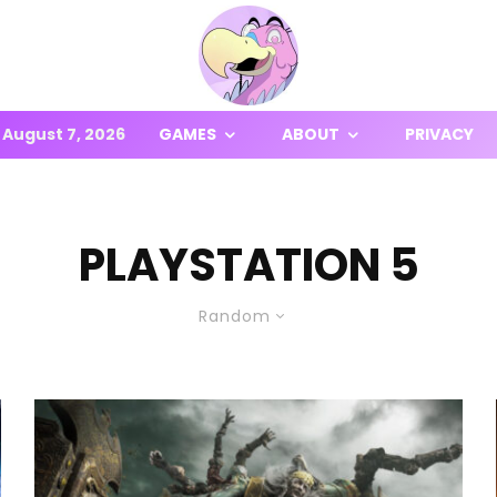
August 7, 2026
GAMES
ABOUT
PRIVACY
PLAYSTATION 5
Random