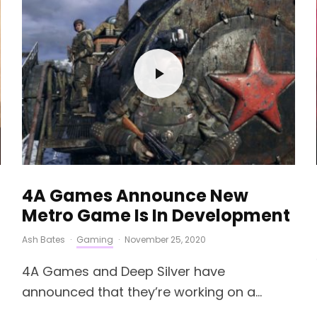
4A Games Announce New
Metro Game Is In Development
Ash Bates
·
Gaming
·
November 25, 2020
4A Games and Deep Silver have
announced that they’re working on a...