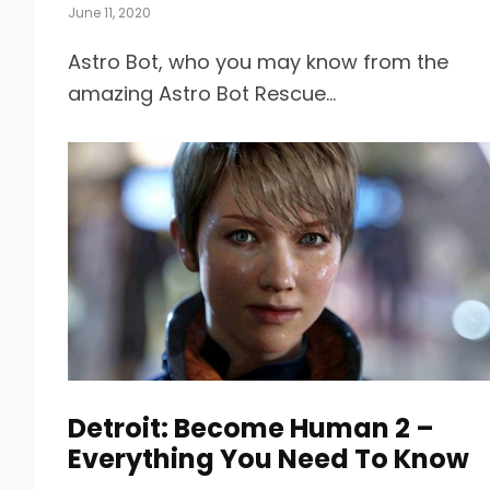
June 11, 2020
Astro Bot, who you may know from the
amazing Astro Bot Rescue...
Detroit: Become Human 2 –
Everything You Need To Know