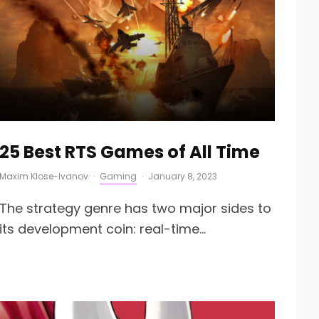
25 Best RTS Games of All Time
Maxim Klose-Ivanov
·
Gaming
·
January 8, 2023
The strategy genre has two major sides to
its development coin: real-time...