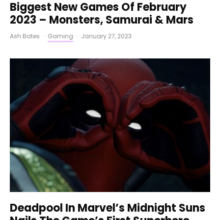
Biggest New Games Of February
2023 – Monsters, Samurai & Mars
Ash Bates
·
Gaming
·
January 27, 2023
Deadpool In Marvel’s Midnight Suns