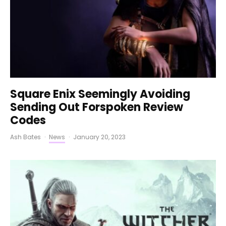
Square Enix Seemingly Avoiding
Sending Out Forspoken Review
Codes
Ash Bates
·
News
·
January 20, 2023