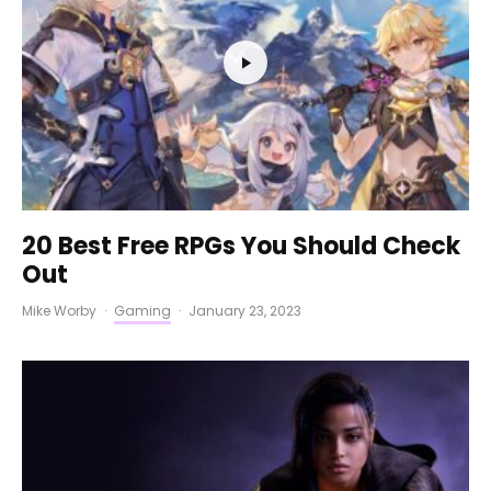
20 Best Free RPGs You Should Check
Out
Mike Worby
·
Gaming
·
January 23, 2023