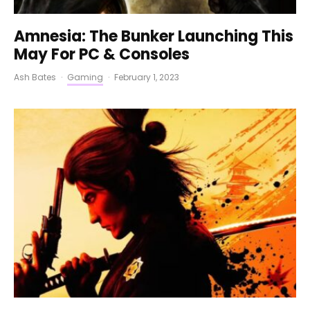
Amnesia: The Bunker Launching This
May For PC & Consoles
Ash Bates
·
Gaming
·
February 1, 2023