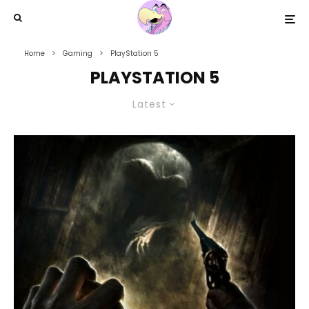
Home
Gaming
PlayStation 5
PLAYSTATION 5
Latest