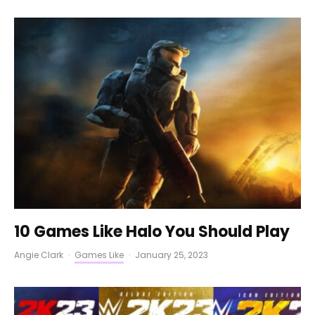
10 Games Like Halo You Should Play
Angie Clark
·
Games Like
·
January 25, 2023