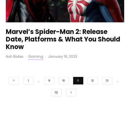
Marvel’s Spider-Man 2: Release
Date, Platforms & What You Should
Know
Ash Bates
·
Gaming
·
January 16, 2023
1
…
9
10
11
12
13
…
112