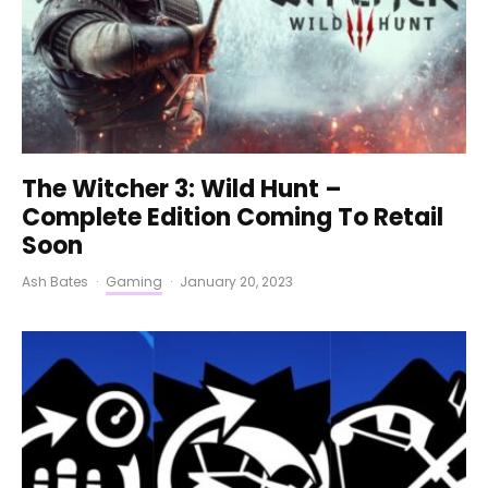
The Witcher 3: Wild Hunt –
Complete Edition Coming To Retail
Soon
Ash Bates
·
Gaming
·
January 20, 2023