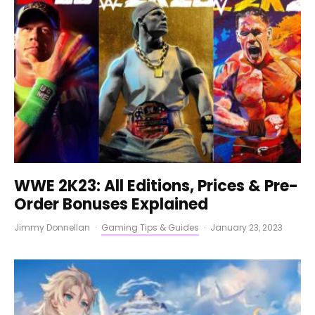
WWE 2K23: All Editions, Prices & Pre-
Order Bonuses Explained
Jimmy Donnellan
·
Gaming Tips & Guides
·
January 23, 2023