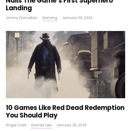
Nails The Game’s First Superhero
Landing
Jimmy Donnellan
·
Gaming
·
January 26, 2023
10 Games Like Red Dead Redemption
You Should Play
Angie Clark
·
Games Like
·
January 26, 2023