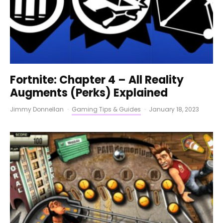
Fortnite: Chapter 4 – All Reality
Augments (Perks) Explained
Jimmy Donnellan
·
Gaming Tips & Guides
·
January 18, 2023