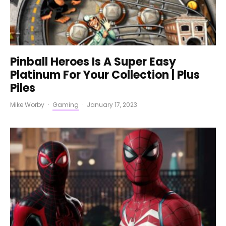
Pinball Heroes Is A Super Easy
Platinum For Your Collection | Plus
Piles
Mike Worby
·
Gaming
·
January 17, 2023