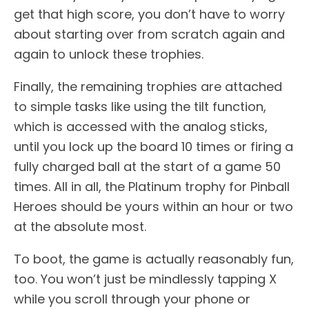
get that high score, you don’t have to worry
about starting over from scratch again and
again to unlock these trophies.
Finally, the remaining trophies are attached
to simple tasks like using the tilt function,
which is accessed with the analog sticks,
until you lock up the board 10 times or firing a
fully charged ball at the start of a game 50
times. All in all, the Platinum trophy for Pinball
Heroes should be yours within an hour or two
at the absolute most.
To boot, the game is actually reasonably fun,
too. You won’t just be mindlessly tapping X
while you scroll through your phone or