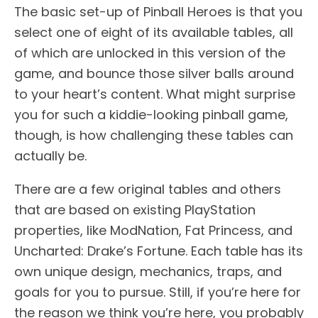
The basic set-up of Pinball Heroes is that you
select one of eight of its available tables, all
of which are unlocked in this version of the
game, and bounce those silver balls around
to your heart’s content. What might surprise
you for such a kiddie-looking pinball game,
though, is how challenging these tables can
actually be.
There are a few original tables and others
that are based on existing PlayStation
properties, like ModNation, Fat Princess, and
Uncharted: Drake’s Fortune. Each table has its
own unique design, mechanics, traps, and
goals for you to pursue. Still, if you’re here for
the reason we think you’re here, you probably