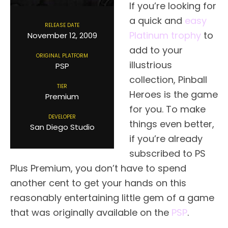
If you’re looking for
a quick and
easy
RELEASE DATE
Platinum trophy
to
November 12, 2009
add to your
ORIGINAL PLATFORM
illustrious
PSP
collection, Pinball
TIER
Heroes is the game
Premium
for you. To make
DEVELOPER
things even better,
San Diego Studio
if you’re already
subscribed to PS
Plus Premium, you don’t have to spend
another cent to get your hands on this
reasonably entertaining little gem of a game
that was originally available on the
PSP
.