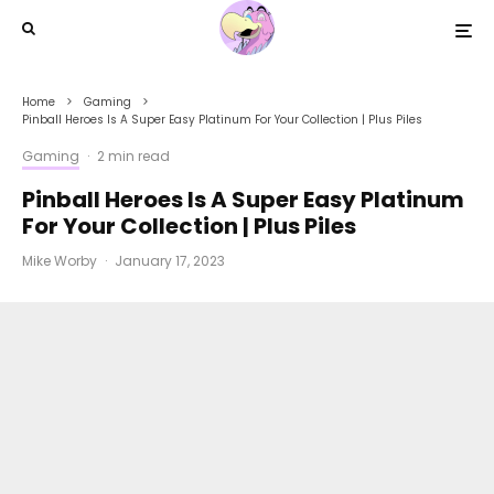
Home
Gaming
Pinball Heroes Is A Super Easy Platinum For Your Collection | Plus Piles
Gaming
·
2 min read
Pinball Heroes Is A Super Easy Platinum
For Your Collection | Plus Piles
Mike Worby
·
January 17, 2023