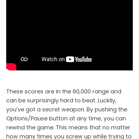
These scores are in the 60,000 range and
can be surprisingly hard to beat. Luckily,
you’ve got a secret weapon. By pushing the
Options/Pause button at any time, you can
rewind the game. This means that no matter
how many times you screw up while trying to