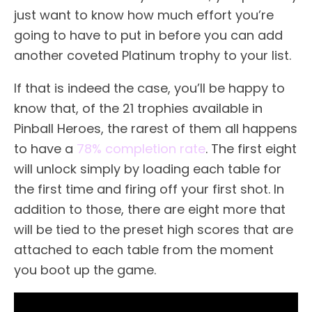
just want to know how much effort you’re
going to have to put in before you can add
another coveted Platinum trophy to your list.
If that is indeed the case, you’ll be happy to
know that, of the 21 trophies available in
Pinball Heroes, the rarest of them all happens
to have a
78% completion rate
. The first eight
will unlock simply by loading each table for
the first time and firing off your first shot. In
addition to those, there are eight more that
will be tied to the preset high scores that are
attached to each table from the moment
you boot up the game.