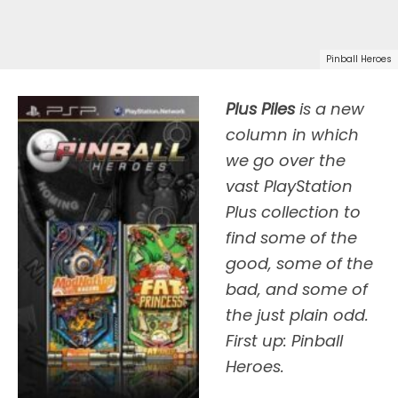
Pinball Heroes
Plus Piles
is a new
column in which
we go over the
vast PlayStation
Plus collection to
find some of the
good, some of the
bad, and some of
the just plain odd.
First up: Pinball
Heroes.