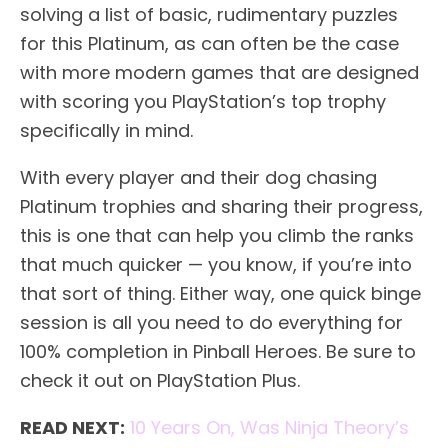
solving a list of basic, rudimentary puzzles
for this Platinum, as can often be the case
with more modern games that are designed
with scoring you PlayStation’s top trophy
specifically in mind.
With every player and their dog chasing
Platinum trophies and sharing their progress,
this is one that can help you climb the ranks
that much quicker — you know, if you’re into
that sort of thing. Either way, one quick binge
session is all you need to do everything for
100% completion in Pinball Heroes. Be sure to
check it out on PlayStation Plus.
READ NEXT:
10 Years On, Was Ninja Theory’s