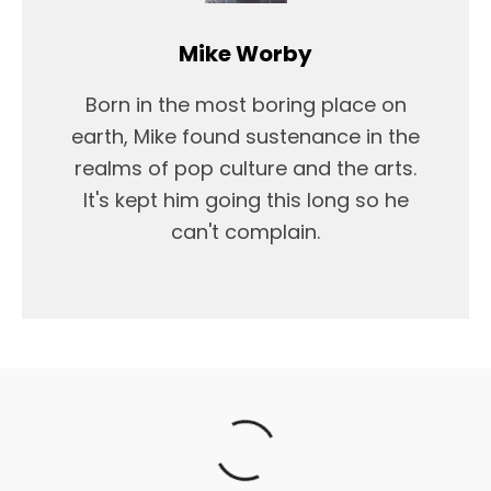
Mike Worby
Born in the most boring place on
earth, Mike found sustenance in the
realms of pop culture and the arts.
It's kept him going this long so he
can't complain.