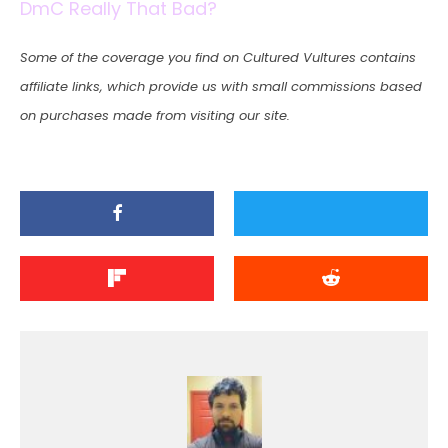
DmC Really That Bad?
Some of the coverage you find on Cultured Vultures contains
affiliate links, which provide us with small commissions based
on purchases made from visiting our site.