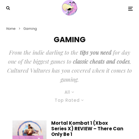
Home
Gaming
GAMING
From the indie darling to the
tips you need
for day
one of the biggest games to
classic cheats and codes
,
Cultured Vultures has you covered when it comes to
gaming.
All
Top Rated
Mortal Kombat 1 (Xbox
Series X) REVIEW – There Can
Only Be 1