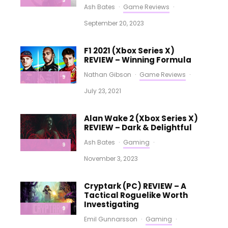
9
Ash Bates
·
Game Reviews
·
September 20, 2023
F1 2021 (Xbox Series X)
REVIEW – Winning Formula
Nathan Gibson
·
Game Reviews
·
9
July 23, 2021
Alan Wake 2 (Xbox Series X)
REVIEW – Dark & Delightful
Ash Bates
·
Gaming
·
9
November 3, 2023
Cryptark (PC) REVIEW – A
Tactical Roguelike Worth
Investigating
9
Emil Gunnarsson
·
Gaming
·