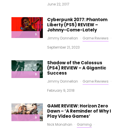
June 22, 2017
Cyberpunk 2077: Phantom
Liberty (PS5) REVIEW –
Johnny-Come-Lately
9
Jimmy Donnellan
·
Game Reviews
·
September 21, 2023
Shadow of the Colossus
(PS4) REVIEW – A Gigantic
Success
9
Jimmy Donnellan
·
Game Reviews
·
February 9, 2018
GAME REVIEW: Horizon Zero
Dawn – ‘A Reminder of Why I
Play Video Games’
9
Nick Monahan
·
Gaming
·