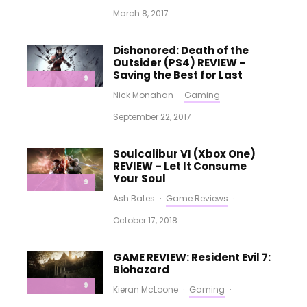
March 8, 2017
Dishonored: Death of the
Outsider (PS4) REVIEW –
Saving the Best for Last
9
Nick Monahan
·
Gaming
·
September 22, 2017
Soulcalibur VI (Xbox One)
REVIEW – Let It Consume
Your Soul
9
Ash Bates
·
Game Reviews
·
October 17, 2018
GAME REVIEW: Resident Evil 7:
Biohazard
9
Kieran McLoone
·
Gaming
·