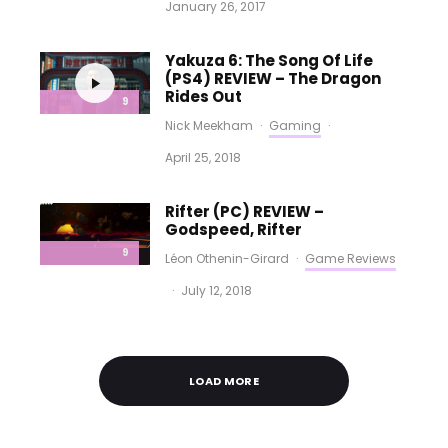
January 26, 2017
Yakuza 6: The Song Of Life
(PS4) REVIEW – The Dragon
Rides Out
9
Nick Meekham
·
Gaming
·
April 25, 2018
Rifter (PC) REVIEW –
Godspeed, Rifter
9
Léon Othenin-Girard
·
Game Reviews
·
July 12, 2018
LOAD MORE