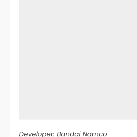
Developer: Bandai Namco