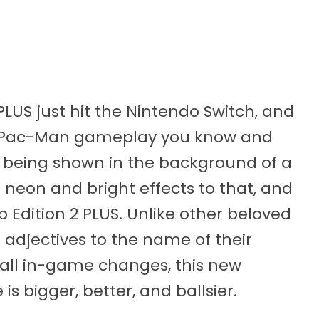
US just hit the Nintendo Switch, and
the Pac-Man gameplay you know and
 being shown in the background of a
eon and bright effects to that, and
dition 2 PLUS. Unlike other beloved
adjectives to the name of their
all in-game changes, this new
s bigger, better, and ballsier.