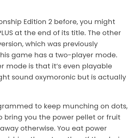
ship Edition 2 before, you might
US at the end of its title. The other
version, which was previously
 this game has a two-player mode.
r mode is that it’s even playable
ght sound oxymoronic but is actually
rogrammed to keep munching on dots,
 bring you the power pellet or fruit
t away otherwise. You eat power