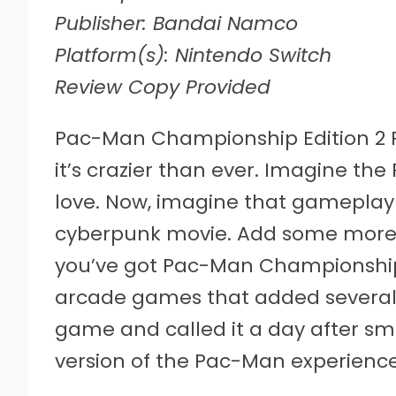
Publisher: Bandai Namco
Platform(s): Nintendo Switch
Review Copy Provided
P
ac-Man Championship Edition 2 PL
it’s crazier than ever. Imagine 
love. Now, imagine that gameplay
cyberpunk movie. Add some more n
you’ve got Pac-Man Championship E
arcade games that added several 
game and called it a day after sm
version of the Pac-Man experience i