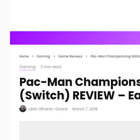
Home
Gaming
Game Reviews
Pac-Man Championship Edition
Gaming
·
3 min read
Pac-Man Championshi
(Switch) REVIEW – Ea
Léon Othenin-Girard
·
March 7, 2018