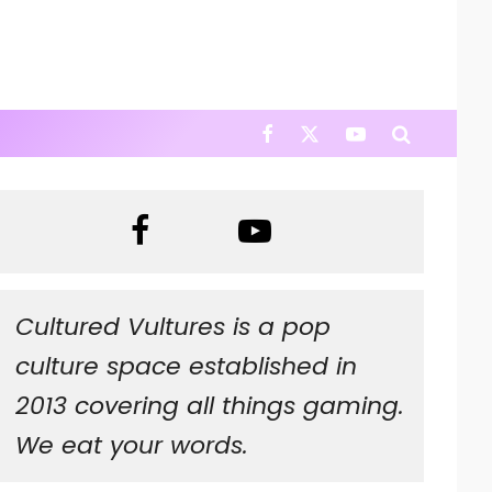
Cultured Vultures is a pop
culture space established in
2013 covering all things gaming.
We eat your words.