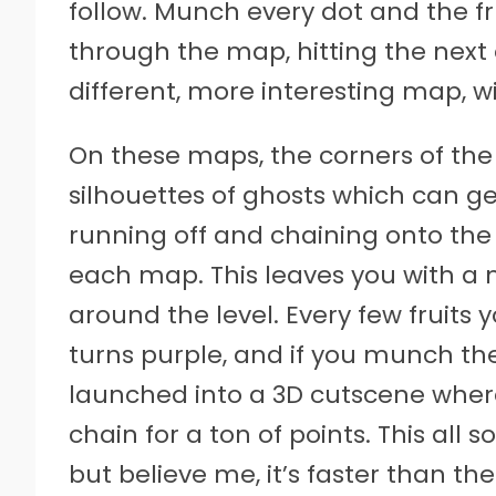
follow. Munch every dot and the f
through the map, hitting the next 
different, more interesting map, w
On these maps, the corners of the 
silhouettes of ghosts which can ge
running off and chaining onto the
each map. This leaves you with a 
around the level. Every few fruits
turns purple, and if you munch the 
launched into a 3D cutscene wher
chain for a ton of points. This all s
but believe me, it’s faster than 