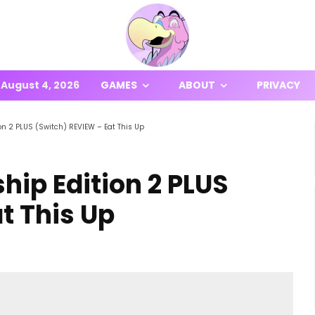
August 4, 2026
GAMES
ABOUT
PRIVACY
 2 PLUS (Switch) REVIEW – Eat This Up
p Edition 2 PLUS
t This Up