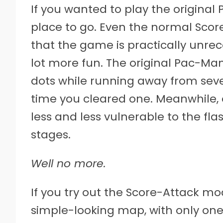
If you wanted to play the original 
place to go. Even the normal Scor
that the game is practically unrec
lot more fun. The original Pac-M
dots while running away from seve
time you cleared one. Meanwhile
less and less vulnerable to the fla
stages.
Well no more.
If you try out the Score-Attack mod
simple-looking map, with only one 