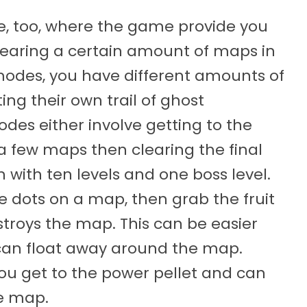
 too, where the game provide you
clearing a certain amount of maps in
modes, you have different amounts of
ing their own trail of ghost
des either involve getting to the
 a few maps then clearing the final
 with ten levels and one boss level.
he dots on a map, then grab the fruit
stroys the map. This can be easier
 can float away around the map.
you get to the power pellet and can
he map.