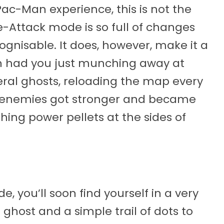
Pac-Man experience, this is not the
e-Attack mode is so full of changes
ognisable. It does, however, make it a
an had you just munching away at
ral ghosts, reloading the map every
, enemies got stronger and became
shing power pellets at the sides of
e, you’ll soon find yourself in a very
ghost and a simple trail of dots to