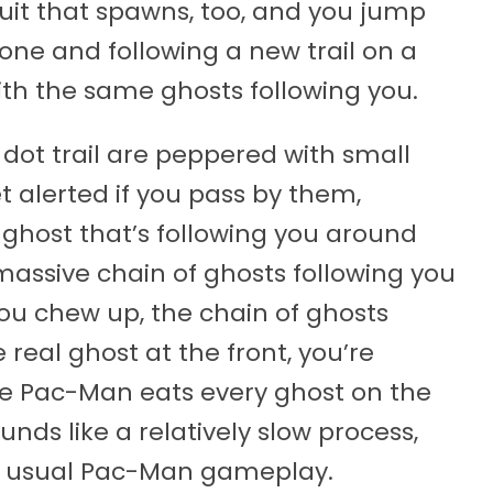
ruit that spawns, too, and you jump
one and following a new trail on a
ith the same ghosts following you.
dot trail are peppered with small
t alerted if you pass by them,
 ghost that’s following you around
massive chain of ghosts following you
 you chew up, the chain of ghosts
real ghost at the front, you’re
e Pac-Man eats every ghost on the
ounds like a relatively slow process,
the usual Pac-Man gameplay.