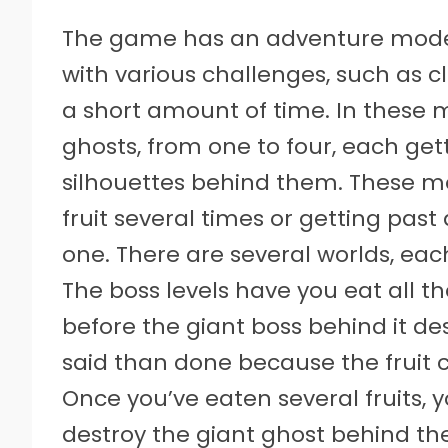
The game has an adventure mode,
with various challenges, such as 
a short amount of time. In these 
ghosts, from one to four, each gett
silhouettes behind them. These mo
fruit several times or getting past
one. There are several worlds, each
The boss levels have you eat all t
before the giant boss behind it de
said than done because the fruit
Once you’ve eaten several fruits, 
destroy the giant ghost behind t