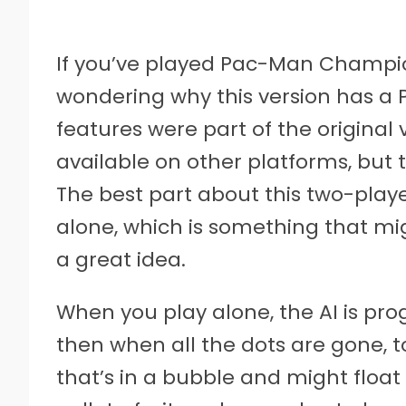
If you’ve played Pac-Man Champion
wondering why this version has a PL
features were part of the original 
available on other platforms, but
The best part about this two-playe
alone, which is something that mi
a great idea.
When you play alone, the AI is p
then when all the dots are gone, to
that’s in a bubble and might floa