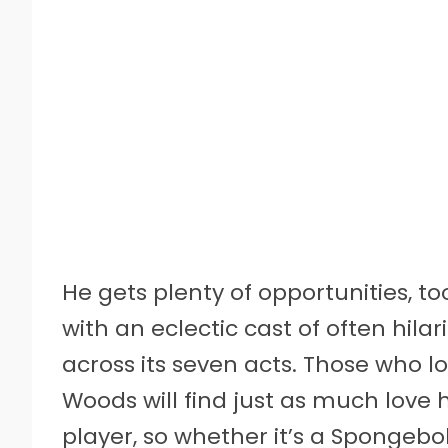
He gets plenty of opportunities, t
with an eclectic cast of often hi
across its seven acts. Those who l
Woods will find just as much love 
player, so whether it’s a Spongebo