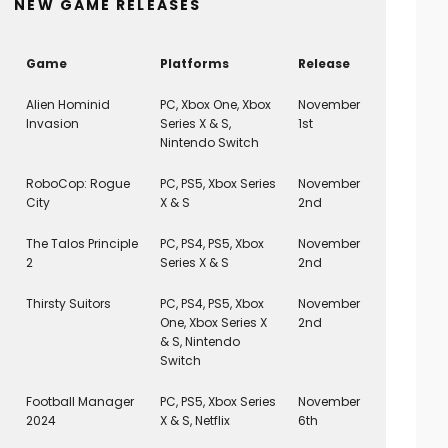
NEW GAME RELEASES
Game
Platforms
Release
Alien Hominid
PC, Xbox One, Xbox
November
Invasion
Series X & S,
1st
Nintendo Switch
RoboCop: Rogue
PC, PS5, Xbox Series
November
City
X & S
2nd
The Talos Principle
PC, PS4, PS5, Xbox
November
2
Series X & S
2nd
Thirsty Suitors
PC, PS4, PS5, Xbox
November
One, Xbox Series X
2nd
& S, Nintendo
Switch
Football Manager
PC, PS5, Xbox Series
November
2024
X & S, Netflix
6th