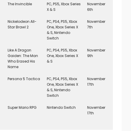
The Invincible
PC, PS5, Xbox Series
November
X & S
6th
Nickelodeon All-
PC, PS4, PS5, Xbox
November
Star Brawl 2
One, Xbox Series X
7th
& S, Nintendo
Switch
Like A Dragon
PC, PS4, PS5, Xbox
November
Gaiden: The Man
One, Xbox Series X
9th
Who Erased His
& S
Name
Persona 5 Tactica
PC, PS4, PS5, Xbox
November
One, Xbox Series X
17th
& S, Nintendo
Switch
Super Mario RPG
Nintendo Switch
November
17th