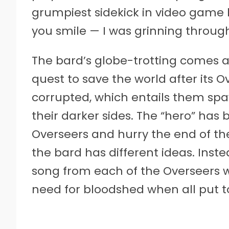
grumpiest sidekick in video game h
you smile — I was grinning througho
The bard’s globe-trotting comes 
quest to save the world after its
corrupted, which entails them s
their darker sides. The “hero” has 
Overseers and hurry the end of the
the bard has different ideas. Inste
song from each of the Overseers 
need for bloodshed when all put t