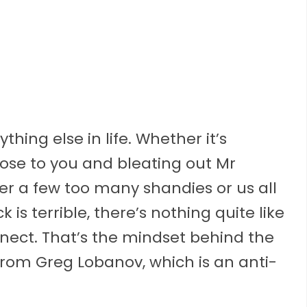
hing else in life. Whether it’s
lose to you and bleating out Mr
ter a few too many shandies or us all
s terrible, there’s nothing quite like
nect. That’s the mindset behind the
om Greg Lobanov, which is an anti-