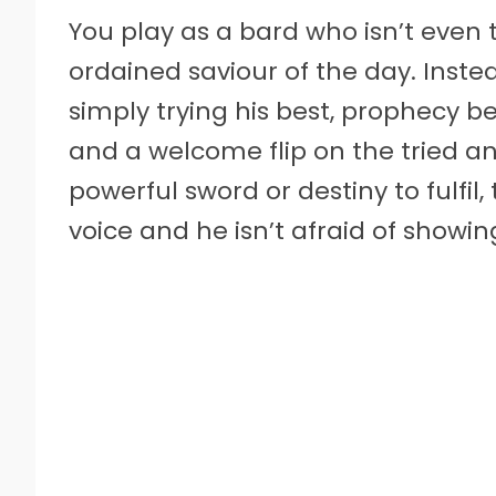
You play as a bard who isn’t even t
ordained saviour of the day. Instea
simply trying his best, prophecy be
and a welcome flip on the tried a
powerful sword or destiny to fulfil,
voice and he isn’t afraid of showing