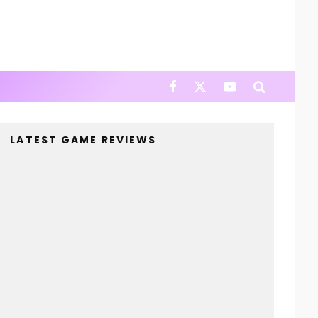
LATEST GAME REVIEWS
4