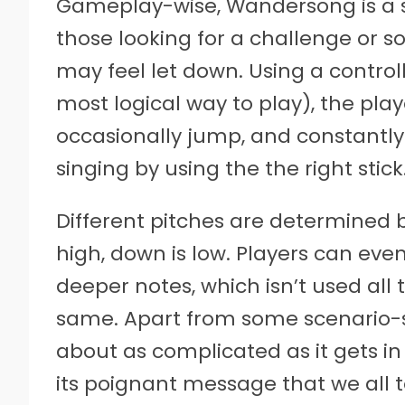
Gameplay-wise, Wandersong is a s
those looking for a challenge or 
may feel let down. Using a control
most logical way to play), the play
occasionally jump, and constantly
singing by using the the right stick
Different pitches are determined by 
high, down is low. Players can even
deeper notes, which isn’t used all t
same. Apart from some scenario-spe
about as complicated as it gets in
its poignant message that we all t