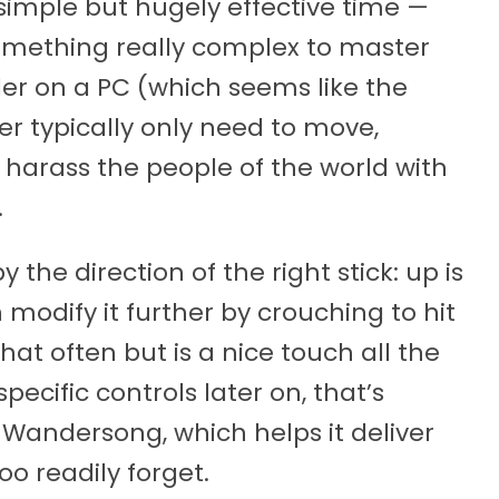
imple but hugely effective time —
something really complex to master
ler on a PC (which seems like the
er typically only need to move,
 harass the people of the world with
.
the direction of the right stick: up is
 modify it further by crouching to hit
hat often but is a nice touch all the
cific controls later on, that’s
 Wandersong, which helps it deliver
oo readily forget.