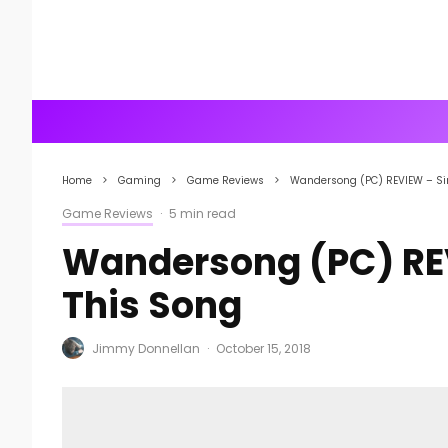
Home
Gaming
Game Reviews
Wandersong (PC) REVIEW – Si
Game Reviews
·
5 min read
Wandersong (PC) REV
This Song
Jimmy Donnellan
·
October 15, 2018