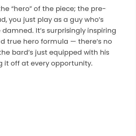
he “hero” of the piece; the pre-
d, you just play as a guy who’s
 damned. It’s surprisingly inspiring
nd true hero formula — there’s no
 the bard’s just equipped with his
 it off at every opportunity.