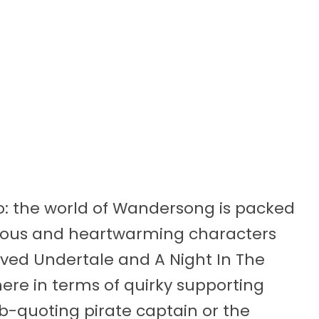
oo: the world of Wandersong is packed
larious and heartwarming characters
oved Undertale and A Night In The
here in terms of quirky supporting
b-quoting pirate captain or the