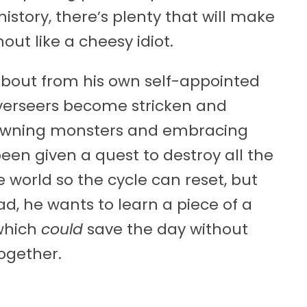
istory, there’s plenty that will make
ut like a cheesy idiot.
about from his own self-appointed
 Overseers become stricken and
pawning monsters and embracing
been given a quest to destroy all the
 world so the cycle can reset, but
ad, he wants to learn a piece of a
which
could
save the day without
ogether.