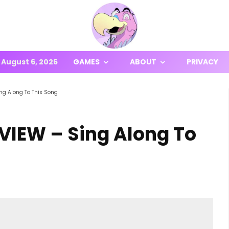
August 6, 2026
GAMES
ABOUT
PRIVACY
ng Along To This Song
IEW – Sing Along To