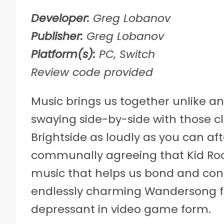
Developer:
Greg Lobanov
Publisher:
Greg Lobanov
Platform(s):
PC, Switch
Review code provided
Music brings us together unlike anyt
swaying side-by-side with those c
Brightside as loudly as you can af
communally agreeing that Kid Rock i
music that helps us bond and con
endlessly charming Wandersong fr
depressant in video game form.