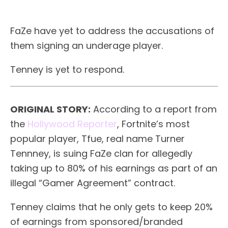
FaZe have yet to address the accusations of
them signing an underage player.
Tenney is yet to respond.
ORIGINAL STORY:
According to a report from
the
Hollywood Reporter
, Fortnite’s most
popular player, Tfue, real name Turner
Tennney, is suing FaZe clan for allegedly
taking up to 80% of his earnings as part of an
illegal “Gamer Agreement” contract.
Tenney claims that he only gets to keep 20%
of earnings from sponsored/branded