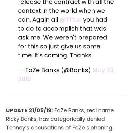
release the contract with all the
context in the world when we
can. Again all
@TTfue
you had
to do to accomplish that was
ask me. We weren't prepared
for this so just give us some
time. It's coming. Thanks.
— FaZe Banks (@Banks)
May 23,
2019
UPDATE 21/05/19:
FaZe Banks, real name
Ricky Banks, has categorically denied
Tenney’s accusations of FaZe siphoning