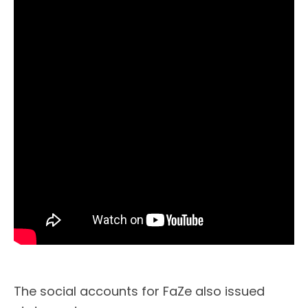
The social accounts for FaZe also issued