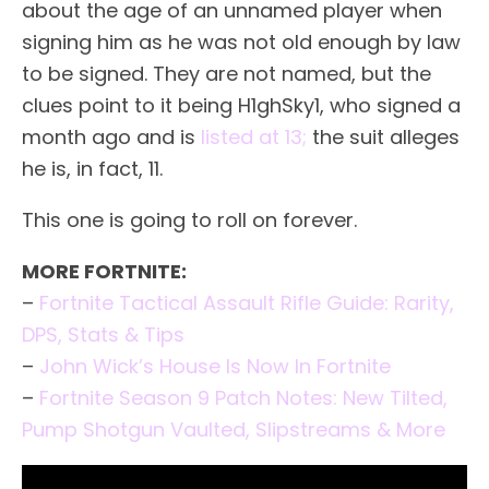
about the age of an unnamed player when
signing him as he was not old enough by law
to be signed. They are not named, but the
clues point to it being H1ghSky1, who signed a
month ago and is
listed at 13;
the suit alleges
he is, in fact, 11.
This one is going to roll on forever.
MORE FORTNITE:
–
Fortnite Tactical Assault Rifle Guide: Rarity,
DPS, Stats & Tips
–
John Wick’s House Is Now In Fortnite
–
Fortnite Season 9 Patch Notes: New Tilted,
Pump Shotgun Vaulted, Slipstreams & More