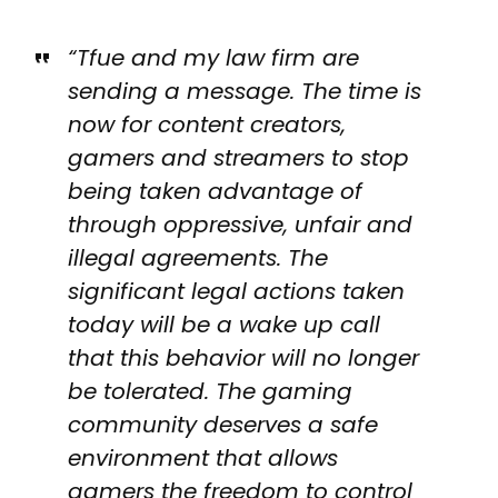
“Tfue and my law firm are
sending a message. The time is
now for content creators,
gamers and streamers to stop
being taken advantage of
through oppressive, unfair and
illegal agreements. The
significant legal actions taken
today will be a wake up call
that this behavior will no longer
be tolerated. The gaming
community deserves a safe
environment that allows
gamers the freedom to control