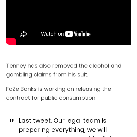
Tenney has also removed the alcohol and
gambling claims from his suit.
FaZe Banks is working on releasing the
contract for public consumption.
Last tweet. Our legal team is
preparing everything, we will