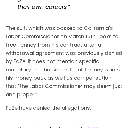
their own careers.”
The suit, which was passed to California’s
Labor Commissioner on March 15th, looks to
free Tenney from his contract after a
withdrawal agreement was previously denied
by FaZe. It does not mention specific
monetary reimbursement, but Tenney wants
his money back as well as compensation
that “the Labor Commissioner may deem just
and proper.”
FaZe have denied the allegations.