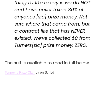
thing I’d like to say is we do NOT
and have never taken 80% of
anyones [sic] prize money. Not
sure where that came from, but
a contract like that has NEVER
existed. We’ve collected $0 from
Turners[sic] prize money. ZERO.
The suit is available to read in full below.
Tenney v Faze Clan
by on Scribd