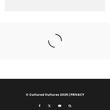
© Cultured Vultures 2025 |
PRIVACY