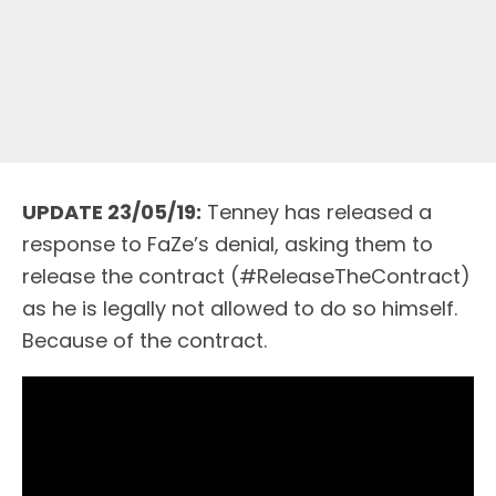
UPDATE 23/05/19:
Tenney has released a
response to FaZe’s denial, asking them to
release the contract (#ReleaseTheContract)
as he is legally not allowed to do so himself.
Because of the contract.