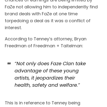
FaZe not allowing him to independently find
brand deals with FaZe at one time
torpedoing a deal as it was a conflict of
interest.
According to Tenney’s attorney, Bryan
Freedman of Freedman + Taitelman:
“Not only does Faze Clan take
advantage of these young
artists, it jeopardizes their
health, safety and welfare.”
This is in reference to Tenney being