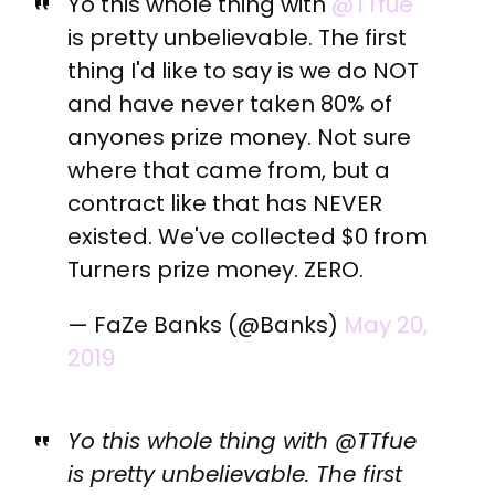
Yo this whole thing with
@TTfue
is pretty unbelievable. The first
thing I'd like to say is we do NOT
and have never taken 80% of
anyones prize money. Not sure
where that came from, but a
contract like that has NEVER
existed. We've collected $0 from
Turners prize money. ZERO.
— FaZe Banks (@Banks)
May 20,
2019
Yo this whole thing with @TTfue
is pretty unbelievable. The first