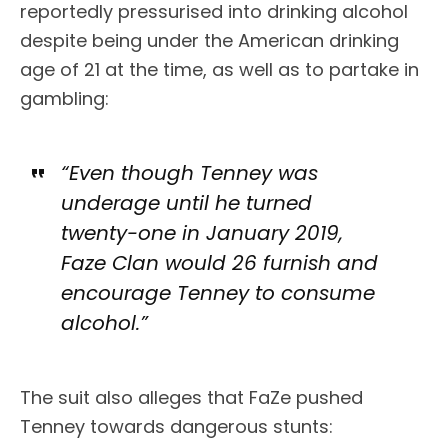
reportedly pressurised into drinking alcohol
despite being under the American drinking
age of 21 at the time, as well as to partake in
gambling:
“Even though Tenney was
underage until he turned
twenty-one in January 2019,
Faze Clan would 26 furnish and
encourage Tenney to consume
alcohol.”
The suit also alleges that FaZe pushed
Tenney towards dangerous stunts: