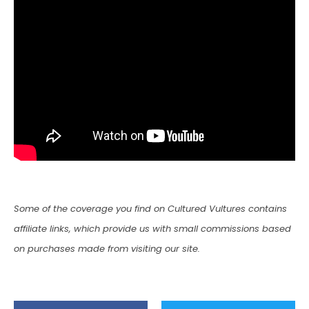
Some of the coverage you find on Cultured Vultures contains
affiliate links, which provide us with small commissions based
on purchases made from visiting our site.