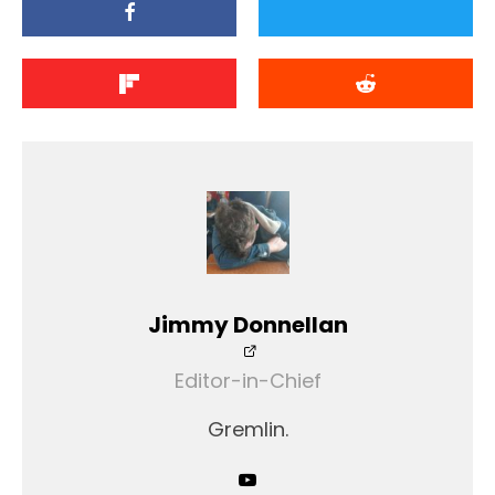
Jimmy Donnellan
Editor-in-Chief
Gremlin.