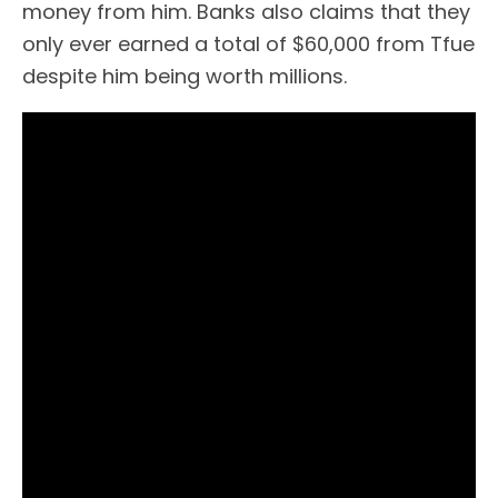
money from him. Banks also claims that they
only ever earned a total of $60,000 from Tfue
despite him being worth millions.