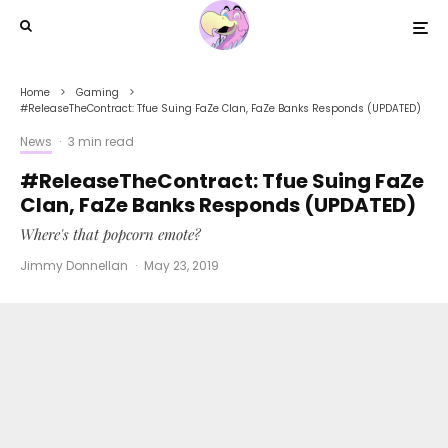
Home
Gaming
#ReleaseTheContract: Tfue Suing FaZe Clan, FaZe Banks Responds (UPDATED)
News
·
3 min read
#ReleaseTheContract: Tfue Suing FaZe
Clan, FaZe Banks Responds (UPDATED)
Where's that popcorn emote?
Jimmy Donnellan
·
May 23, 2019