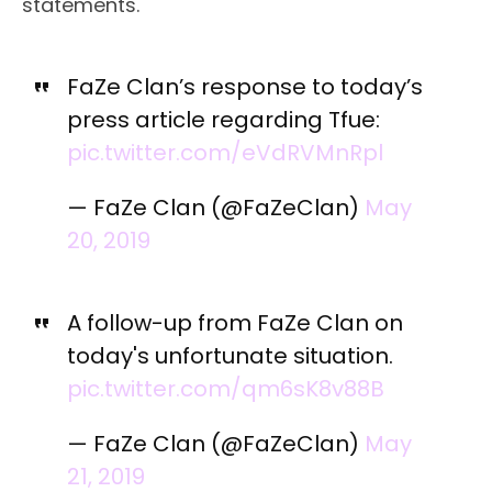
statements.
FaZe Clan’s response to today’s
press article regarding Tfue:
pic.twitter.com/eVdRVMnRpl
— FaZe Clan (@FaZeClan)
May
20, 2019
A follow-up from FaZe Clan on
today's unfortunate situation.
pic.twitter.com/qm6sK8v88B
— FaZe Clan (@FaZeClan)
May
21, 2019