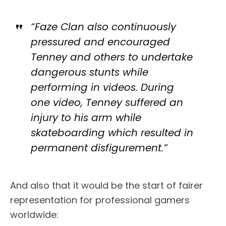
“Faze Clan also continuously
pressured and encouraged
Tenney and others to undertake
dangerous stunts while
performing in videos. During
one video, Tenney suffered an
injury to his arm while
skateboarding which resulted in
permanent disfigurement.”
And also that it would be the start of fairer
representation for professional gamers
worldwide: