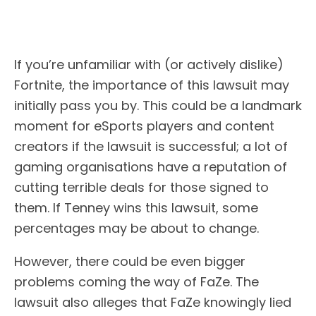
If you’re unfamiliar with (or actively dislike)
Fortnite, the importance of this lawsuit may
initially pass you by. This could be a landmark
moment for eSports players and content
creators if the lawsuit is successful; a lot of
gaming organisations have a reputation of
cutting terrible deals for those signed to
them. If Tenney wins this lawsuit, some
percentages may be about to change.
However, there could be even bigger
problems coming the way of FaZe. The
lawsuit also alleges that FaZe knowingly lied