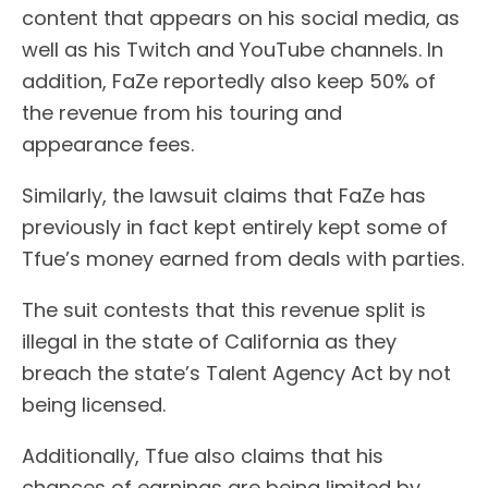
content that appears on his social media, as
well as his Twitch and YouTube channels. In
addition, FaZe reportedly also keep 50% of
the revenue from his touring and
appearance fees.
Similarly, the lawsuit claims that FaZe has
previously in fact kept entirely kept some of
Tfue’s money earned from deals with parties.
The suit contests that this revenue split is
illegal in the state of California as they
breach the state’s Talent Agency Act by not
being licensed.
Additionally, Tfue also claims that his
chances of earnings are being limited by