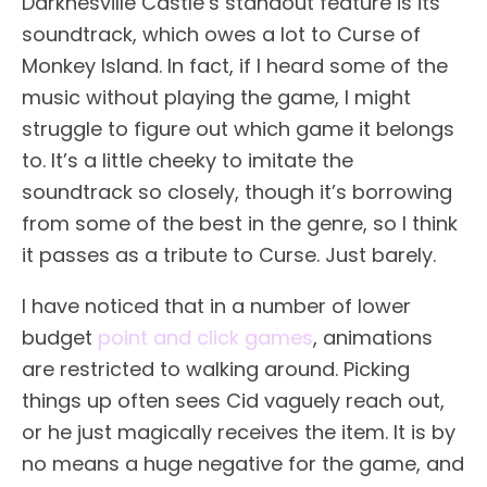
Darknesville Castle’s standout feature is its
soundtrack, which owes a lot to Curse of
Monkey Island. In fact, if I heard some of the
music without playing the game, I might
struggle to figure out which game it belongs
to. It’s a little cheeky to imitate the
soundtrack so closely, though it’s borrowing
from some of the best in the genre, so I think
it passes as a tribute to Curse. Just barely.
I have noticed that in a number of lower
budget
point and click games
, animations
are restricted to walking around. Picking
things up often sees Cid vaguely reach out,
or he just magically receives the item. It is by
no means a huge negative for the game, and