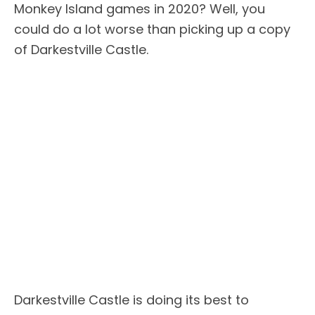
Monkey Island games in 2020? Well, you
could do a lot worse than picking up a copy
of Darkestville Castle.
Darkestville Castle is doing its best to