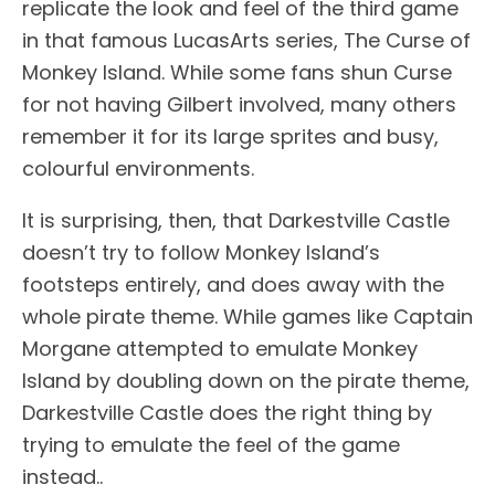
replicate the look and feel of the third game
in that famous LucasArts series, The Curse of
Monkey Island. While some fans shun Curse
for not having Gilbert involved, many others
remember it for its large sprites and busy,
colourful environments.
It is surprising, then, that Darkestville Castle
doesn’t try to follow Monkey Island’s
footsteps entirely, and does away with the
whole pirate theme. While games like Captain
Morgane attempted to emulate Monkey
Island by doubling down on the pirate theme,
Darkestville Castle does the right thing by
trying to emulate the feel of the game
instead..