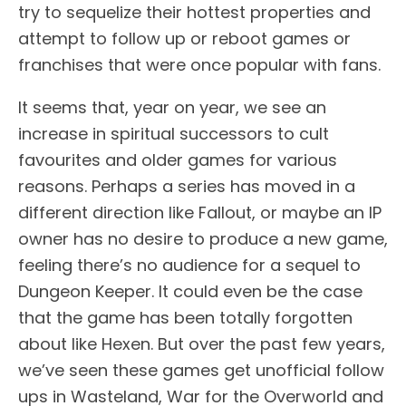
try to sequelize their hottest properties and
attempt to follow up or reboot games or
franchises that were once popular with fans.
It seems that, year on year, we see an
increase in spiritual successors to cult
favourites and older games for various
reasons. Perhaps a series has moved in a
different direction like Fallout, or maybe an IP
owner has no desire to produce a new game,
feeling there’s no audience for a sequel to
Dungeon Keeper. It could even be the case
that the game has been totally forgotten
about like Hexen. But over the past few years,
we’ve seen these games get unofficial follow
ups in Wasteland, War for the Overworld and