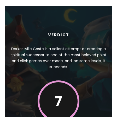
VERDICT
Darkestville Caste is a valiant attempt at creating a
spiritual successor to one of the most beloved point
and click games ever made, and, on some levels, it
succeeds.
7