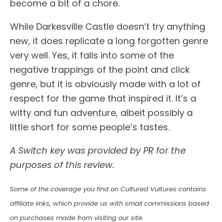
become a bit of a chore.
While Darkesville Castle doesn’t try anything
new, it does replicate a long forgotten genre
very well. Yes, it falls into some of the
negative trappings of the point and click
genre, but it is obviously made with a lot of
respect for the game that inspired it. It’s a
witty and fun adventure, albeit possibly a
little short for some people’s tastes.
A Switch key was provided by PR for the
purposes of this review.
Some of the coverage you find on Cultured Vultures contains
affiliate links, which provide us with small commissions based
on purchases made from visiting our site.