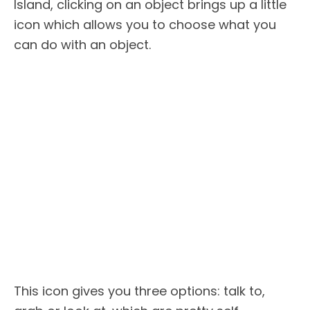
Island, clicking on an object brings up a little
icon which allows you to choose what you
can do with an object.
This icon gives you three options: talk to,