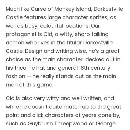
Much like Curse of Monkey Island, Darkestville
Castle features large character sprites, as
well as busy, colourful locations. Our
protagonist is Cid, a witty, sharp talking
demon who lives in the titular Darkestville
Castle. Design and writing wise, he’s a great
choice as the main character, decked out in
his tricorne hat and general 18th century
fashion — he really stands out as the main
man of this game.
Cid is also very witty and well written, and
while he doesn’t quite match up to the great
point and click characters of years gone by,
such as Guybrush Threepwood or George