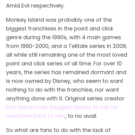
Amid Evil respectively.
Monkey Island was probably one of the
biggest franchises in the point and click
genre during the 1990s, with 4 main games
from 1990-2000, and a Telltale series in 2009,
all while still remaining one of the most loved
point and click series of all time. For over 10
years, the series has remained dormant and
is now owned by Disney, who seem to want
nothing to do with the franchise, nor want
anything done with it. Original series creator
Ron Gilbert has ‘begged’ Disney to sell his
creations back to him
, to no avail.
So what are fans to do with the lack of