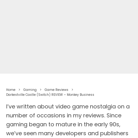
Home
Gaming
Game Reviews
Darkestville Castle (Switch) REVIEW – Monkey Business
I’ve written about video game nostalgia on a
number of occasions in my reviews. Since
gaming began to mature in the early 90s,
we’ve seen many developers and publishers