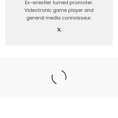
Ex-wrestler turned promoter.
Videotronic game player and
general media connoisseur.