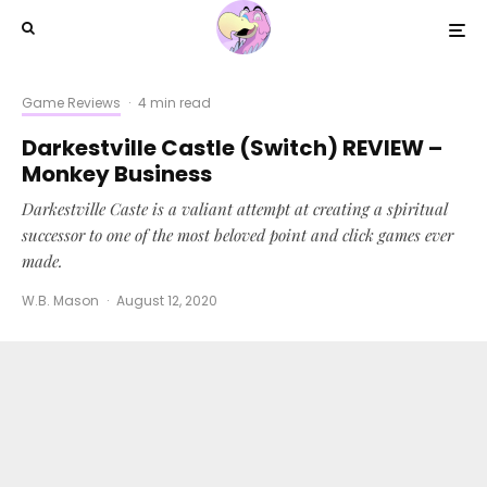
Game Reviews
·
4 min read
Darkestville Castle (Switch) REVIEW –
Monkey Business
Darkestville Caste is a valiant attempt at creating a spiritual
successor to one of the most beloved point and click games ever
made.
W.B. Mason
·
August 12, 2020