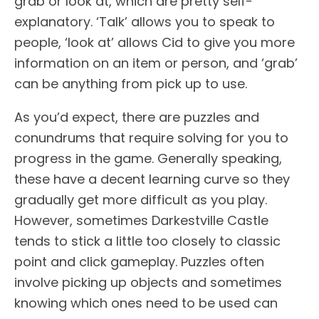
grab or look at, which are pretty self-
explanatory. ‘Talk’ allows you to speak to
people, ‘look at’ allows Cid to give you more
information on an item or person, and ‘grab’
can be anything from pick up to use.
As you’d expect, there are puzzles and
conundrums that require solving for you to
progress in the game. Generally speaking,
these have a decent learning curve so they
gradually get more difficult as you play.
However, sometimes Darkestville Castle
tends to stick a little too closely to classic
point and click gameplay. Puzzles often
involve picking up objects and sometimes
knowing which ones need to be used can