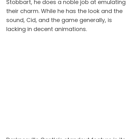
Stobbart, he does a noble job at emulating
their charm. While he has the look and the
sound, Cid, and the game generally, is
lacking in decent animations.