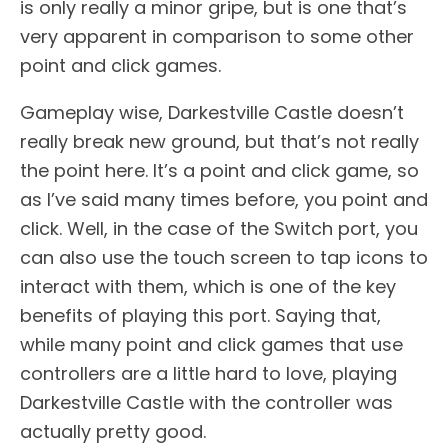
is only really a minor gripe, but is one that’s
very apparent in comparison to some other
point and click games.
Gameplay wise, Darkestville Castle doesn’t
really break new ground, but that’s not really
the point here. It’s a point and click game, so
as I’ve said many times before, you point and
click. Well, in the case of the Switch port, you
can also use the touch screen to tap icons to
interact with them, which is one of the key
benefits of playing this port. Saying that,
while many point and click games that use
controllers are a little hard to love, playing
Darkestville Castle with the controller was
actually pretty good.