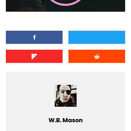
W.B. Mason