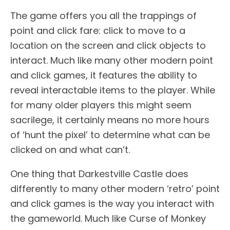
The game offers you all the trappings of
point and click fare: click to move to a
location on the screen and click objects to
interact. Much like many other modern point
and click games, it features the ability to
reveal interactable items to the player. While
for many older players this might seem
sacrilege, it certainly means no more hours
of ‘hunt the pixel’ to determine what can be
clicked on and what can’t.
One thing that Darkestville Castle does
differently to many other modern ‘retro’ point
and click games is the way you interact with
the gameworld. Much like Curse of Monkey