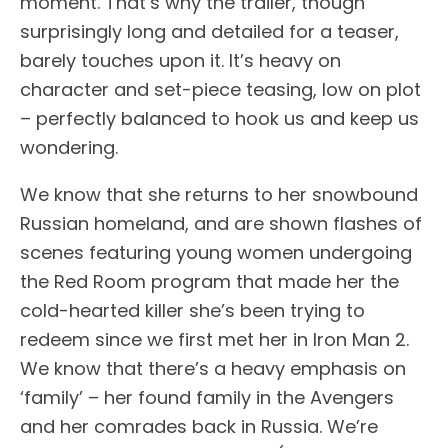
moment. That’s why the trailer, though
surprisingly long and detailed for a teaser,
barely touches upon it. It’s heavy on
character and set-piece teasing, low on plot
– perfectly balanced to hook us and keep us
wondering.
We know that she returns to her snowbound
Russian homeland, and are shown flashes of
scenes featuring young women undergoing
the Red Room program that made her the
cold-hearted killer she’s been trying to
redeem since we first met her in Iron Man 2.
We know that there’s a heavy emphasis on
‘family’ – her found family in the Avengers
and her comrades back in Russia. We’re