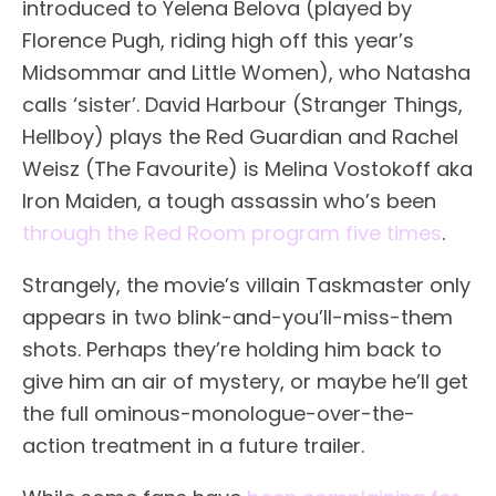
introduced to Yelena Belova (played by
Florence Pugh, riding high off this year’s
Midsommar and Little Women), who Natasha
calls ‘sister’. David Harbour (Stranger Things,
Hellboy) plays the Red Guardian and Rachel
Weisz (The Favourite) is Melina Vostokoff aka
Iron Maiden, a tough assassin who’s been
through the Red Room program five times
.
Strangely, the movie’s villain Taskmaster only
appears in two blink-and-you’ll-miss-them
shots. Perhaps they’re holding him back to
give him an air of mystery, or maybe he’ll get
the full ominous-monologue-over-the-
action treatment in a future trailer.