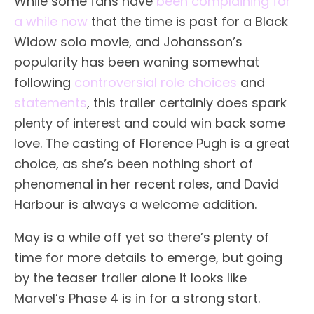
While some fans have
been complaining for
a while now
that the time is past for a Black
Widow solo movie, and Johansson’s
popularity has been waning somewhat
following
controversial role choices
and
statements
, this trailer certainly does spark
plenty of interest and could win back some
love. The casting of Florence Pugh is a great
choice, as she’s been nothing short of
phenomenal in her recent roles, and David
Harbour is always a welcome addition.
May is a while off yet so there’s plenty of
time for more details to emerge, but going
by the teaser trailer alone it looks like
Marvel’s Phase 4 is in for a strong start.