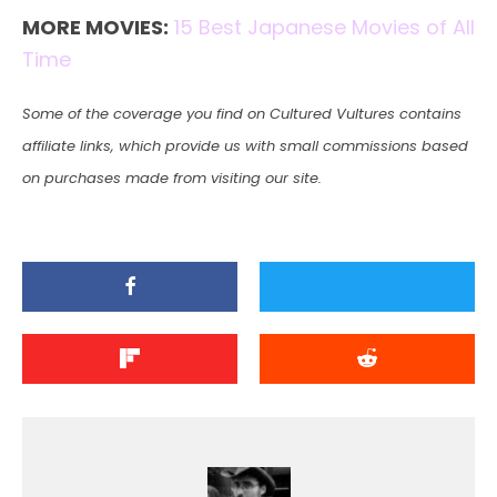
MORE MOVIES:
15 Best Japanese Movies of All
Time
Some of the coverage you find on Cultured Vultures contains
affiliate links, which provide us with small commissions based
on purchases made from visiting our site.