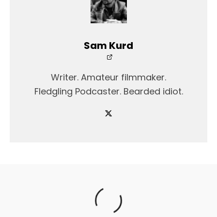
Sam Kurd
Writer. Amateur filmmaker.
Fledgling Podcaster. Bearded idiot.