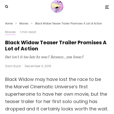
Home
Movies
Black Widow Teaser Trailer Promises A Lot of Action
Movies
·
1 min read
Black Widow Teaser Trailer Promises A
Lot of Action
But isn't it too late by now? Because...you know?
Sam Kurd
·
December 3, 2019
Black Widow may have lost the race to be
the Marvel Cinematic Universe’s first
superheroine to have her own movie, but the
teaser trailer for her first solo outing has
dropped and it certainly looks worth the wait.