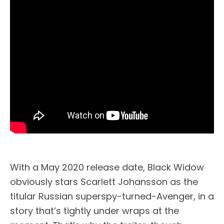
With a May 2020 release date, Black Widow
obviously stars Scarlett Johansson as the
titular Russian superspy-turned-Avenger, in a
story that’s tightly under wraps at the