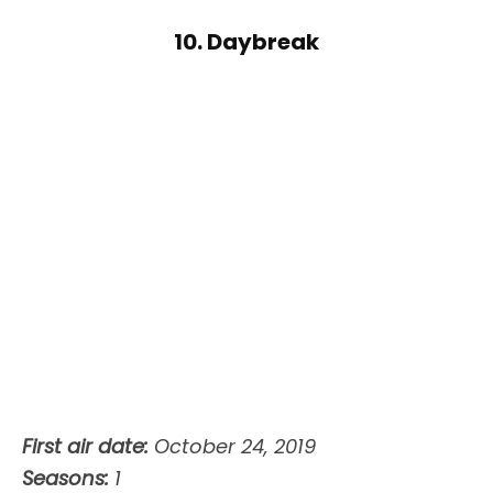
10. Daybreak
First air date:
October 24, 2019
Seasons:
1