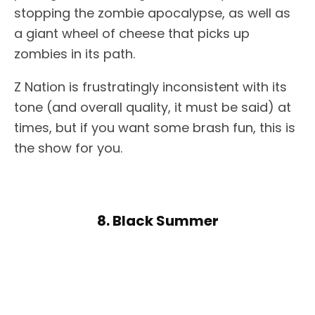
stopping the zombie apocalypse, as well as
a giant wheel of cheese that picks up
zombies in its path.
Z Nation is frustratingly inconsistent with its
tone (and overall quality, it must be said) at
times, but if you want some brash fun, this is
the show for you.
8. Black Summer