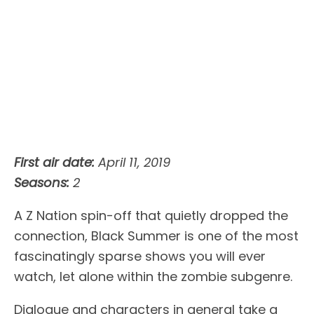
First air date:
April 11, 2019
Seasons:
2
A Z Nation spin-off that quietly dropped the
connection, Black Summer is one of the most
fascinatingly sparse shows you will ever
watch, let alone within the zombie subgenre.
Dialogue and characters in general take a