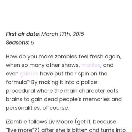
First air date:
March 17th, 2015
Seasons:
5
How do you make zombies feel fresh again,
when so many other shows,
movies
, and
even
games
have put their spin on the
formula? By making it into a police
procedural where the main character eats
brains to gain dead people’s memories and
personalities, of course.
iZombie follows Liv Moore (get it, because
“live more”?) after she is bitten and turns into