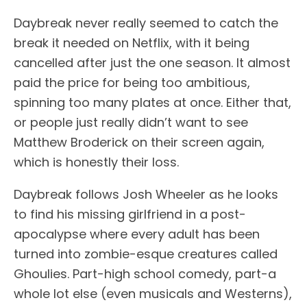
Daybreak never really seemed to catch the
break it needed on Netflix, with it being
cancelled after just the one season. It almost
paid the price for being too ambitious,
spinning too many plates at once. Either that,
or people just really didn’t want to see
Matthew Broderick on their screen again,
which is honestly their loss.
Daybreak follows Josh Wheeler as he looks
to find his missing girlfriend in a post-
apocalypse where every adult has been
turned into zombie-esque creatures called
Ghoulies. Part-high school comedy, part-a
whole lot else (even musicals and Westerns),