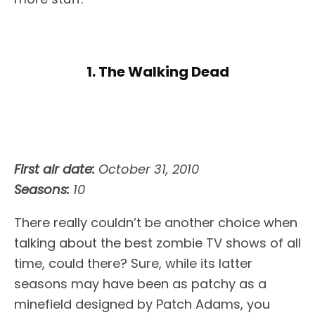
1. The Walking Dead
First air date:
October 31, 2010
Seasons:
10
There really couldn’t be another choice when
talking about the best zombie TV shows of all
time, could there? Sure, while its latter
seasons may have been as patchy as a
minefield designed by Patch Adams, you