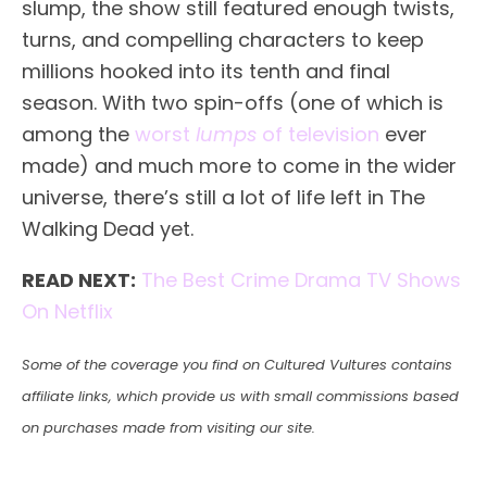
slump, the show still featured enough twists,
turns, and compelling characters to keep
millions hooked into its tenth and final
season. With two spin-offs (one of which is
among the
worst
lumps
of television
ever
made) and much more to come in the wider
universe, there’s still a lot of life left in The
Walking Dead yet.
READ NEXT:
The Best Crime Drama TV Shows
On Netflix
Some of the coverage you find on Cultured Vultures contains
affiliate links, which provide us with small commissions based
on purchases made from visiting our site.