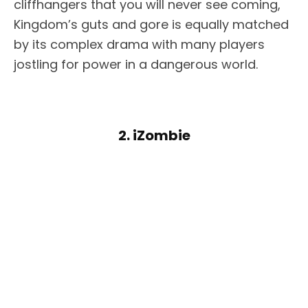
cliffhangers that you will never see coming,
Kingdom’s guts and gore is equally matched
by its complex drama with many players
jostling for power in a dangerous world.
2. iZombie