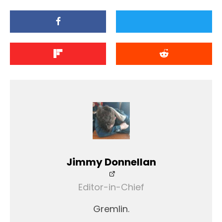
Jimmy Donnellan
Editor-in-Chief
Gremlin.