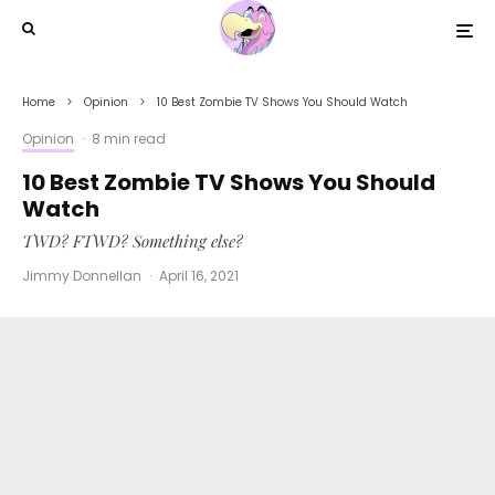
Home
Opinion
10 Best Zombie TV Shows You Should Watch
Opinion
·
8 min read
10 Best Zombie TV Shows You Should
Watch
TWD? FTWD? Something else?
Jimmy Donnellan
·
April 16, 2021