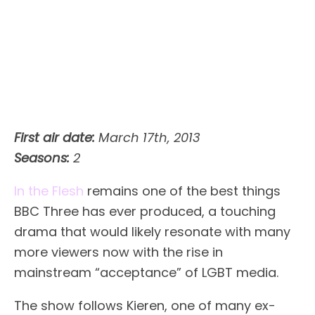
First air date:
March 17th, 2013
Seasons:
2
In the Flesh
remains one of the best things
BBC Three has ever produced, a touching
drama that would likely resonate with many
more viewers now with the rise in
mainstream “acceptance” of LGBT media.
The show follows Kieren, one of many ex-