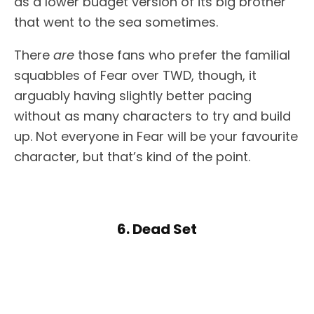
as a lower budget version of its big brother
that went to the sea sometimes.
There
are
those fans who prefer the familial
squabbles of Fear over TWD, though, it
arguably having slightly better pacing
without as many characters to try and build
up. Not everyone in Fear will be your favourite
character, but that’s kind of the point.
6. Dead Set