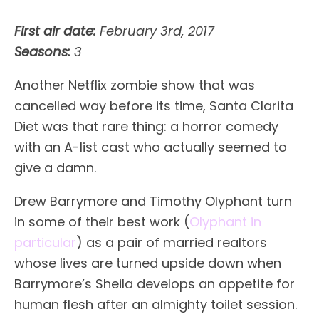
First air date:
February 3rd, 2017
Seasons:
3
Another Netflix zombie show that was
cancelled way before its time, Santa Clarita
Diet was that rare thing: a horror comedy
with an A-list cast who actually seemed to
give a damn.
Drew Barrymore and Timothy Olyphant turn
in some of their best work (
Olyphant in
particular
) as a pair of married realtors
whose lives are turned upside down when
Barrymore’s Sheila develops an appetite for
human flesh after an almighty toilet session.