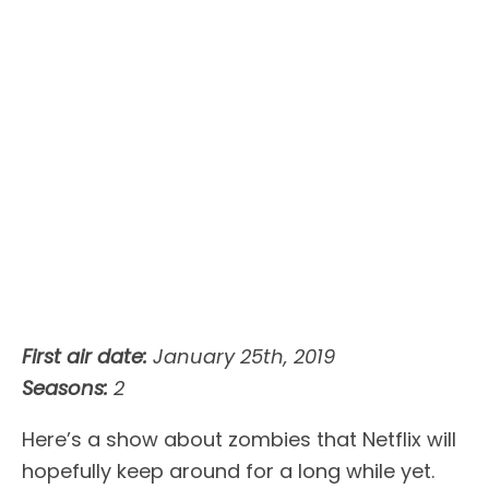
First air date:
January 25th, 2019
Seasons:
2
Here’s a show about zombies that Netflix will
hopefully keep around for a long while yet.