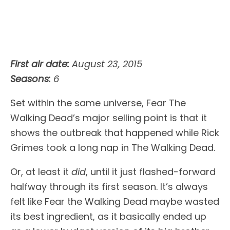
First air date:
August 23, 2015
Seasons:
6
Set within the same universe, Fear The
Walking Dead’s major selling point is that it
shows the outbreak that happened while Rick
Grimes took a long nap in The Walking Dead.
Or, at least it
did
, until it just flashed-forward
halfway through its first season. It’s always
felt like Fear the Walking Dead maybe wasted
its best ingredient, as it basically ended up