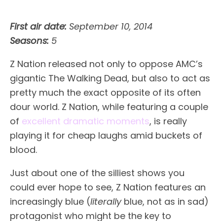
First air date:
September 10, 2014
Seasons:
5
Z Nation released not only to oppose AMC’s
gigantic The Walking Dead, but also to act as
pretty much the exact opposite of its often
dour world. Z Nation, while featuring a couple
of
excellent dramatic moments
, is really
playing it for cheap laughs amid buckets of
blood.
Just about one of the silliest shows you
could ever hope to see, Z Nation features an
increasingly blue (
literally
blue, not as in sad)
protagonist who might be the key to