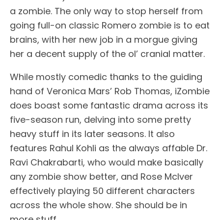
a zombie. The only way to stop herself from
going full-on classic Romero zombie is to eat
brains, with her new job in a morgue giving
her a decent supply of the ol’ cranial matter.
While mostly comedic thanks to the guiding
hand of Veronica Mars’ Rob Thomas, iZombie
does boast some fantastic drama across its
five-season run, delving into some pretty
heavy stuff in its later seasons. It also
features Rahul Kohli as the always affable Dr.
Ravi Chakrabarti, who would make basically
any zombie show better, and Rose McIver
effectively playing 50 different characters
across the whole show. She should be in
more stuff.