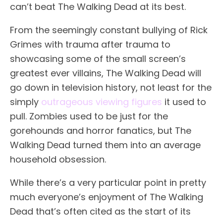
can’t beat The Walking Dead at its best.
From the seemingly constant bullying of Rick
Grimes with trauma after trauma to
showcasing some of the small screen’s
greatest ever villains, The Walking Dead will
go down in television history, not least for the
simply
outrageous viewing figures
it used to
pull. Zombies used to be just for the
gorehounds and horror fanatics, but The
Walking Dead turned them into an average
household obsession.
While there’s a very particular point in pretty
much everyone’s enjoyment of The Walking
Dead that’s often cited as the start of its