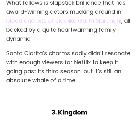
What follows is slapstick brilliance that has
award-winning actors mucking around in
blood and bits of sick like Garth Marenghi
, all
backed by a quite heartwarming family
dynamic.
Santa Clarita’s charms sadly didn’t resonate
with enough viewers for Netflix to keep it
going past its third season, but it’s still an
absolute whale of a time.
3. Kingdom