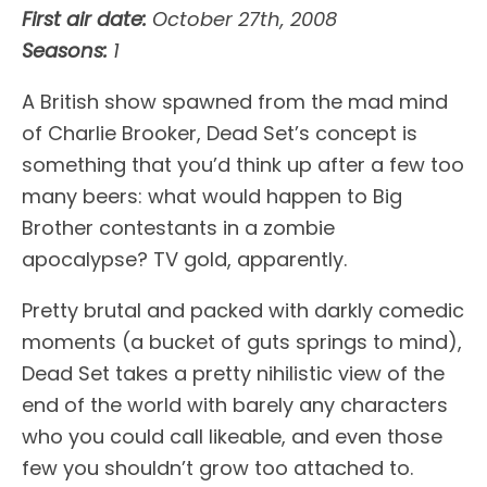
First air date:
October 27th, 2008
Seasons:
1
A British show spawned from the mad mind
of Charlie Brooker, Dead Set’s concept is
something that you’d think up after a few too
many beers: what would happen to Big
Brother contestants in a zombie
apocalypse? TV gold, apparently.
Pretty brutal and packed with darkly comedic
moments (a bucket of guts springs to mind),
Dead Set takes a pretty nihilistic view of the
end of the world with barely any characters
who you could call likeable, and even those
few you shouldn’t grow too attached to.