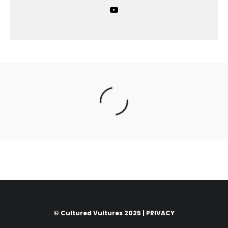
© Cultured Vultures 2025 |
PRIVACY