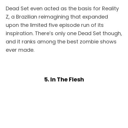
Dead Set even acted as the basis for Reality
Z, a Brazilian reimagining that expanded
upon the limited five episode run of its
inspiration. There’s only one Dead Set though,
and it ranks among the best zombie shows
ever made.
5. In The Flesh