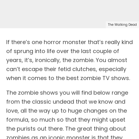
The Walking Dead
If there’s one horror monster that’s really kind
of sprung into life over the last couple of
years, it’s, ironically, the zombie. You almost
can’t escape their fetid clutches, especially
when it comes to the best zombie TV shows.
The zombie shows you will find below range
from the classic undead that we know and
love, all the way up to huge changes on the
formula, so much so that they might upset
the purists out there. The great thing about
zombies as an iconic monster is that they