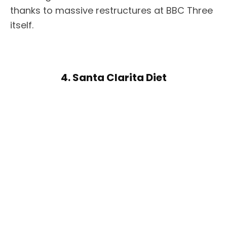
thanks to massive restructures at BBC Three
itself.
4. Santa Clarita Diet