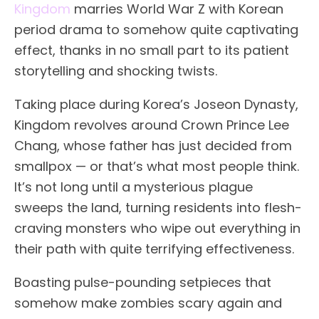
Kingdom
marries World War Z with Korean
period drama to somehow quite captivating
effect, thanks in no small part to its patient
storytelling and shocking twists.
Taking place during Korea’s Joseon Dynasty,
Kingdom revolves around Crown Prince Lee
Chang, whose father has just decided from
smallpox — or that’s what most people think.
It’s not long until a mysterious plague
sweeps the land, turning residents into flesh-
craving monsters who wipe out everything in
their path with quite terrifying effectiveness.
Boasting pulse-pounding setpieces that
somehow make zombies scary again and