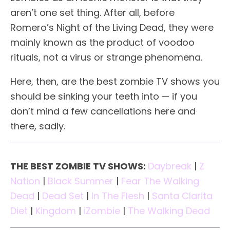
aren’t one set thing. After all, before
Romero’s Night of the Living Dead, they were
mainly known as the product of voodoo
rituals, not a virus or strange phenomena.
Here, then, are the best zombie TV shows you
should be sinking your teeth into — if you
don’t mind a few cancellations here and
there, sadly.
THE BEST ZOMBIE TV SHOWS:
Daybreak
|
Z
Nation
|
Black Summer
|
Fear The Walking
Dead
|
Dead Set
|
In The Flesh
|
Santa Clarita
Diet
|
Kingdom
|
iZombie
|
The Walking Dead