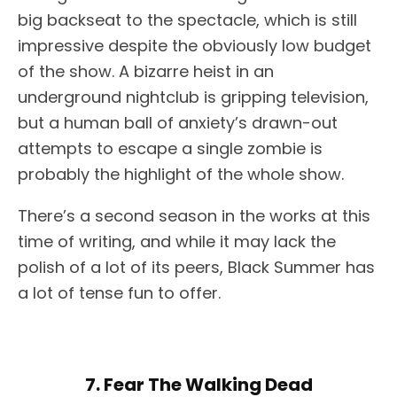
big backseat to the spectacle, which is still
impressive despite the obviously low budget
of the show. A bizarre heist in an
underground nightclub is gripping television,
but a human ball of anxiety’s drawn-out
attempts to escape a single zombie is
probably the highlight of the whole show.
There’s a second season in the works at this
time of writing, and while it may lack the
polish of a lot of its peers, Black Summer has
a lot of tense fun to offer.
7. Fear The Walking Dead