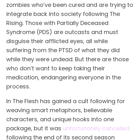
zombies who’ve been cured and are trying to
integrate back into society following The
Rising. Those with Partially Deceased
Syndrome (PDS) are outcasts and must
disguise their afflicted eyes, all while
suffering from the PTSD of what they did
while they were undead. But there are those
who don’t want to keep taking their
medication, endangering everyone in the
process.
In The Flesh has gained a cult following for
weaving smart metaphors, believable
characters, and unique hooks into one
package, but it was
unfortunately cancelled
following the end of its second season