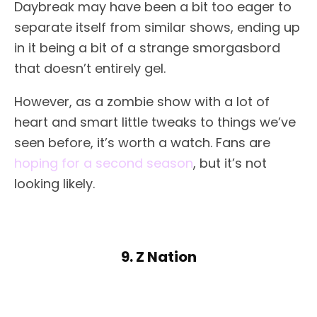
Daybreak may have been a bit too eager to
separate itself from similar shows, ending up
in it being a bit of a strange smorgasbord
that doesn’t entirely gel.
However, as a zombie show with a lot of
heart and smart little tweaks to things we’ve
seen before, it’s worth a watch. Fans are
hoping for a second season
, but it’s not
looking likely.
9. Z Nation