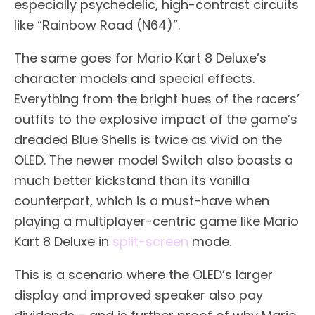
especially psychedelic, high-contrast circuits
like “Rainbow Road (N64)”.
The same goes for Mario Kart 8 Deluxe’s
character models and special effects.
Everything from the bright hues of the racers’
outfits to the explosive impact of the game’s
dreaded Blue Shells is twice as vivid on the
OLED. The newer model Switch also boasts a
much better kickstand than its vanilla
counterpart, which is a must-have when
playing a multiplayer-centric game like Mario
Kart 8 Deluxe in
split-screen
mode.
This is a scenario where the OLED’s larger
display and improved speaker also pay