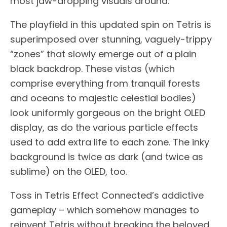
most jaw-dropping visuals around.
The playfield in this updated spin on Tetris is
superimposed over stunning, vaguely-trippy
“zones” that slowly emerge out of a plain
black backdrop. These vistas (which
comprise everything from tranquil forests
and oceans to majestic celestial bodies)
look uniformly gorgeous on the bright OLED
display, as do the various particle effects
used to add extra life to each zone. The inky
background is twice as dark (and twice as
sublime) on the OLED, too.
Toss in Tetris Effect Connected’s addictive
gameplay – which somehow manages to
reinvent Tetris without breaking the beloved