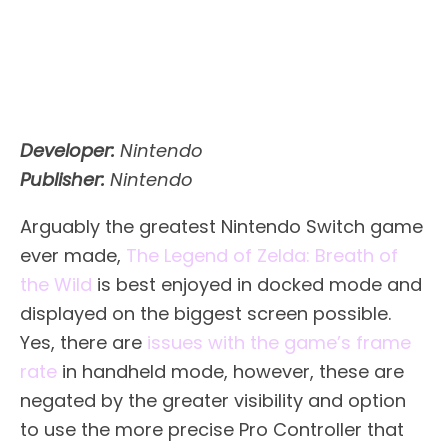
Developer:
Nintendo
Publisher:
Nintendo
Arguably the greatest Nintendo Switch game
ever made,
The Legend of Zelda: Breath of
the Wild
is best enjoyed in docked mode and
displayed on the biggest screen possible.
Yes, there are
issues with the game’s frame
rate
in handheld mode, however, these are
negated by the greater visibility and option
to use the more precise Pro Controller that