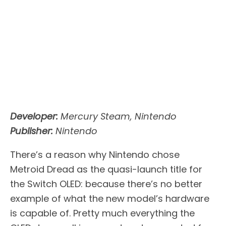
Developer:
Mercury Steam, Nintendo
Publisher:
Nintendo
There’s a reason why Nintendo chose
Metroid Dread as the quasi-launch title for
the Switch OLED: because there’s no better
example of what the new model’s hardware
is capable of. Pretty much everything the