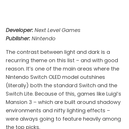
Developer:
Next Level Games
Publisher:
Nintendo
The contrast between light and dark is a
recurring theme on this list – and with good
reason. It’s one of the main areas where the
Nintendo Switch OLED model outshines
(literally) both the standard Switch and the
Switch Lite. Because of this, games like Luigi’s
Mansion 3 – which are built around shadowy
environments and nifty lighting effects –
were always going to feature heavily among
the top picks.