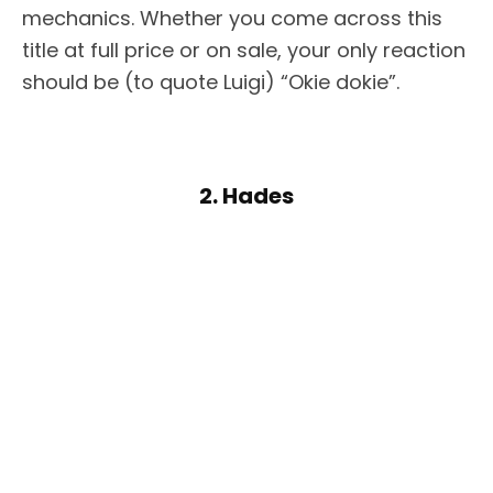
mechanics. Whether you come across this
title at full price or on sale, your only reaction
should be (to quote Luigi) “Okie dokie”.
2. Hades