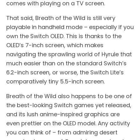
comes with playing on a TV screen.
That said, Breath of the Wild is still very
playable in handheld mode – especially if you
own the Switch OLED. This is thanks to the
OLED’s 7-inch screen, which makes
navigating the sprawling world of Hyrule that
much easier than on the standard Switch’s
6.2-inch screen, or worse, the Switch Lite’s
comparatively tiny 5.5-inch screen.
Breath of the Wild also happens to be one of
the best-looking Switch games yet released,
and its lush anime-inspired graphics are
even prettier on the OLED model. Any activity
you can think of – from admiring desert