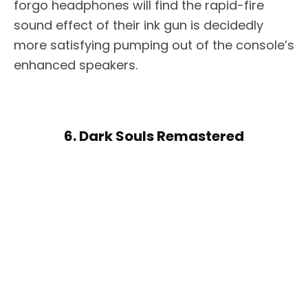
forgo headphones will find the rapid-fire
sound effect of their ink gun is decidedly
more satisfying pumping out of the console’s
enhanced speakers.
6. Dark Souls Remastered