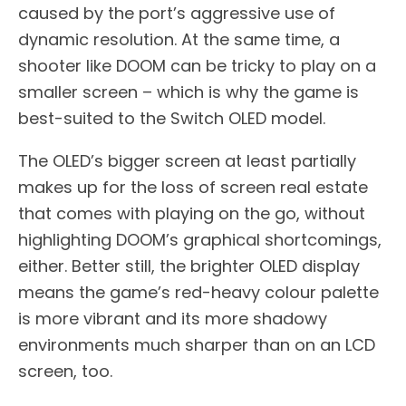
caused by the port’s aggressive use of
dynamic resolution. At the same time, a
shooter like DOOM can be tricky to play on a
smaller screen – which is why the game is
best-suited to the Switch OLED model.
The OLED’s bigger screen at least partially
makes up for the loss of screen real estate
that comes with playing on the go, without
highlighting DOOM’s graphical shortcomings,
either. Better still, the brighter OLED display
means the game’s red-heavy colour palette
is more vibrant and its more shadowy
environments much sharper than on an LCD
screen, too.