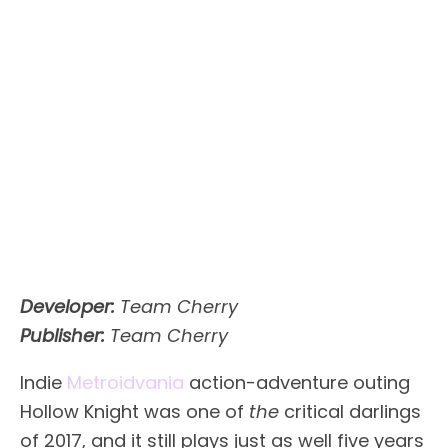
Developer:
Team Cherry
Publisher:
Team Cherry
Indie
Metroidvania
action-adventure outing
Hollow Knight was one of
the
critical darlings
of 2017, and it still plays just as well five years