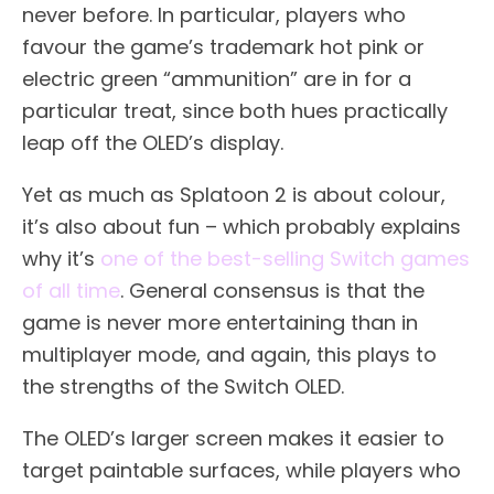
never before. In particular, players who
favour the game’s trademark hot pink or
electric green “ammunition” are in for a
particular treat, since both hues practically
leap off the OLED’s display.
Yet as much as Splatoon 2 is about colour,
it’s also about fun – which probably explains
why it’s
one of the best-selling Switch games
of all time
. General consensus is that the
game is never more entertaining than in
multiplayer mode, and again, this plays to
the strengths of the Switch OLED.
The OLED’s larger screen makes it easier to
target paintable surfaces, while players who