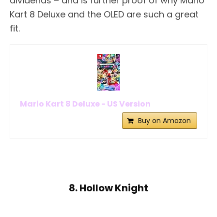
dividends – and is further proof of why Mario
Kart 8 Deluxe and the OLED are such a great
fit.
Mario Kart 8 Deluxe - US Version
Buy on Amazon
8. Hollow Knight