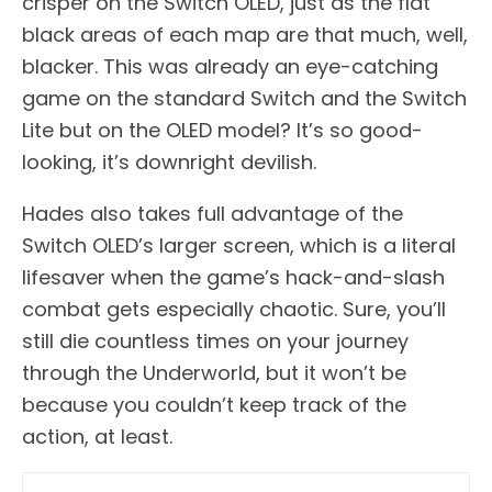
crisper on the Switch OLED, just as the flat
black areas of each map are that much, well,
blacker. This was already an eye-catching
game on the standard Switch and the Switch
Lite but on the OLED model? It’s so good-
looking, it’s downright devilish.
Hades also takes full advantage of the
Switch OLED’s larger screen, which is a literal
lifesaver when the game’s hack-and-slash
combat gets especially chaotic. Sure, you’ll
still die countless times on your journey
through the Underworld, but it won’t be
because you couldn’t keep track of the
action, at least.