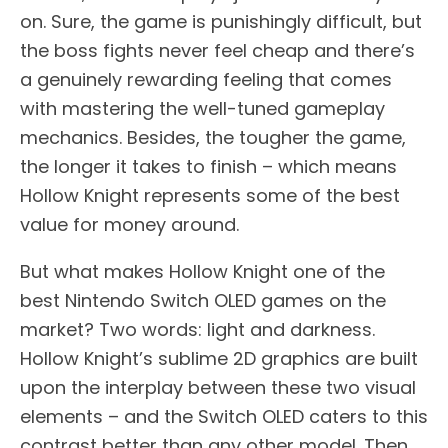
on. Sure, the game is punishingly difficult, but
the boss fights never feel cheap and there’s
a genuinely rewarding feeling that comes
with mastering the well-tuned gameplay
mechanics. Besides, the tougher the game,
the longer it takes to finish – which means
Hollow Knight represents some of the best
value for money around.
But what makes Hollow Knight one of the
best Nintendo Switch OLED games on the
market? Two words: light and darkness.
Hollow Knight’s sublime 2D graphics are built
upon the interplay between these two visual
elements – and the Switch OLED caters to this
contrast better than any other model. Then