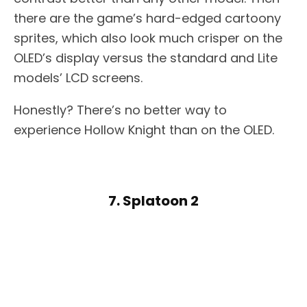
there are the game’s hard-edged cartoony
sprites, which also look much crisper on the
OLED’s display versus the standard and Lite
models’ LCD screens.
Honestly? There’s no better way to
experience Hollow Knight than on the OLED.
7. Splatoon 2