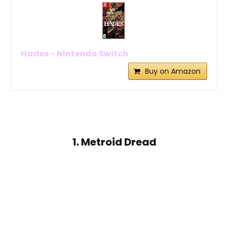
Hades - Nintendo Switch
Buy on Amazon
1. Metroid Dread