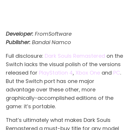
Developer:
FromSoftware
Publisher:
Bandai Namco
Full disclosure:
Dark Souls Remastered
on the
Switch lacks the visual polish of the versions
released for
PlayStation 4
,
Xbox One
and
PC
.
But the Switch port has one major
advantage over these other, more
graphically-accomplished editions of the
game: it’s portable.
That’s ultimately what makes Dark Souls
Remastered a must-buy title for any model