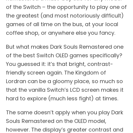
of the Switch – the opportunity to play one of
the greatest (and most notoriously difficult)
games of all time on the bus, at your local
coffee shop, or anywhere else you fancy.
But what makes Dark Souls Remastered one
of the best Switch OLED games specifically?
You guessed it: it’s that bright, contrast-
friendly screen again. The Kingdom of
Lordran can be a gloomy place, so much so
that the vanilla Switch’s LCD screen makes it
hard to explore (much less fight) at times.
The same doesn’t apply when you play Dark
Souls Remastered on the OLED model,
however. The display’s greater contrast and