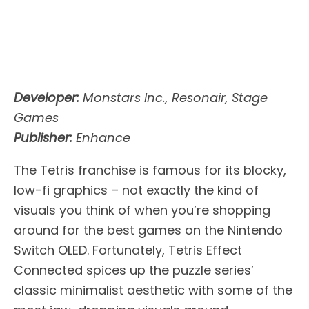
Developer:
Monstars Inc., Resonair, Stage
Games
Publisher:
Enhance
The Tetris franchise is famous for its blocky,
low-fi graphics – not exactly the kind of
visuals you think of when you’re shopping
around for the best games on the Nintendo
Switch OLED. Fortunately, Tetris Effect
Connected spices up the puzzle series’
classic minimalist aesthetic with some of the