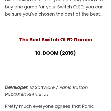
buy one game for your Switch OLED, you can
be sure you’ve chosen the best of the best.
The Best Switch OLED Games
10. DOOM (2016)
Developer:
id Software / Panic Button
Publisher:
Bethesda
Pretty much everyone agrees that Panic