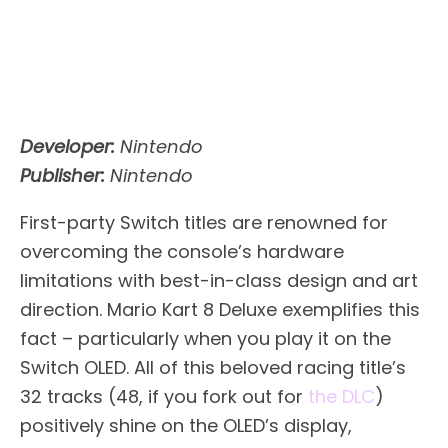
Developer:
Nintendo
Publisher:
Nintendo
First-party Switch titles are renowned for
overcoming the console’s hardware
limitations with best-in-class design and art
direction. Mario Kart 8 Deluxe exemplifies this
fact – particularly when you play it on the
Switch OLED. All of this beloved racing title’s
32 tracks (48, if you fork out for
the DLC
)
positively shine on the OLED’s display,