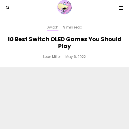
Switch
·
9 min read
10 Best Switch OLED Games You Should
Play
Leon Miller
·
May 6, 2022