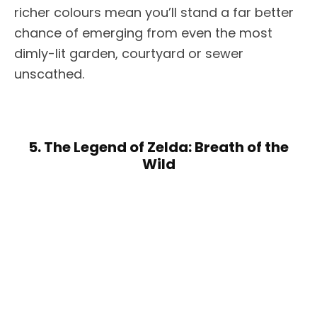
richer colours mean you’ll stand a far better
chance of emerging from even the most
dimly-lit garden, courtyard or sewer
unscathed.
5. The Legend of Zelda: Breath of the
Wild