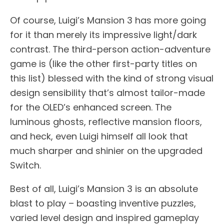
Of course, Luigi’s Mansion 3 has more going
for it than merely its impressive light/dark
contrast. The third-person action-adventure
game is (like the other first-party titles on
this list) blessed with the kind of strong visual
design sensibility that’s almost tailor-made
for the OLED’s enhanced screen. The
luminous ghosts, reflective mansion floors,
and heck, even Luigi himself all look that
much sharper and shinier on the upgraded
Switch.
Best of all, Luigi’s Mansion 3 is an absolute
blast to play – boasting inventive puzzles,
varied level design and inspired gameplay