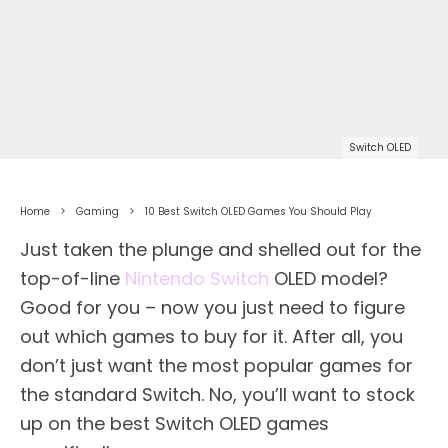
Switch OLED
Home
Gaming
10 Best Switch OLED Games You Should Play
Just taken the plunge and shelled out for the
top-of-line
Nintendo Switch
OLED model?
Good for you – now you just need to figure
out which games to buy for it. After all, you
don’t just want the most popular games for
the standard Switch. No, you’ll want to stock
up on the best Switch OLED games