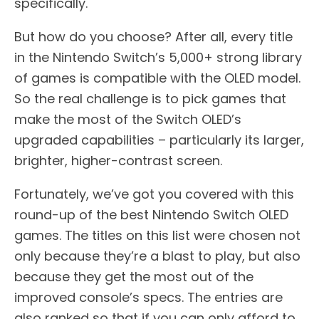
specifically.
But how do you choose? After all, every title
in the Nintendo Switch’s 5,000+ strong library
of games is compatible with the OLED model.
So the real challenge is to pick games that
make the most of the Switch OLED’s
upgraded capabilities – particularly its larger,
brighter, higher-contrast screen.
Fortunately, we’ve got you covered with this
round-up of the best Nintendo Switch OLED
games. The titles on this list were chosen not
only because they’re a blast to play, but also
because they get the most out of the
improved console’s specs. The entries are
also ranked so that if you can only afford to