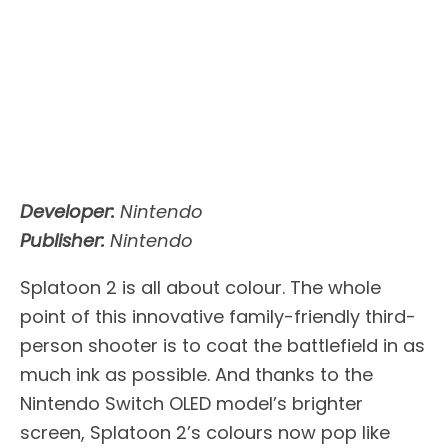
Developer:
Nintendo
Publisher:
Nintendo
Splatoon 2 is all about colour. The whole
point of this innovative family-friendly third-
person shooter is to coat the battlefield in as
much ink as possible. And thanks to the
Nintendo Switch OLED model’s brighter
screen, Splatoon 2’s colours now pop like