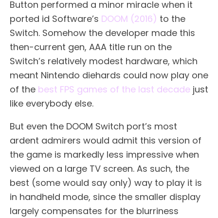
Button performed a minor miracle when it
ported id Software’s
DOOM (2016)
to the
Switch. Somehow the developer made this
then-current gen, AAA title run on the
Switch’s relatively modest hardware, which
meant Nintendo diehards could now play one
of the
best FPS games of the last decade
just
like everybody else.
But even the DOOM Switch port’s most
ardent admirers would admit this version of
the game is markedly less impressive when
viewed on a large TV screen. As such, the
best (some would say only) way to play it is
in handheld mode, since the smaller display
largely compensates for the blurriness