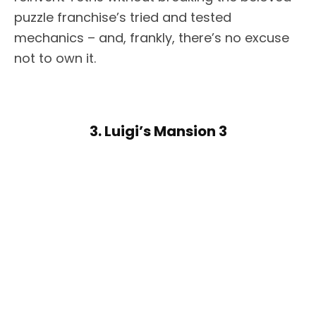
puzzle franchise’s tried and tested
mechanics – and, frankly, there’s no excuse
not to own it.
3. Luigi’s Mansion 3