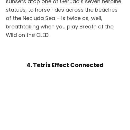
sunsets atop one of Gerudo’s seven heroine
statues, to horse rides across the beaches
of the Necluda Sea – is twice as, well,
breathtaking when you play Breath of the
Wild on the OLED.
4. Tetris Effect Connected