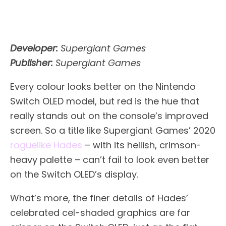
Developer:
Supergiant Games
Publisher:
Supergiant Games
Every colour looks better on the Nintendo
Switch OLED model, but red is the hue that
really stands out on the console’s improved
screen. So a title like Supergiant Games’ 2020
roguelike
Hades
– with its hellish, crimson-
heavy palette – can’t fail to look even better
on the Switch OLED’s display.
What’s more, the finer details of Hades’
celebrated cel-shaded graphics are far