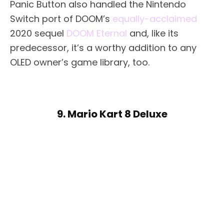
Panic Button also handled the Nintendo
Switch port of DOOM’s
equally-acclaimed
2020 sequel
DOOM Eternal
and, like its
predecessor, it’s a worthy addition to any
OLED owner’s game library, too.
9. Mario Kart 8 Deluxe