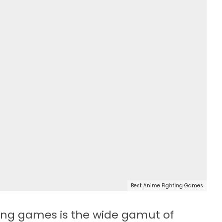
Best Anime Fighting Games
ting games is the wide gamut of