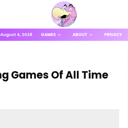
August 4, 2026
GAMES
ABOUT
PRIVACY
ng Games Of All Time