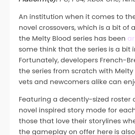
An institution when it comes to th
novel crossovers, which is a bit of 
the Melty Blood series has been
ar
some think that the series is a bi
Fortunately, developers French-B
the series from scratch with Melt
vets and newcomers alike can enjo
Featuring a decently-sized roster 
novel inspired story mode for each 
those that love their storylines w
the gameplay on offer here is also u