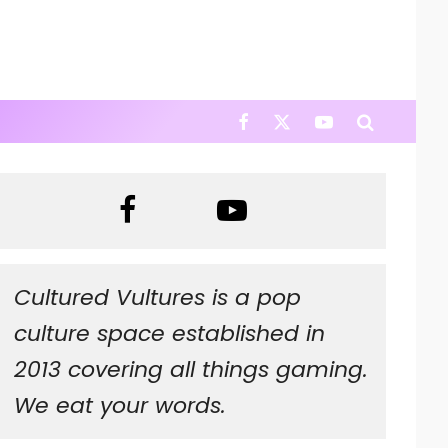
Cultured Vultures is a pop
culture space established in
2013 covering all things gaming.
We eat your words.