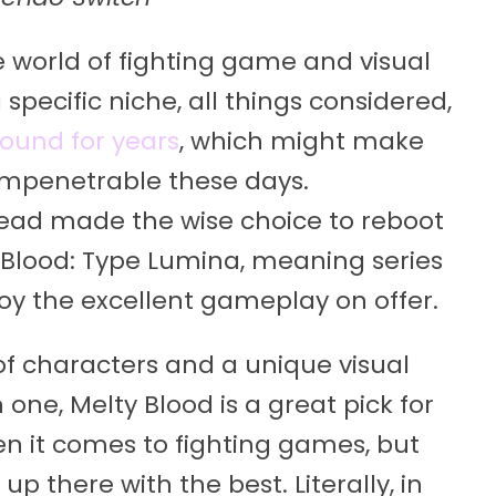
e world of fighting game and visual
a specific niche, all things considered,
ound for years
, which might make
t impenetrable these days.
read made the wise choice to reboot
y Blood: Type Lumina, meaning series
y the excellent gameplay on offer.
of characters and a unique visual
one, Melty Blood is a great pick for
hen it comes to fighting games, but
p there with the best. Literally, in