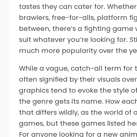
tastes they can cater for. Whether 
brawlers, free-for-alls, platform fi
between, there’s a fighting game
suit whatever you’re looking for. St
much more popularity over the yea
While a vague, catch-all term for 
often signified by their visuals o
graphics tend to evoke the style
the genre gets its name. How ea
that differs wildly, as the world of 
games, but these games listed he
For anyone looking for a new anime