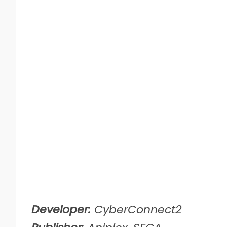
Developer:
CyberConnect2