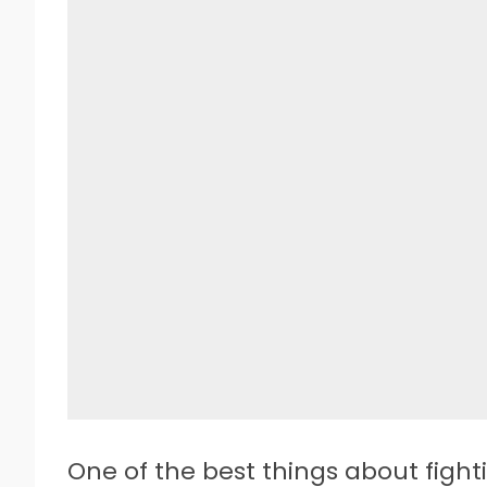
One of the best things about figh