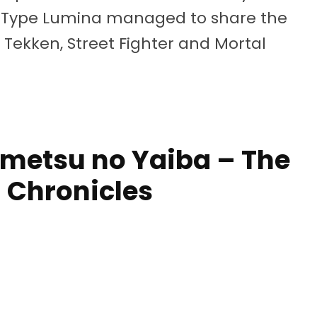
d: Type Lumina managed to share the
f Tekken, Street Fighter and Mortal
imetsu no Yaiba – The
 Chronicles