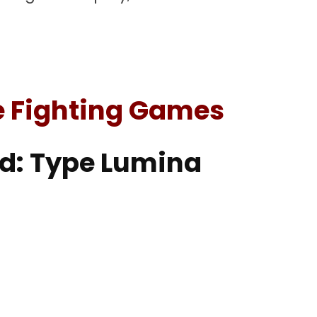
e Fighting Games
od: Type Lumina