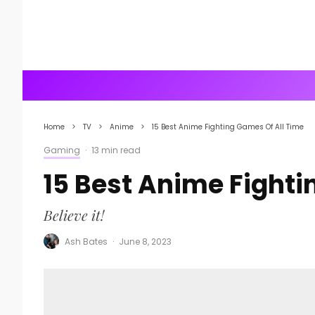
Home
TV
Anime
15 Best Anime Fighting Games Of All Time
Gaming
·
13 min read
15 Best Anime Fighti
Believe it!
Ash Bates
·
June 8, 2023