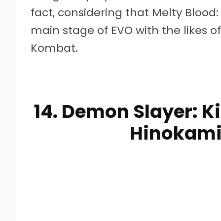
fact, considering that Melty Bloo
main stage of EVO with the likes o
Kombat.
14. Demon Slayer: K
Hinokami