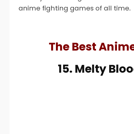
anime fighting games of all time.
The Best Anim
15. Melty Blo