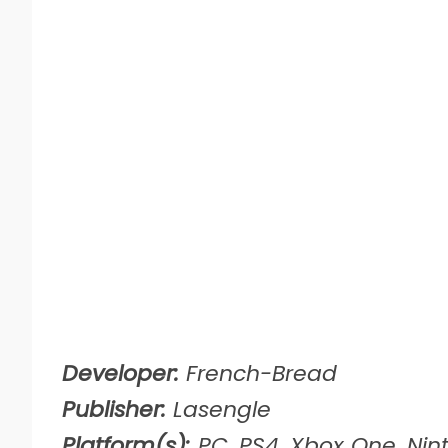
Developer:
French-Bread
Publisher:
Lasengle
Platform(s):
PC, PS4, Xbox One, Nin