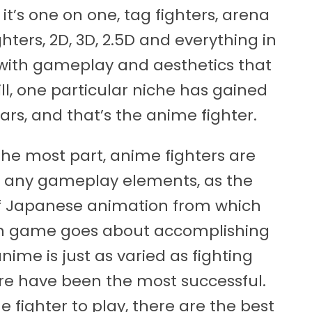
it’s one on one, tag fighters, arena
ghters, 2D, 3D, 2.5D and everything in
 with gameplay and aesthetics that
ill, one particular niche has gained
rs, and that’s the anime fighter.
the most part, anime fighters are
ver any gameplay elements, as the
 of Japanese animation from which
ch game goes about accomplishing
anime is just as varied as fighting
re have been the most successful.
 fighter to play, there are the best