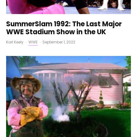
SummerSlam 1992: The Last Major
WWE Stadium Show in the UK
Karl Keely
·
WWE
·
September 1, 2022