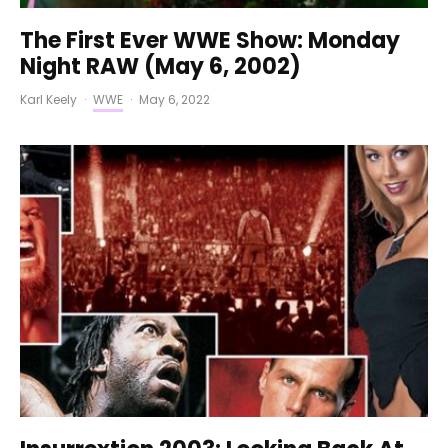
The First Ever WWE Show: Monday
Night RAW (May 6, 2002)
Karl Keely
·
WWE
·
May 6, 2022