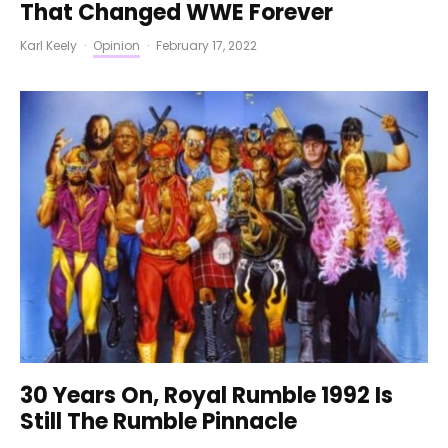
That Changed WWE Forever
Karl Keely
·
Opinion
·
February 17, 2022
30 Years On, Royal Rumble 1992 Is
Still The Rumble Pinnacle