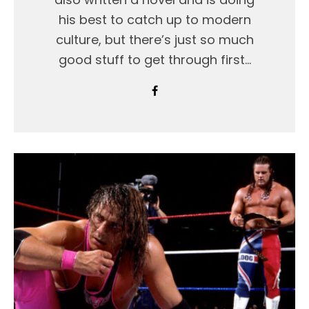
his best to catch up to modern
culture, but there’s just so much
good stuff to get through first…