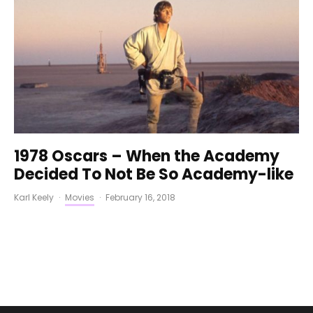
1978 Oscars – When the Academy
Decided To Not Be So Academy-like
Karl Keely
·
Movies
·
February 16, 2018