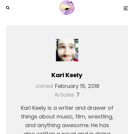
Karl Keely
Joined
February 15, 2018
Articles
7
Karl Keely is a writer and drawer of
things about music, film, wrestling,
and anything awesome. He has
also written a novel and is doing