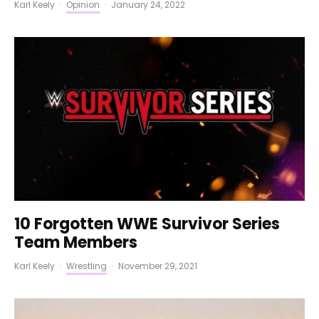
Karl Keely
·
Opinion
·
January 24, 2022
10 Forgotten WWE Survivor Series
Team Members
Karl Keely
·
Wrestling
·
November 29, 2021