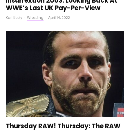
Insurrextion 2003: Looking Back At
WWE’s Last UK Pay-Per-View
Karl Keely
·
Wrestling
·
April 14, 2022
Thursday RAW! Thursday: The RAW